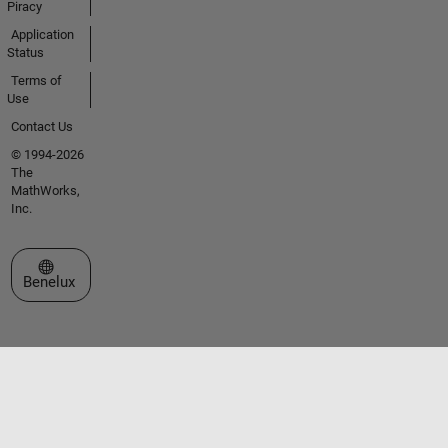
Piracy
Application
Status
Terms of
Use
Contact Us
© 1994-2026
The
MathWorks,
Inc.
Select a Web Site
Benelux