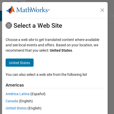
Skip to content
File
Exchange
MATLAB Answers
File Exchange
Cody
AI Chat Playground
Di
Select a Web Site
Choose a web site to get translated content where available
Efficient Primal-Dual
and see local events and offers. Based on your location, we
recommend that you select:
United States
.
Method for the
Obstacle Problem
United States
Solve 1D/2D non-linearized and linearized obstacle
You can also select a web site from the following list
problems efficiently using primal-dual hybrid gradients
with projection or L1 penalty.
Americas
https://link.springer.com/article/10.1007%2Fs10915-
América Latina
(Español)
017-0420-0
Canada
(English)
Dominique Zosso
Version 1.0.1
(8.59 KB)
United States
(English)
85 Downloads
0.00/5
(0)
19 Jun 2019