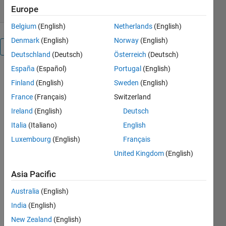
Europe
Belgium
(English)
Netherlands
(English)
Denmark
(English)
Norway
(English)
Overview
Deutschland
(Deutsch)
Österreich
(Deutsch)
España
(Español)
Portugal
(English)
We solve the
Finland
(English)
Sweden
(English)
non-
linearized
France
(Français)
Switzerland
and
Ireland
(English)
Deutsch
linearized
Italia
(Italiano)
English
obstacle
problems
Luxembourg
(English)
Français
efficiently
United Kingdom
(English)
using a
primal-dual
Asia Pacific
hybrid
gradients
Australia
(English)
method
India
(English)
involving
New Zealand
(English)
projection