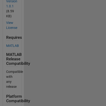
Version
1.0.1
(8.59
KB)
View
License
Requires
MATLAB
MATLAB
Release
Compatibility
Compatible
with
any
release
Platform
Compatibility