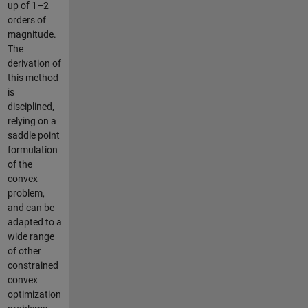
up of 1–2
orders of
magnitude.
The
derivation of
this method
is
disciplined,
relying on a
saddle point
formulation
of the
convex
problem,
and can be
adapted to a
wide range
of other
constrained
convex
optimization