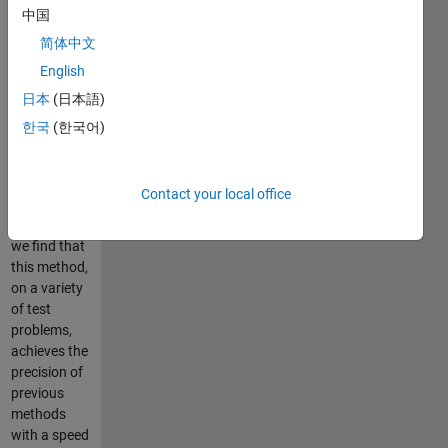
and/or ?1
中国
penalty.
简体中文
Since this
English
method
requires no
日本
(日本語)
matrix
한국
(한국어)
inversions or
explicit
identification
Contact your local office
of the
contact set,
we find that
this method,
on a variety
of test
problems,
achieves the
precision of
previous
methods
with a speed