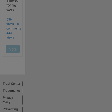
Trust Center
Trademarks
Privacy
Policy
Preventing