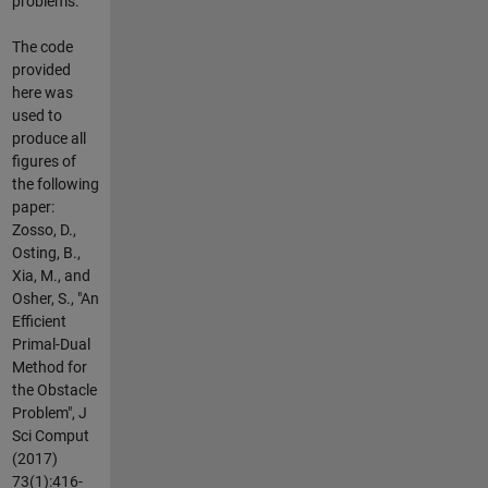
problems.
The code
provided
here was
used to
produce all
figures of
the following
paper:
Zosso, D.,
Osting, B.,
Xia, M., and
Osher, S., "An
Efficient
Primal-Dual
Method for
the Obstacle
Problem", J
Sci Comput
(2017)
73(1):416-