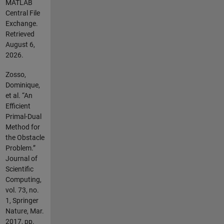
MATLAB
Central File
Exchange.
Retrieved
August 6,
2026
.
Zosso,
Dominique,
et al. “An
Efficient
Primal-Dual
Method for
the Obstacle
Problem.”
Journal of
Scientific
Computing,
vol. 73, no.
1, Springer
Nature, Mar.
2017, pp.