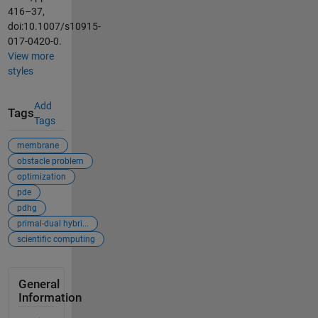
416–37,
doi:10.1007/s10915-
017-0420-0.
View more
styles
Add
Tags
Tags
membrane
obstacle problem
optimization
pde
pdhg
primal-dual hybri...
scientific computing
General
Information