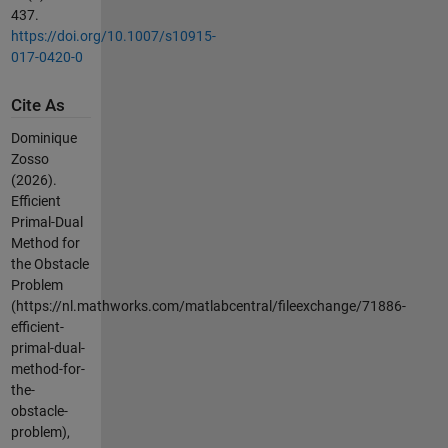
437.
https://doi.org/10.1007/s10915-
017-0420-0
Cite As
Dominique
Zosso
(2026).
Efficient
Primal-Dual
Method for
the Obstacle
Problem
(https://nl.mathworks.com/matlabcentral/fileexchange/71886-
efficient-
primal-dual-
method-for-
the-
obstacle-
problem),