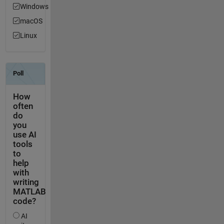
Windows
macOS
Linux