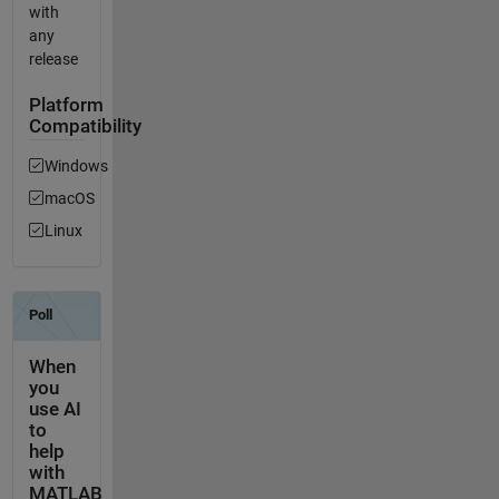
with
any
release
Platform
Compatibility
Windows
macOS
Linux