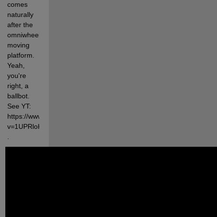
comes 
naturally 
after the 
omniwheel 
moving 
platform. 
Yeah, 
you're 
right, a 
ballbot. 
See YT: 
https://www.youtube.com/watch?
v=1UPRloKwicM 
.