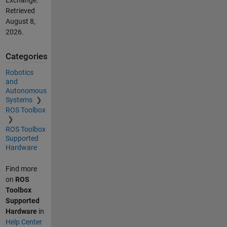
Retrieved
August 8,
2026
.
Categories
Robotics
and
Autonomous
Systems
ROS Toolbox
ROS Toolbox
Supported
Hardware
Find more
on
ROS
Toolbox
Supported
Hardware
in
Help Center