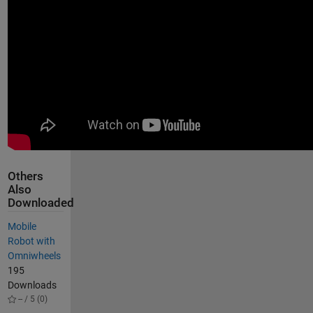
Others
Also
Downloaded
Mobile
Robot with
Omniwheels
195
Downloads
-- / 5 (0)