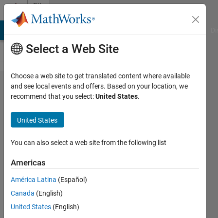
Skip to content
File
Exchange
MATLAB Answers
File Exchange
Cody
AI Chat Playground
Di
Select a Web Site
Choose a web site to get translated content where available
LEGO
and see local events and offers. Based on your location, we
recommend that you select:
United States
.
Mindstorms
EV3
United States
OmniBot
using
You can also select a web site from the following list
Simulink
Americas
My take on LEGO Mindstorms EV3
América Latina
(Español)
holonomic platform using three
Canada
(English)
omniwheels. Mostly for high
United States
(English)
schoolers to demonstrate that