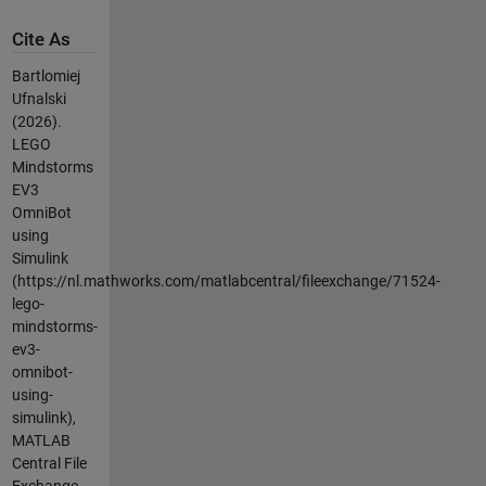
Cite As
Bartlomiej
Ufnalski
(2026).
LEGO
Mindstorms
EV3
OmniBot
using
Simulink
(https://nl.mathworks.com/matlabcentral/fileexchange/71524-
lego-
mindstorms-
ev3-
omnibot-
using-
simulink),
MATLAB
Central File
Exchange.