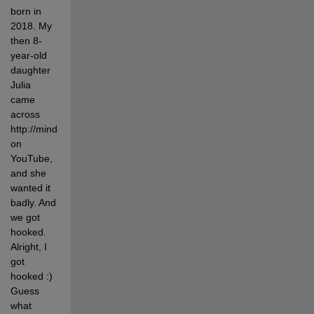
born in 
2018. My 
then 8-
year-old 
daughter 
Julia 
came 
across 
http://mindcuber.com/ 
on 
YouTube, 
and she 
wanted it 
badly. And 
we got 
hooked. 
Alright, I 
got 
hooked :) 
Guess 
what 