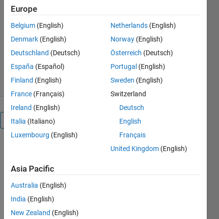
engineering is fun.
Europe
http://ufnalski.edu.pl/
Belgium
(English)
Netherlands
(English)
Bartlomiej Ufnalski
Denmark
(English)
Norway
(English)
Version 1.1.0
(1.39 MB)
Deutschland
(Deutsch)
Österreich
(Deutsch)
83 Downloads
0.00/5
(0)
España
(Español)
Portugal
(English)
6 Nov 2021
Finland
(English)
Sweden
(English)
France
(Français)
Switzerland
Ireland
(English)
Deutsch
Overview
Italia
(Italiano)
English
Luxembourg
(English)
Français
United Kingdom
(English)
Holonomic 
Asia Pacific
platform 
on three 
Australia
(English)
omniwheels. 
India
(English)
Please 
read the 
New Zealand
(English)