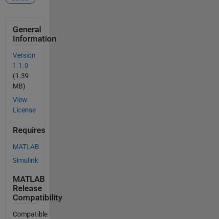
General
Information
Version
1.1.0
(1.39
MB)
View
License
Requires
MATLAB
Simulink
MATLAB
Release
Compatibility
Compatible