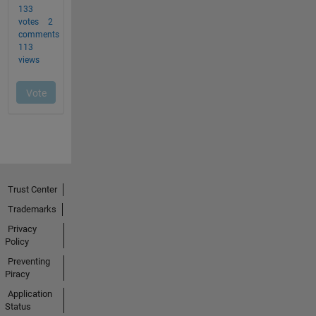
Trust Center
Trademarks
Privacy
Policy
Preventing
Piracy
Application
Status