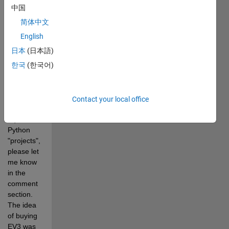
attached 
中国
.m file for 
简体中文
more 
details. If 
English
you like it 
日本
(日本語)
and would 
한국
(한국어)
like me to 
upload 
more EV3 
Simulink 
Contact your local office
and 
equivalent 
Python 
"projects", 
please let 
me know 
in the 
comment 
section. 
The idea 
of buying 
EV3 was 