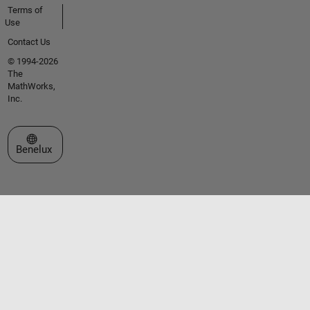
Terms of
Use
Contact Us
© 1994-2026
The
MathWorks,
Inc.
Select a Web Site
Benelux