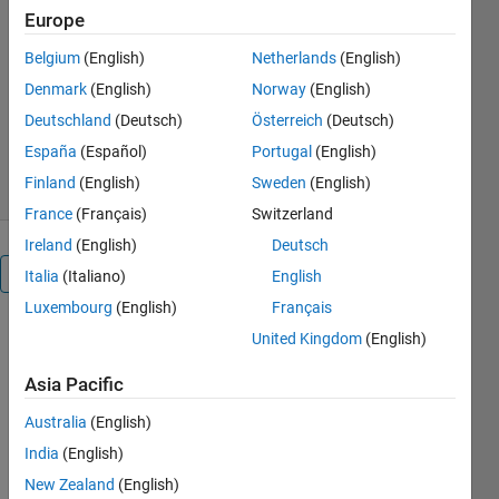
fun.
Europe
http://ufnalski.edu.pl/
Belgium
(English)
Netherlands
(English)
Bartlomiej Ufnalski
Denmark
(English)
Norway
(English)
Version 1.0.0
(1.68 MB)
Deutschland
(Deutsch)
Österreich
(Deutsch)
272 Downloads
0.00/5
(0)
España
(Español)
Portugal
(English)
28 Apr 2019
Finland
(English)
Sweden
(English)
France
(Français)
Switzerland
Ireland
(English)
Deutsch
Overview
Italia
(Italiano)
English
Luxembourg
(English)
Français
PI controller.
United Kingdom
(English)
Two light
sensors.
Asia Pacific
Please read
Australia
(English)
the attached
.m file for
India
(English)
more details.
New Zealand
(English)
If you like it