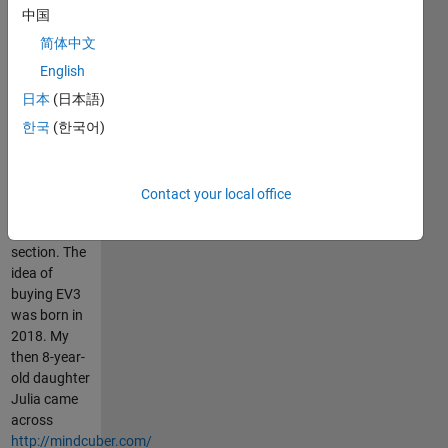
中国
and would
like me to
简体中文
upload more
English
EV3 Simulink
日本
(日本語)
and
equivalent
한국
(한국어)
Python
"projects",
please let me
Contact your local office
know in the
comment
section. The
idea of
buying EV3
was born in
2018. My
then 8-year-
old daughter
Julia came
across
http://mindcuber.com/