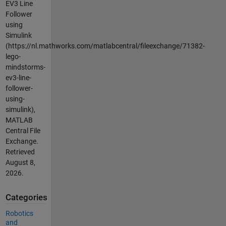
EV3 Line
Follower
using
Simulink
(https://nl.mathworks.com/matlabcentral/fileexchange/71382-
lego-
mindstorms-
ev3-line-
follower-
using-
simulink),
MATLAB
Central File
Exchange.
Retrieved
August 8,
2026
.
Categories
Robotics
and