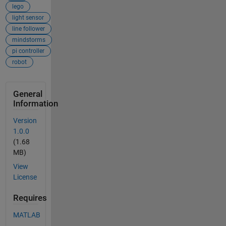
lego
light sensor
line follower
mindstorms
pi controller
robot
General
Information
Version
1.0.0
(1.68
MB)
View
License
Requires
MATLAB