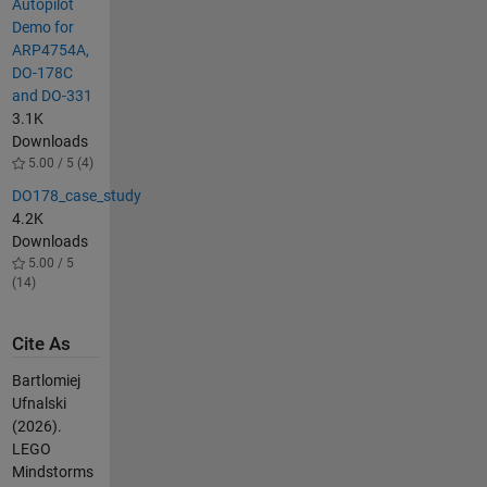
Autopilot
Demo for
ARP4754A,
DO-178C
and DO-331
3.1K
Downloads
5.00 / 5 (4)
DO178_case_study
4.2K
Downloads
5.00 / 5
(14)
Cite As
Bartlomiej
Ufnalski
(2026).
LEGO
Mindstorms