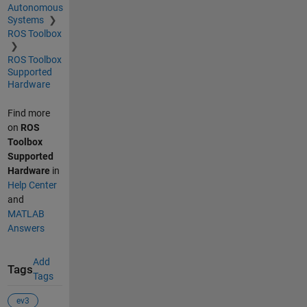
Autonomous
Systems
ROS Toolbox
ROS Toolbox
Supported
Hardware
Find more
on
ROS
Toolbox
Supported
Hardware
in
Help Center
and
MATLAB
Answers
Add
Tags
Tags
ev3