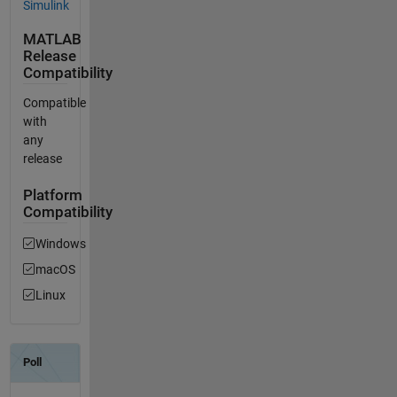
Simulink
MATLAB
Release
Compatibility
Compatible
with
any
release
Platform
Compatibility
Windows
macOS
Linux