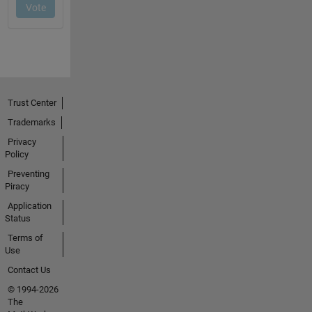
Trust Center
Trademarks
Privacy
Policy
Preventing
Piracy
Application
Status
Terms of
Use
Contact Us
© 1994-2026
The