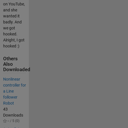
on YouTube,
and she
wanted it
badly. And
we got
hooked.
Alright, I got
hooked :)
Others
Also
Downloaded
Nonlinear
controller for
a Line
follower
Robot
43
Downloads
-- / 5 (0)