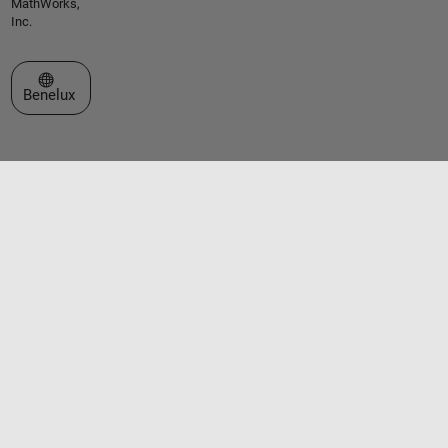
MathWorks,
Inc.
Select a Web Site
Benelux