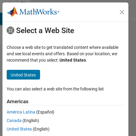
Skip to content
File
Exchange
MATLAB Answers
File Exchange
Cody
AI Chat Playground
Di
Select a Web Site
Choose a web site to get translated content where available
LEGO
and see local events and offers. Based on your location, we
recommend that you select:
United States
.
Mindstorms
EV3 Line
United States
Follower
using
You can also select a web site from the following list
Simulink
Americas
My take on LEGO Mindstorms EV3
América Latina
(Español)
Line Follower using two light
Canada
(English)
sensors. Mostly for high schoolers
United States
(English)
to demonstrate that engineering is