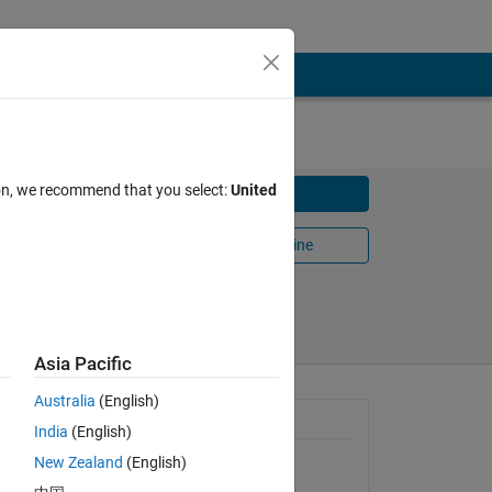
ion, we recommend that you select:
United
Download
Open in MATLAB Online
Share
Follow
Asia Pacific
Australia
(English)
General Information
India
(English)
New Zealand
(English)
Version 1.0.0
(1.05 KB)