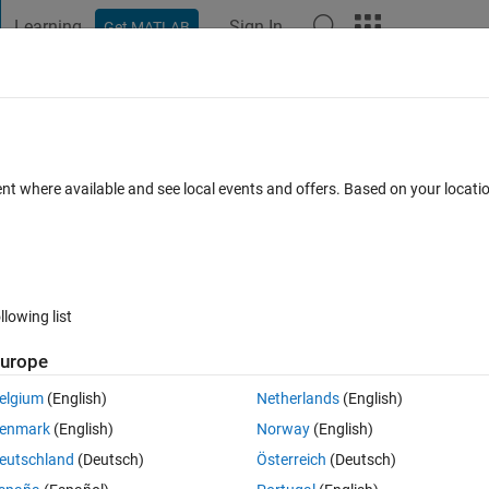
Learning
Sign In
Get MATLAB
t Playground
Discussions
Contests
Blogs
Post
More
h
About
ent where available and see local events and offers. Based on your locat
triangular shape using nested for loops
rsion 1.0.0
(1.05 KB)
30 Downloads
0.00/5
(0)
14 Jul 2018
llowing list
Reviews
(0)
Discussions
(0)
urope
elgium
(English)
Netherlands
(English)
 MATLAB to build a triangular shape constructed by asterisks (*).
enmark
(English)
Norway
(English)
eutschland
(Deutsch)
Österreich
(Deutsch)