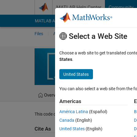
Skip to content
MATLAB Help Center
Community
MATLAB Answers
File Exchange
Cody
AI Cha
Files
Authors
My File Exchange
Publis
Select a Web Site
asterisks4
Choose a web site to get translated cont
States
.
printing asterisks in a 
United States
Mahdi Zolfaghari
Ve
You can also select a web site from the fo
Overview
Files
Version History
Americas
E
América Latina
(Español)
B
This code demonstrates how to use nested for loops in
Canada
(English)
D
Cite As
United States
(English)
D