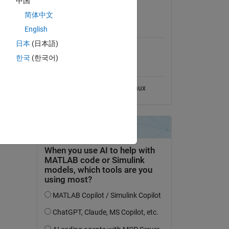
中国
View License
l File
简体中文
MATLAB Release
English
Compatibility
日本
(日本語)
Compatible with any release
한국
(한국어)
Platform Compatibility
Windows
macOS
Linux
dd Tags