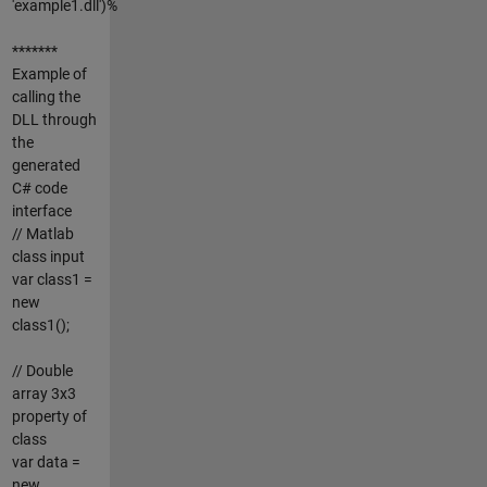
'example1.dll')%
*******
Example of
calling the
DLL through
the
generated
C# code
interface
// Matlab
class input
var class1 =
new
class1();
// Double
array 3x3
property of
class
var data =
new