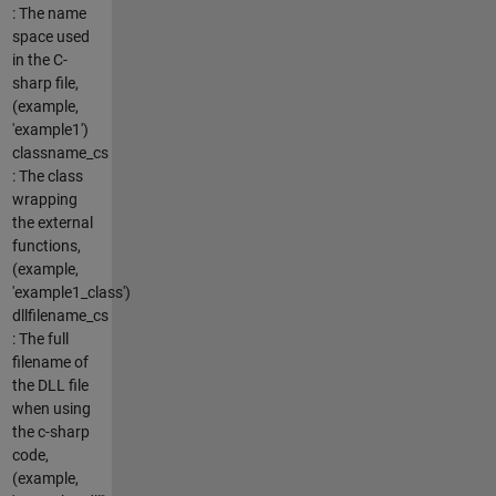
: The name
space used
in the C-
sharp file,
(example,
'example1')
classname_cs
: The class
wrapping
the external
functions,
(example,
'example1_class')
dllfilename_cs
: The full
filename of
the DLL file
when using
the c-sharp
code,
(example,