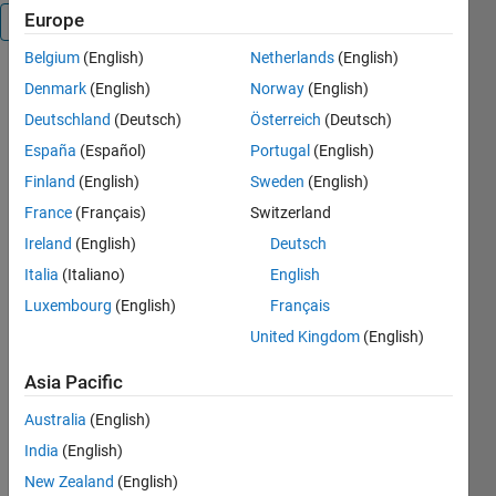
Europe
Overview
Belgium
(English)
Netherlands
(English)
Function
Denmark
(English)
Norway
(English)
which
Deutschland
(Deutsch)
Österreich
(Deutsch)
generates a
España
(Español)
Portugal
(English)
C# interface
for a c++
Finland
(English)
Sweden
(English)
DLL
France
(Français)
Switzerland
generated
Ireland
(English)
Deutsch
by the
Matlab
Italia
(Italiano)
English
Coder (with
Luxembourg
(English)
Français
Visual
United Kingdom
(English)
Studio
compiler).
Asia Pacific
Not only the
external
Australia
(English)
functions
India
(English)
are wrapped
also the
New Zealand
(English)