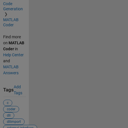
Code
Generation
MATLAB
Coder
Find more
on
MATLAB
Coder
in
Help Center
and
MATLAB
Answers
Add
Tags
Tags
c
coder
dll
dllimport