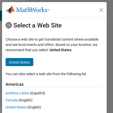
Skip to content
File
Exchange
MATLAB Answers
File Exchange
Cody
AI Chat Playground
Di
Select a Web Site
Choose a web site to get translated content where available
wrap_dll_csharp
and see local events and offers. Based on your location, we
recommend that you select:
United States
.
United States
Generates C# interface for a c++ DLL
You can also select a web site from the following list
generated by the Matlab Coder
Americas
Dirk-Jan Kroon
Version 1.2.0.0
(10.3 KB)
222 Downloads
5.00/5
(4)
11 Sep 2018
América Latina
(Español)
Canada
(English)
United States
(English)