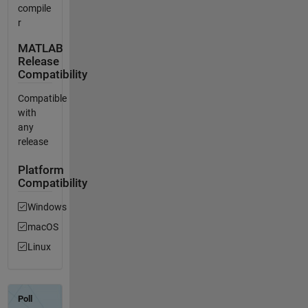
compile
r
MATLAB
Release
Compatibility
Compatible
with
any
release
Platform
Compatibility
Windows
macOS
Linux