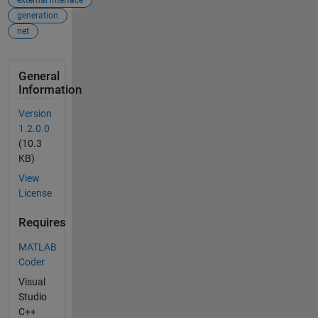
external interface
generation
net
General
Information
Version
1.2.0.0
(10.3
KB)
View
License
Requires
MATLAB
Coder
Visual
Studio
C++