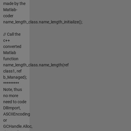
made by the
Matlab-
coder
name_length_class.name_length_initialize();
// Call the
c++
converted
Matlab
function
name_length_class.name_length(ref
class1, ref
b_Managed);
*********
Note, thus
no more
need to code
DllImport,
ASCIIEncoding
or
GCHandle.Alloc,