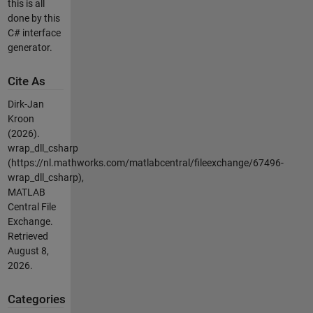
this is all
done by this
C# interface
generator.
Cite As
Dirk-Jan
Kroon
(2026).
wrap_dll_csharp
(https://nl.mathworks.com/matlabcentral/fileexchange/67496-
wrap_dll_csharp),
MATLAB
Central File
Exchange.
Retrieved
August 8,
2026
.
Categories