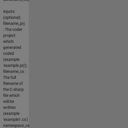
inputs:
(optional)
filename_prj
: The coder
project
which
generated
coded
(example
'example.prj');
filename_cs :
The full
filename of
the C-sharp
file which
will be
written
(example
'example1.cs')
namespace_cs