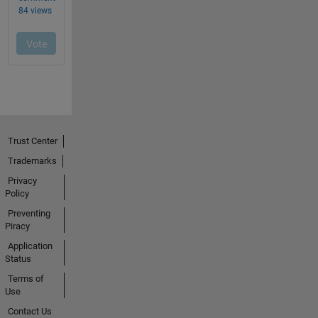
Trust Center
Trademarks
Privacy
Policy
Preventing
Piracy
Application
Status
Terms of
Use
Contact Us