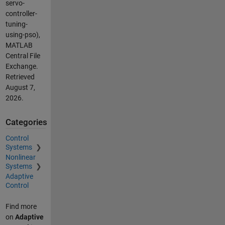
servo-
controller-
tuning-
using-pso),
MATLAB
Central File
Exchange.
Retrieved
August 7,
2026
.
Categories
Control
Systems
Nonlinear
Systems
Adaptive
Control
Find more
on
Adaptive