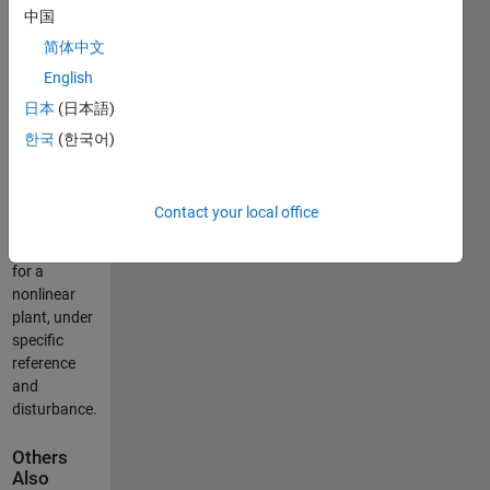
中国
servo drive,
i.e. a
简体中文
position
English
control task
日本
(日本語)
is solved.
Cons: finite
한국
(한국어)
time in the
cost
function.
Contact your local office
Pros:
optimized
for a
nonlinear
plant, under
specific
reference
and
disturbance.
Others
Also