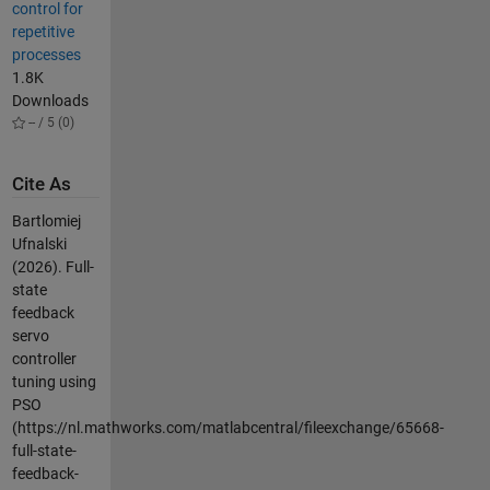
control for
repetitive
processes
1.8K
Downloads
-- / 5 (0)
Cite As
Bartlomiej
Ufnalski
(2026).
Full-
state
feedback
servo
controller
tuning using
PSO
(https://nl.mathworks.com/matlabcentral/fileexchange/65668-
full-state-
feedback-