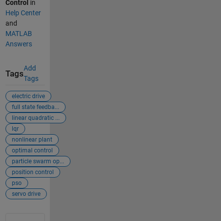
Control
in
Help Center
and
MATLAB
Answers
Add
Tags
Tags
electric drive
full state feedba...
linear quadratic ...
lqr
nonlinear plant
optimal control
particle swarm op...
position control
pso
servo drive