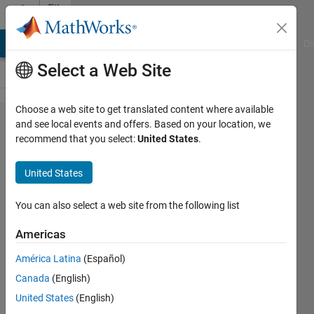
Skip to content
File
Exchange
MATLAB Answers
File Exchange
Cody
AI Chat Playground
Di
Select a Web Site
Choose a web site to get translated content where available
Full-state
and see local events and offers. Based on your location, we
recommend that you select:
United States
.
feedback
servo
United States
controller
tuning
You can also select a web site from the following list
using
Americas
PSO
América Latina
(Español)
An a la linear quadratic regulator.
Canada
(English)
United States
(English)
Bartlomiej Ufnalski