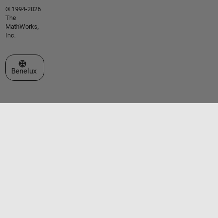
© 1994-2026
The
MathWorks,
Inc.
Select a Web Site
Benelux