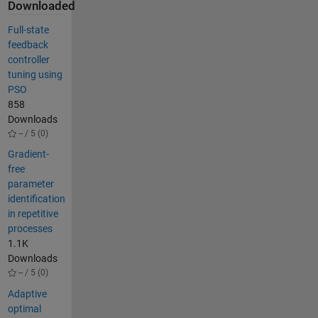
Downloaded
Full-state
feedback
controller
tuning using
PSO
858
Downloads
-- / 5 (0)
Gradient-
free
parameter
identification
in repetitive
processes
1.1K
Downloads
-- / 5 (0)
Adaptive
optimal