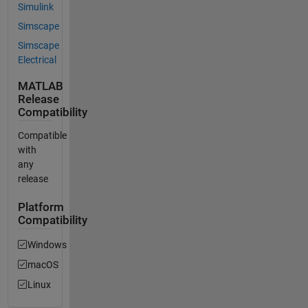
Simulink
Simscape
Simscape
Electrical
MATLAB
Release
Compatibility
Compatible
with
any
release
Platform
Compatibility
Windows
macOS
Linux