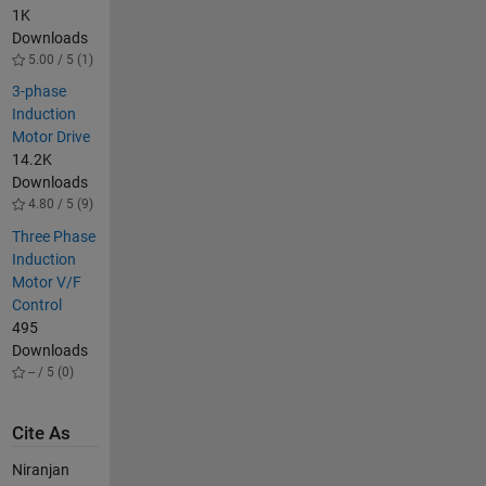
1K
Downloads
5.00 / 5 (1)
3-phase
Induction
Motor Drive
14.2K
Downloads
4.80 / 5 (9)
Three Phase
Induction
Motor V/F
Control
495
Downloads
-- / 5 (0)
Cite As
Niranjan