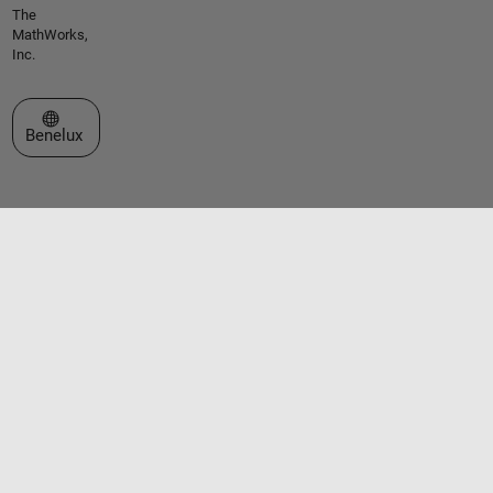
The
MathWorks,
Inc.
Select a Web Site
Benelux