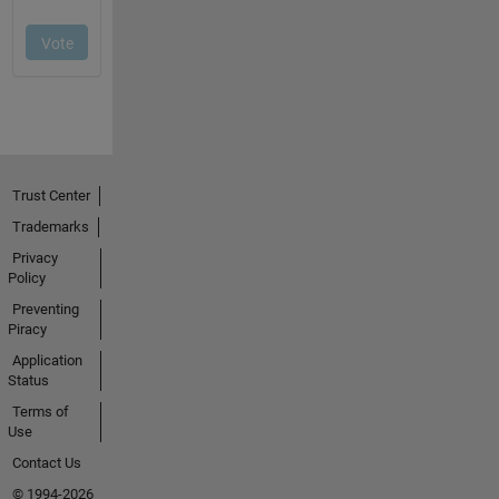
Trust Center
Trademarks
Privacy
Policy
Preventing
Piracy
Application
Status
Terms of
Use
Contact Us
© 1994-2026