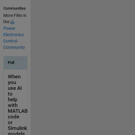
Communities
More Files in
the
Power
Electronics
Control
Community