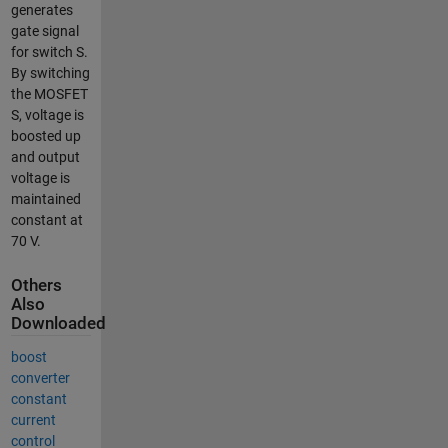
generates
gate signal
for switch S.
By switching
the MOSFET
S, voltage is
boosted up
and output
voltage is
maintained
constant at
70 V.
Others
Also
Downloaded
boost
converter
constant
current
control