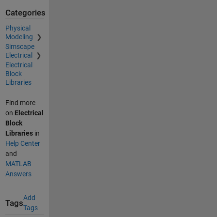
Categories
Physical
Modeling
Simscape
Electrical
Electrical
Block
Libraries
Find more
on
Electrical
Block
Libraries
in
Help Center
and
MATLAB
Answers
Add
Tags
Tags