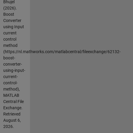
Bhujel
(2026).
Boost
Converter
using Input
current
control
method
(https://nl.mathworks.com/matlabcentral/fileexchange/62132-
boost-
converter-
using-input-
current-
control-
method),
MATLAB
Central File
Exchange.
Retrieved
August 6,
2026
.