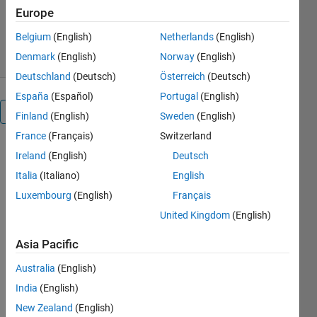
Version 1.1.0.0
(27.3 KB)
Europe
1.2K Downloads
0.00/5
(0)
30 Mar 2017
Belgium
(English)
Netherlands
(English)
Denmark
(English)
Norway
(English)
Deutschland
(Deutsch)
Österreich
(Deutsch)
España
(Español)
Portugal
(English)
Overview
Finland
(English)
Sweden
(English)
France
(Français)
Switzerland
It steps up
Ireland
(English)
Deutsch
20V dc to
Italia
(Italiano)
English
70V dc.It
measures
Luxembourg
(English)
Français
the output
United Kingdom
(English)
voltage and
subtracts
Asia Pacific
with
Australia
(English)
reference
voltage.
India
(English)
Their
New Zealand
(English)
difference is