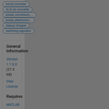
boost converter
dc to dc converter
power_conversion_...
power_electronics...
stepup chopper
switching regulator
General
Information
Version
1.1.0.0
(27.3
KB)
View
License
Requires
MATLAB