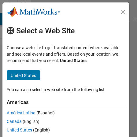
Skip to content
File
Exchange
MATLAB Answers
File Exchange
Cody
AI Chat Playground
Di
Select a Web Site
Choose a web site to get translated content where available
Boost
and see local events and offers. Based on your location, we
recommend that you select:
United States
.
Converter
using
United States
Input
current
You can also select a web site from the following list
control
Americas
method
América Latina
(Español)
It steps up the dc voltage.
Canada
(English)
United States
(English)
Niranjan Bhujel