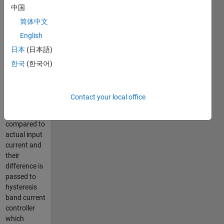
中国
passed to PI
controller
简体中文
which
English
calculates
日本
(日本語)
the dc
current to be
한국
(한국어)
drawn from
input side.
This
Contact your local office
reference
current is
compared to
actual input
current and
their
difference is
passed to
hysteresis
band current
controller
which