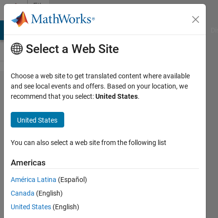
Skip to content
File
Exchange
MATLAB Answers
File Exchange
Cody
AI Chat Playground
Di
Select a Web Site
Choose a web site to get translated content where available
Analyzing
and see local events and offers. Based on your location, we
recommend that you select:
United States
.
the
Kepler
United States
Problem
with the
You can also select a web site from the following list
Symbolic
Americas
Math
América Latina
(Español)
Toolbox
Canada
(English)
Example of teaching theoretical
United States
(English)
physics with the Symbolic Math