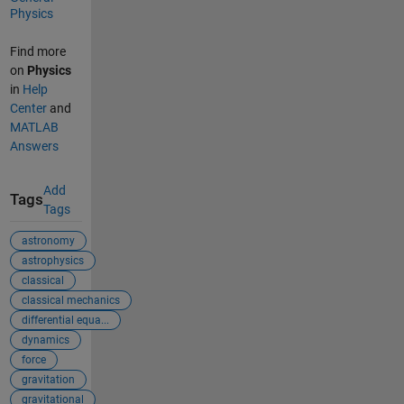
Physics
Find more
on
Physics
in
Help
Center
and
MATLAB
Answers
Add
Tags
Tags
astronomy
astrophysics
classical
classical mechanics
differential equa...
dynamics
force
gravitation
gravitational