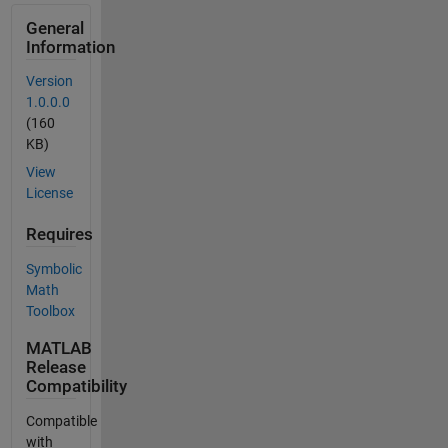
General
Information
Version
1.0.0.0
(160
KB)
View
License
Requires
Symbolic
Math
Toolbox
MATLAB
Release
Compatibility
Compatible
with