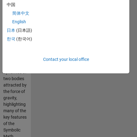
be used to
中国
teach
简体中文
theoretical
physics
English
concepts.
日本
(日本語)
The example
한국
(한국어)
walks
students
through an
analysis of
Contact your local office
the
dynamics of
two bodies
attracted by
the force of
gravity,
highlighting
many of the
key features
of the
Symbolic
Math