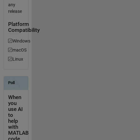
any
release
Platform
Compatibility
Windows
macOS
Linux