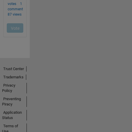
Trust Center
Trademarks
Privacy
Policy
Preventing
Piracy
Application
Status
Terms of
Use