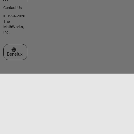
Contact Us
© 1994-2026
The
MathWorks,
Inc.
Select a Web Site
Benelux