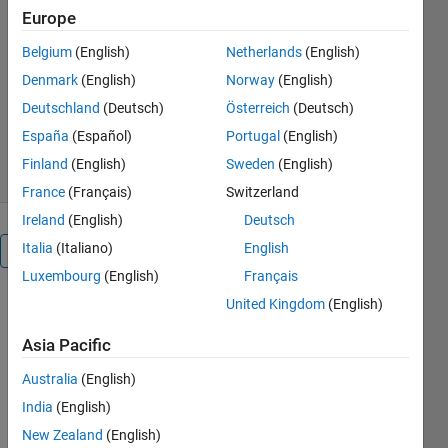
Europe
Toolbox
Belgium
(English)
Netherlands
(English)
MathWorks Physics Team
Denmark
(English)
Norway
(English)
Version 1.0.0.0
(160 KB)
Deutschland
(Deutsch)
Österreich
(Deutsch)
367 Downloads
0.00/5
(0)
España
(Español)
Portugal
(English)
23 Mar 2017
Finland
(English)
Sweden
(English)
France
(Français)
Switzerland
Ireland
(English)
Deutsch
Italia
(Italiano)
English
Overview
Luxembourg
(English)
Français
United Kingdom
(English)
This
example
Asia Pacific
demonstrates
how the
Australia
(English)
Symbolic
India
(English)
Math
Toolbox can
New Zealand
(English)