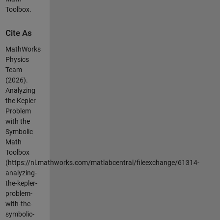
Toolbox.
Cite As
MathWorks
Physics
Team
(2026).
Analyzing
the Kepler
Problem
with the
Symbolic
Math
Toolbox
(https://nl.mathworks.com/matlabcentral/fileexchange/61314-
analyzing-
the-kepler-
problem-
with-the-
symbolic-