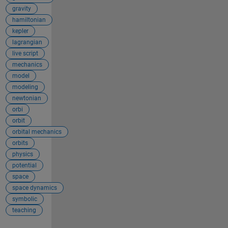
gravity
hamiltonian
kepler
lagrangian
live script
mechanics
model
modeling
newtonian
orbi
orbit
orbital mechanics
orbits
physics
potential
space
space dynamics
symbolic
teaching