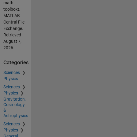
math-
toolbox),
MATLAB
Central File
Exchange.
Retrieved
August 7,
2026
.
Categories
Sciences
Physics
Sciences
Physics
Gravitation,
Cosmology
&
Astrophysics
Sciences
Physics
General