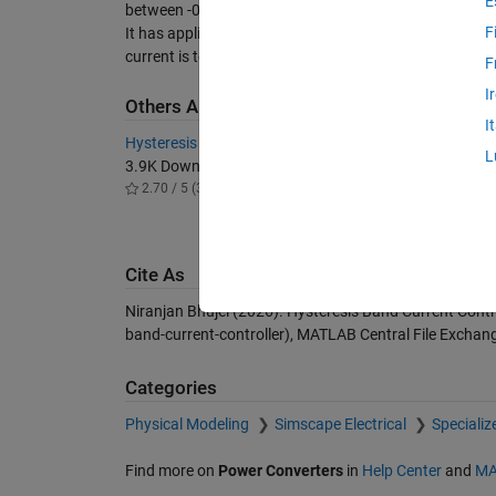
E
between -0.1 and 0.1, then state of IGBT is unchanged i.
F
It has application in different current compensating 
current is to be injected.
F
I
Others Also Downloaded
I
Hysteresis Current Controller
Shunt Ac
L
3.9K Downloads
control 
2.70 / 5 (3)
830 Do
5.00 / 
Cite As
Niranjan Bhujel (2026).
Hysteresis Band Current Contr
band-current-controller), MATLAB Central File Exchan
Categories
Physical Modeling
Simscape Electrical
Speciali
Find more on
Power Converters
in
Help Center
and
MA