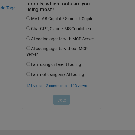
dd Tags