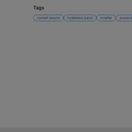
Tags
current source
hysteresis band
inverter
power e