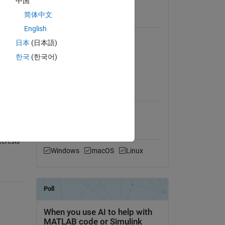
中国
View License
简体中文
eform of
Requires
English
MATLAB
日本
(日本語)
Simulink
한국
(한국어)
Simscape Electrical
MATLAB Release
Compatibility
Compatible with any release
Platform Compatibility
eresis-
Windows
macOS
Linux