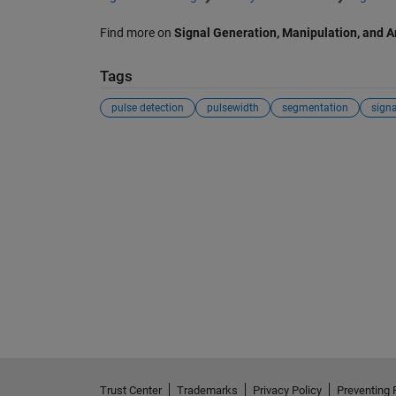
Find more on
Signal Generation, Manipulation, and A
Tags
pulse detection
pulsewidth
segmentation
signa
Trust Center
Trademarks
Privacy Policy
Preventing 