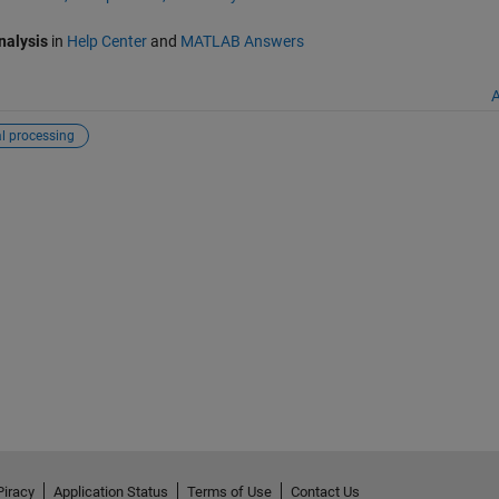
nalysis
in
Help Center
and
MATLAB Answers
A
l processing
Piracy
Application Status
Terms of Use
Contact Us