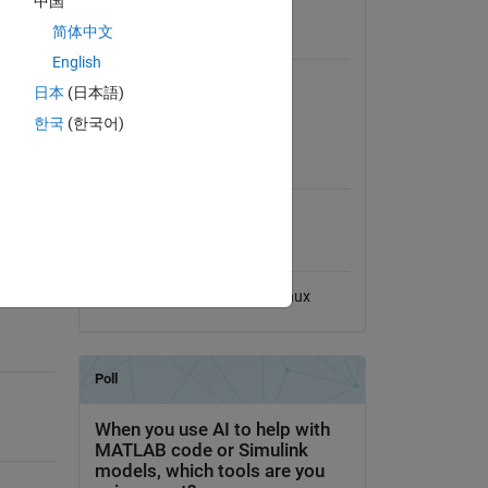
中国
View License
ent
简体中文
Requires
English
MATLAB
日本
(日本語)
Signal Processing Toolbox
k (SFFB)
한국
(한국어)
MATLAB Release
Compatibility
Compatible with any release
Platform Compatibility
se-
Windows
macOS
Linux