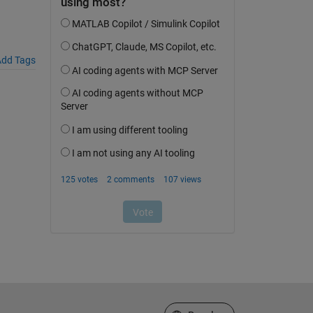
dd Tags