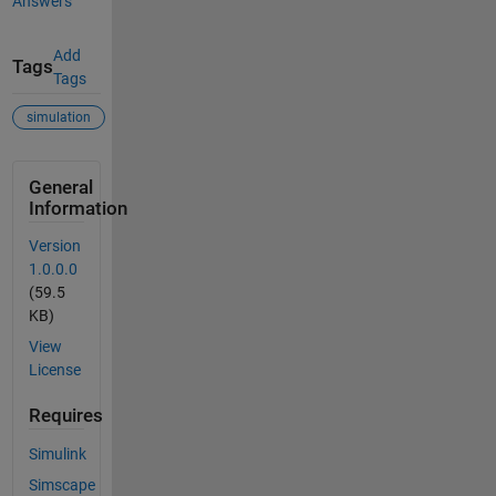
Answers
Add
Tags
Tags
simulation
General
Information
Version
1.0.0.0
(59.5
KB)
View
License
Requires
Simulink
Simscape