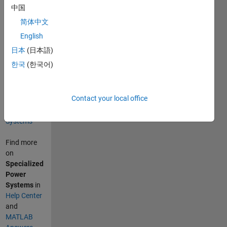
Retrieved
中国
August 7,
简体中文
2026
.
English
Categories
日本
(日本語)
Physical
한국
(한국어)
Modeling
Simscape
Electrical
Contact your local office
Specialized
Power
Systems
Find more
on
Specialized
Power
Systems
in
Help Center
and
MATLAB