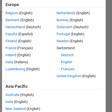
Europe
Belgium
(English)
Netherlands
(English)
Overview
Denmark
(English)
Norway
(English)
Deutschland
(Deutsch)
Österreich
(Deutsch)
Simulation
España
(Español)
Portugal
(English)
of Eleven
level inverter.
Finland
(English)
Sweden
(English)
France
(Français)
Switzerland
Cite As
Ireland
(English)
Deutsch
Kannabhiran.A
Italia
(Italiano)
English
(2026).
Luxembourg
(English)
Français
Eleven level
United Kingdom
(English)
Inverter
(https://nl.mathworks.com/matlabcentral/fileexchange/60251-
Asia Pacific
eleven-level-
inverter),
Australia
(English)
MATLAB
India
(English)
Central File
Exchange.
New Zealand
(English)