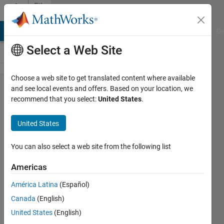
Skip to content
File
Exchange
MATLAB Answers
File Exchange
Cody
AI Chat Playground
Di
Select a Web Site
Choose a web site to get translated content where available
Eleven
and see local events and offers. Based on your location, we
recommend that you select:
United States
.
level
Inverter
United States
Simulation of Eleven level
You can also select a web site from the following list
Inverter
Americas
Kannabhiran.A
Version 1.0.0.0
(59.5 KB)
América Latina
(Español)
262 Downloads
0.00/5
(0)
Canada
(English)
16 Nov 2016
United States
(English)