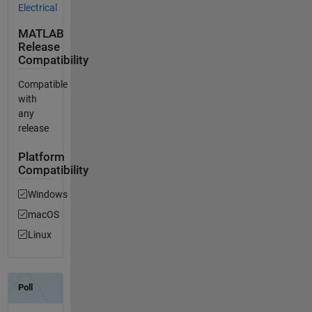
Electrical
MATLAB
Release
Compatibility
Compatible
with
any
release
Platform
Compatibility
Windows
macOS
Linux