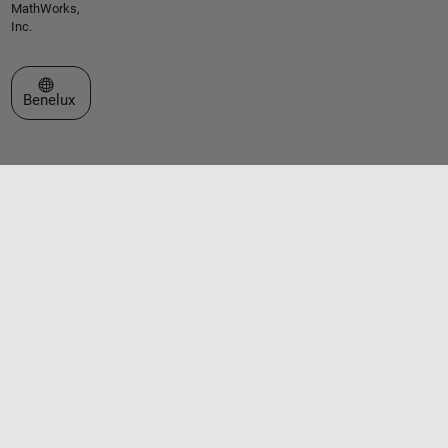
MathWorks,
Inc.
Select a Web Site
Benelux