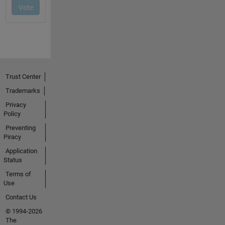
Trust Center
Trademarks
Privacy
Policy
Preventing
Piracy
Application
Status
Terms of
Use
Contact Us
© 1994-2026
The