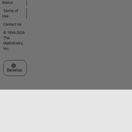
Status
Terms of
Use
Contact Us
© 1994-2026
The
MathWorks,
Inc.
Select a Web Site
Benelux