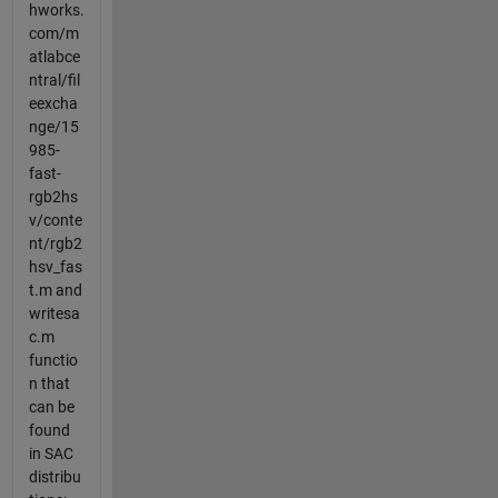
hworks.
com/m
atlabce
ntral/fil
eexcha
nge/15
985-
fast-
rgb2hs
v/conte
nt/rgb2
hsv_fas
t.m and
writesa
c.m
functio
n that
can be
found
in SAC
distribu