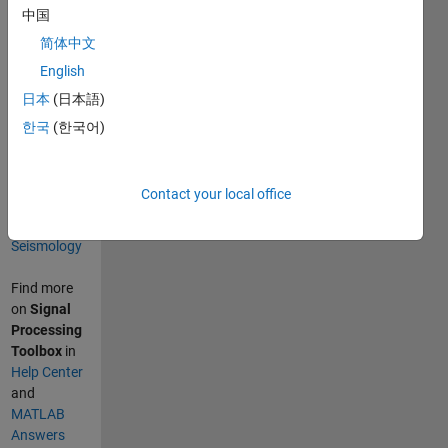
中国
Categories
简体中文
Signal
English
Processing
日本
(日本語)
Signal
한국
(한국어)
Processing
Toolbox
Sciences
Contact your local office
Geoscience
Seismology
Find more
on
Signal
Processing
Toolbox
in
Help Center
and
MATLAB
Answers