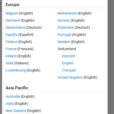
Europe
Overview
Belgium
(English)
Netherlands
(English)
Denmark
(English)
Norway
(English)
Analog
seismogram
Deutschland
(Deutsch)
Österreich
(Deutsch)
digitization
España
(Español)
Portugal
(English)
software
Finland
(English)
Sweden
(English)
written in
MATLAB
France
(Français)
Switzerland
Ireland
(English)
Deutsch
Cite As
Italia
(Italiano)
English
Petros
Luxembourg
(English)
Français
Bogiatzis
United Kingdom
(English)
(2026).
PetrosBogiatzis/DigitSeis
Asia Pacific
(https://github.com/PetrosBogiatzis/DigitSeis),
GitHub.
Australia
(English)
Retrieved
India
(English)
August 8,
New Zealand
(English)
2026
.