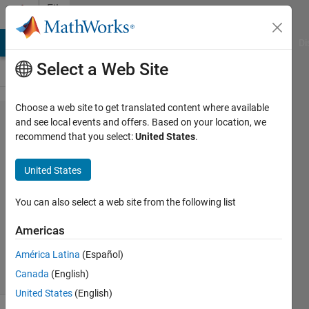
Skip to content
File
Exchange
MATLAB Answers
File Exchange
Cody
AI Chat Playground
Di
Select a Web Site
Choose a web site to get translated content where available
PetrosBogiatzis/Dig​
and see local events and offers. Based on your location, we
recommend that you select:
United States
.
itSeis
United States
Software to digitize old analog seismograms
You can also select a web site from the following list
https://github.com/PetrosBogiatzis/DigitSeis
Americas
Petros Bogiatzis
Version 1.0.75.0
(1.99 MB)
74 Downloads
0.00/5
(0)
18 Nov 2016
América Latina
(Español)
Canada
(English)
United States
(English)