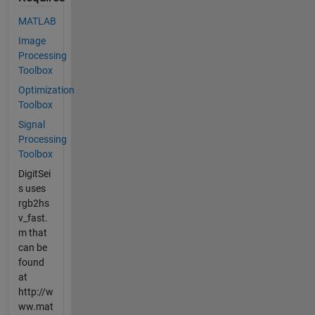
MATLAB
Image
Processing
Toolbox
Optimization
Toolbox
Signal
Processing
Toolbox
DigitSei
s uses
rgb2hs
v_fast.
m that
can be
found
at
http://w
ww.mat