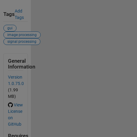
Add
Tags
Tags
gui
image processing
signal processing
General
Information
Version
1.0.75.0
(1.99
MB)
View
License
on
GitHub
Requires