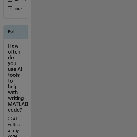
Linux