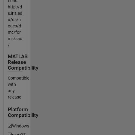
tions:
http://d
s.iris.ed
u/ds/n
odes/d
mc/for
ms/sac
/
MATLAB
Release
Compatibility
Compatible
with
any
release
Platform
Compatibility
Windows
macOS