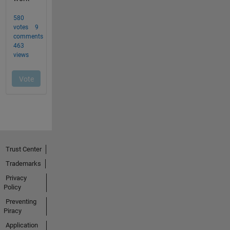
Trust Center
Trademarks
Privacy
Policy
Preventing
Piracy
Application