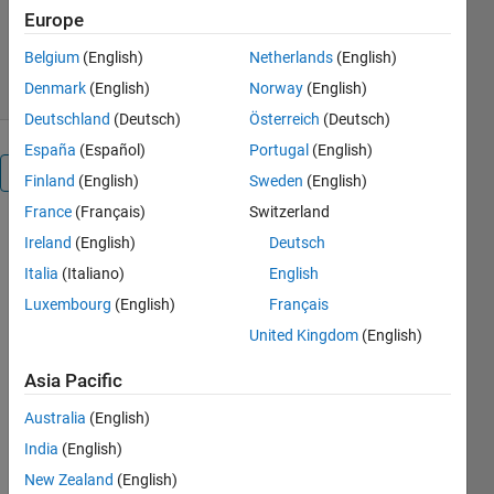
Version 1.0.0.0
(21.8 KB)
Europe
311 Downloads
4.90/5
(15)
4 Oct 2016
Belgium
(English)
Netherlands
(English)
Denmark
(English)
Norway
(English)
Deutschland
(Deutsch)
Österreich
(Deutsch)
España
(Español)
Portugal
(English)
Overview
Finland
(English)
Sweden
(English)
France
(Français)
Switzerland
Based on
Ireland
(English)
Deutsch
the input
Italia
(Italiano)
English
variations,
the switch
Luxembourg
(English)
Français
will be
United Kingdom
(English)
turned
ON/OFF
Asia Pacific
based on the
Australia
(English)
program
embedded.
India
(English)
This can
New Zealand
(English)
also be