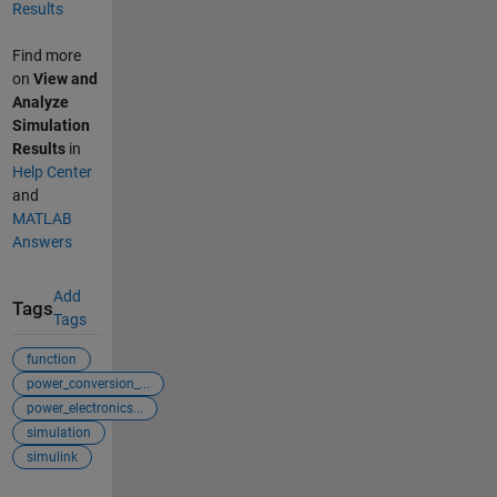
Results
Find more
on
View and
Analyze
Simulation
Results
in
Help Center
and
MATLAB
Answers
Add
Tags
Tags
function
power_conversion_...
power_electronics...
simulation
simulink