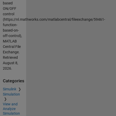
based
ON/OFF
control
(https://nl.mathworks.com/matlabcentral/fileexchange/59461-
function-
based-on-
off-control),
MATLAB
Central File
Exchange.
Retrieved
August 8,
2026
.
Categories
Simulink
Simulation
View and
Analyze
Simulation