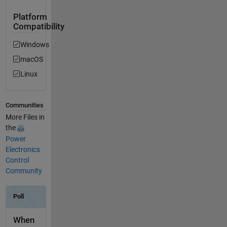
Platform
Compatibility
Windows
macOS
Linux
Communities
More Files in
the
Power
Electronics
Control
Community