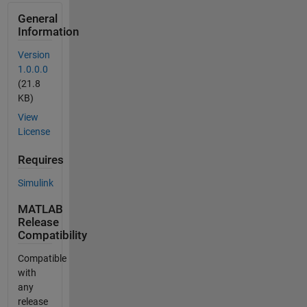
General
Information
Version
1.0.0.0
(21.8
KB)
View
License
Requires
Simulink
MATLAB
Release
Compatibility
Compatible
with
any
release