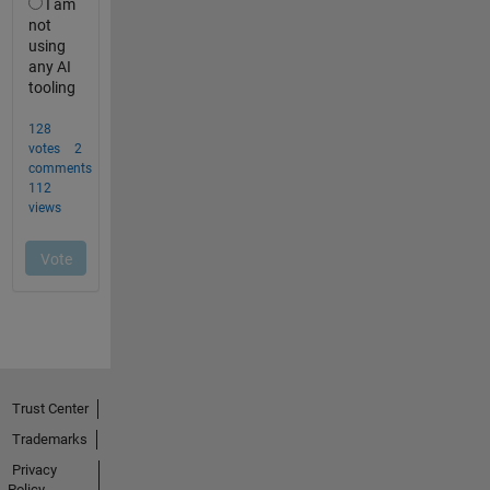
Trust Center
Trademarks
Privacy
Policy