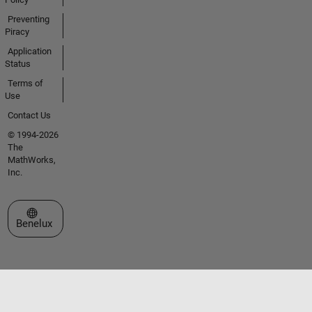
Preventing
Piracy
Application
Status
Terms of
Use
Contact Us
© 1994-2026
The
MathWorks,
Inc.
Select a Web Site
Benelux