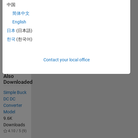
中国
extended for
two or more
简体中文
inputs which
English
finds
日本
(日本語)
application
in various
한국
(한국어)
power
electronics
circuits.
Contact your local office
Others
Also
Downloaded
Simple Buck
DC DC
Converter
Model
9.6K
Downloads
4.10 / 5 (9)