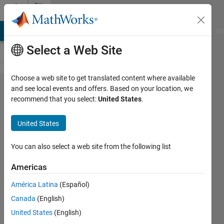
Skip to content
File
Exchange
MATLAB Answers
File Exchange
Cody
AI Chat Playground
Di
Select a Web Site
Choose a web site to get translated content where available
Function
and see local events and offers. Based on your location, we
recommend that you select:
United States
.
based
ON/OFF
United States
control
You can also select a web site from the following list
The Embedded function will
decide the ON/OFF control
Americas
based on the variation in the
América Latina
(Español)
input.
Canada
(English)
ALBERT ALEXANDER
United States
(English)
STONIER