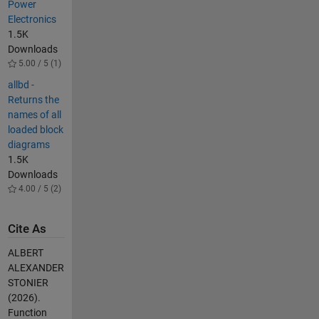
Power
Electronics
1.5K
Downloads
5.00 / 5 (1)
allbd -
Returns the
names of all
loaded block
diagrams
1.5K
Downloads
4.00 / 5 (2)
Cite As
ALBERT
ALEXANDER
STONIER
(2026).
Function