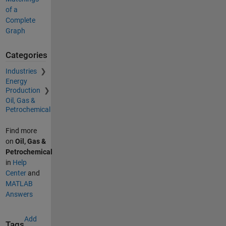
of a
Complete
Graph
Categories
Industries
Energy
Production
Oil, Gas &
Petrochemical
Find more
on
Oil, Gas &
Petrochemical
in
Help
Center
and
MATLAB
Answers
Add
Tags