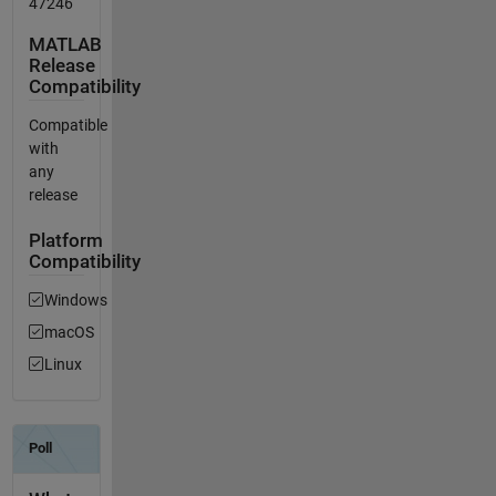
47246
MATLAB
Release
Compatibility
Compatible
with
any
release
Platform
Compatibility
Windows
macOS
Linux