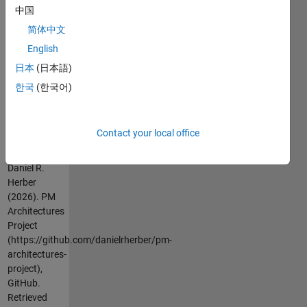
中国
architectures-
project/blob/master/README.md
)
简体中文
English
The project
日本
(日本語)
link is
https://github.com/danielrherber/pm-
한국
(한국어)
architectures-
project
Contact your local office
Cite As
Daniel R.
Herber
(2026).
PM
Architectures
Project
(https://github.com/danielrherber/pm-
architectures-
project),
GitHub.
Retrieved