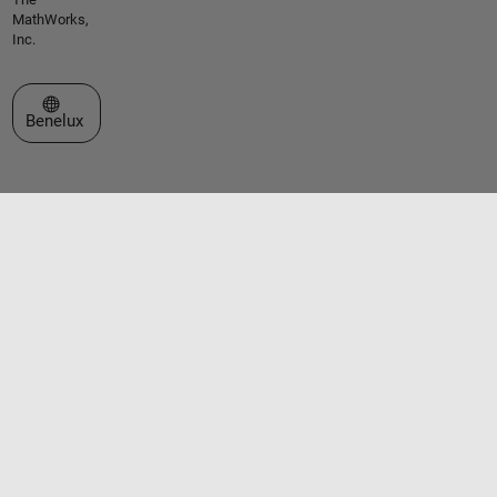
MathWorks,
Inc.
Select a Web Site
Benelux