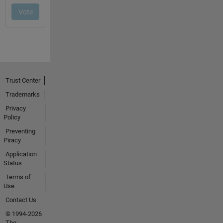
Trust Center
Trademarks
Privacy
Policy
Preventing
Piracy
Application
Status
Terms of
Use
Contact Us
© 1994-2026
The