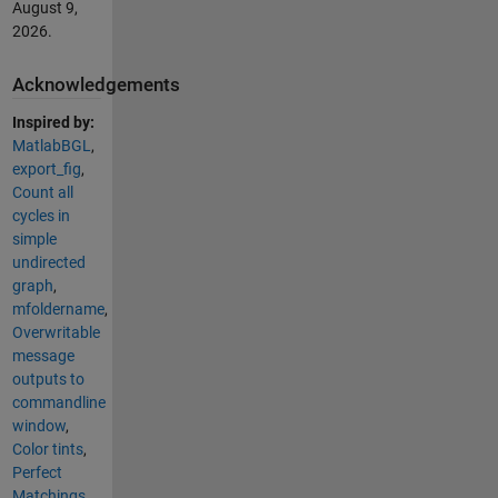
August 9,
2026
.
Acknowledgements
Inspired by:
MatlabBGL
,
export_fig
,
Count all
cycles in
simple
undirected
graph
,
mfoldername
,
Overwritable
message
outputs to
commandline
window
,
Color tints
,
Perfect
Matchings