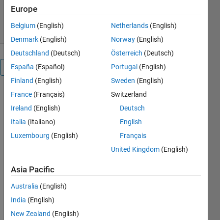
150 Downloads
0.00/5
(0)
Europe
26 Jan 2024
Belgium
(English)
Netherlands
(English)
Denmark
(English)
Norway
(English)
Deutschland
(Deutsch)
Österreich
(Deutsch)
España
(Español)
Portugal
(English)
Overview
Finland
(English)
Sweden
(English)
Run
France
(Français)
Switzerland
INSTALL_PM_Architectures_Project.m
Ireland
(English)
Deutsch
help get the
Italia
(Italiano)
English
PM
Architectures
Luxembourg
(English)
Français
Project up
United Kingdom
(English)
and running.
Asia Pacific
View
Australia
(English)
README.md
for an
India
(English)
overview
New Zealand
(English)
(
https://github.com/danielrherber/pm-