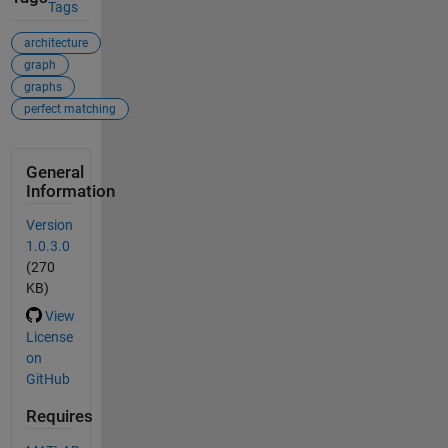
Tags
architecture
graph
graphs
perfect matching
General
Information
Version
1.0.3.0
(270
KB)
View
License
on
GitHub
Requires