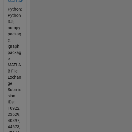
MATLAB
Python:
Python
3.5,
numpy
packag
e,
igraph
packag
e
MATLA
B File
Exchan
ge
Submis
sion
IDs:
10922,
23629,
40397,
44673,