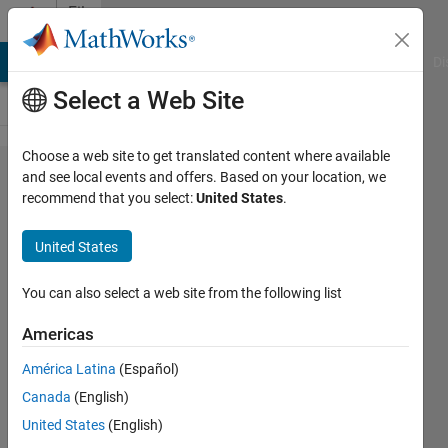
Skip to content
File
Exchange
MATLAB Answers
File Exchange
Cody
AI Chat Playground
Di
Select a Web Site
Choose a web site to get translated content where available
PM
and see local events and offers. Based on your location, we
recommend that you select:
United States
.
Architectures
Project
United States
Generate the set of unique useful
You can also select a web site from the following list
architectures with a perfect matching-
based approach
Americas
https://github.com/danielrherber/pm-
América Latina
(Español)
architectures-project
Canada
(English)
Daniel R. Herber
United States
(English)
Version 1.0.3.0
(270 KB)