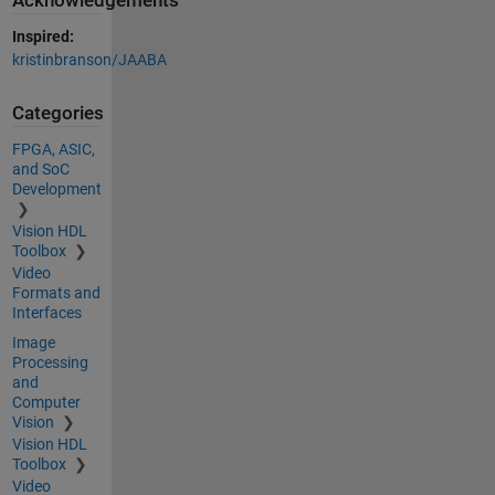
Acknowledgements
Inspired:
kristinbranson/JAABA
Categories
FPGA, ASIC,
and SoC
Development
Vision HDL
Toolbox
Video
Formats and
Interfaces
Image
Processing
and
Computer
Vision
Vision HDL
Toolbox
Video