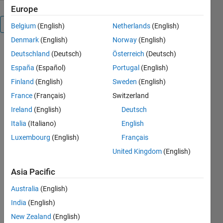
Europe
Overview
Belgium
(English)
Netherlands
(English)
Denmark
(English)
Norway
(English)
This toolbox
Deutschland
(Deutsch)
Österreich
(Deutsch)
is meant to
España
(Español)
Portugal
(English)
facilitate the
Finland
(English)
Sweden
(English)
manipulation
of images
France
(Français)
Switzerland
and video in
Ireland
(English)
Deutsch
Matlab. Its
Italia
(Italiano)
English
purpose is to
complement,
Luxembourg
(English)
Français
not replace,
United Kingdom
(English)
Matlab's
Image
Asia Pacific
Processing
Toolbox, and
Australia
(English)
in fact it
India
(English)
requires that
New Zealand
(English)
the Matlab