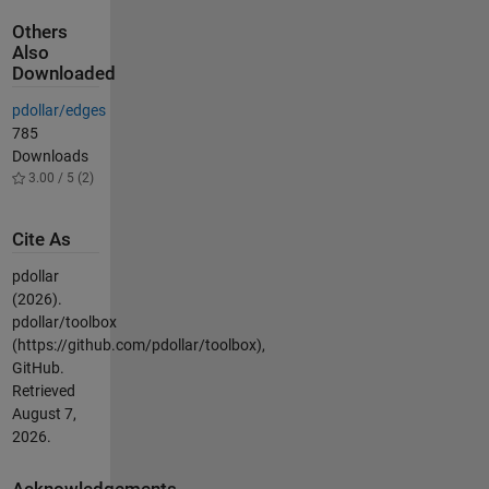
Others
Also
Downloaded
pdollar/edges
785
Downloads
3.00 / 5 (2)
Cite As
pdollar
(2026).
pdollar/toolbox
(https://github.com/pdollar/toolbox),
GitHub.
Retrieved
August 7,
2026
.