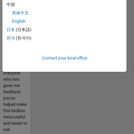
Image
中国
Toolbox be
简体中文
installed.
English
Emphasis
has been
日本
(日本語)
placed on
한국
(한국어)
code
efficiency
and code
Contact your local office
reuse.
Thanks to
everyone
who has
given me
feedback -
you've
helped make
this toolbox
more useful
and easier to
use.