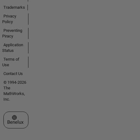
Trademarks
Privacy
Policy
Preventing
Piracy
Application
Status
Terms of
Use
Contact Us
© 1994-2026
The
MathWorks,
Inc.
Select a Web Site
Benelux