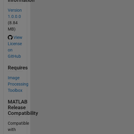
Information
Version
1.0.0.0
(8.84
MB)
View
License
on
GitHub
Requires
Image
Processing
Toolbox
MATLAB
Release
Compatibility
Compatible
with