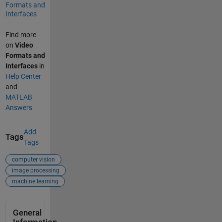
Formats and
Interfaces
Find more
on
Video
Formats and
Interfaces
in
Help Center
and
MATLAB
Answers
Add
Tags
Tags
computer vision
image processing
machine learning
General