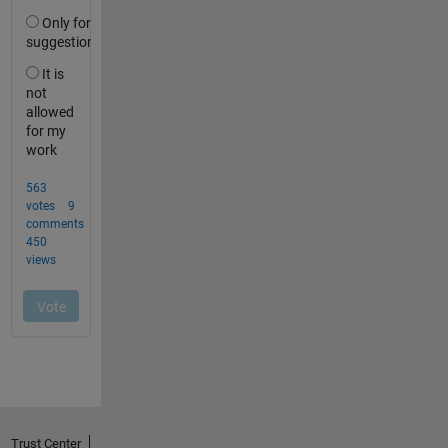
Trust Center