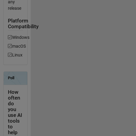
any
release
Platform
Compatibility
Windows
macOS
Linux