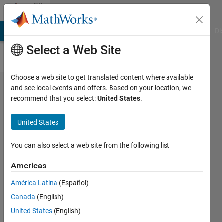
Skip to content
File
Exchange
MATLAB Answers
File Exchange
Cody
AI Chat Playground
Di
Select a Web Site
Choose a web site to get translated content where available
pdollar/toolbox
and see local events and offers. Based on your location, we
recommend that you select:
United States
.
United States
Piotr's Image & Video Matlab Toolbox
You can also select a web site from the following list
https://github.com/pdollar/toolbox
Americas
pdollar
Version 1.0.0.0
(8.84 MB)
1.4K Downloads
3.80/5
(6)
América Latina
(Español)
28 Jun 2018
Canada
(English)
United States
(English)