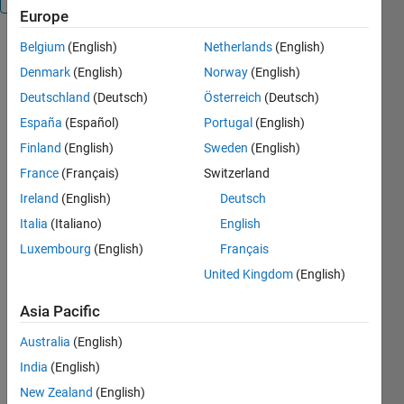
Europe
Belgium
(English)
Netherlands
(English)
PLOT3D is
an easy
Denmark
(English)
Norway
(English)
interface to
Deutschland
(Deutsch)
Österreich
(Deutsch)
plot and
España
(Español)
Portugal
(English)
plot3, that
dispatch
Finland
(English)
Sweden
(English)
and update
France
(Français)
Switzerland
graph for
Ireland
(English)
Deutsch
you
(basically
Italia
(Italiano)
English
things you
Luxembourg
(English)
Français
spend a lot
United Kingdom
(English)
of time
writing and
Asia Pacific
rewriting).
Just add a
Australia
(English)
'd' to your
India
(English)
plot3 and
get rid of all
New Zealand
(English)