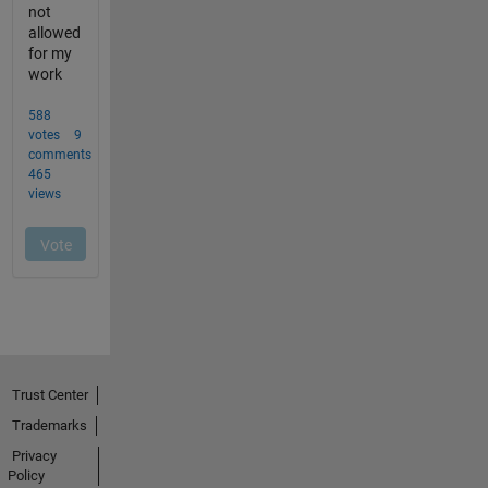
Trust Center
Trademarks
Privacy
Policy