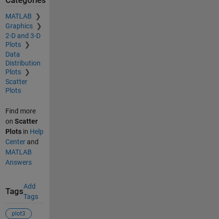
Categories
MATLAB
Graphics
2-D and 3-D
Plots
Data
Distribution
Plots
Scatter
Plots
Find more
on
Scatter
Plots
in
Help
Center
and
MATLAB
Answers
Add
Tags
Tags
plot3