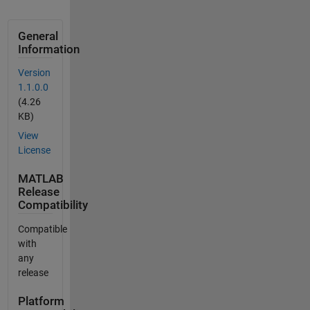
General
Information
Version
1.1.0.0
(4.26
KB)
View
License
MATLAB
Release
Compatibility
Compatible
with
any
release
Platform