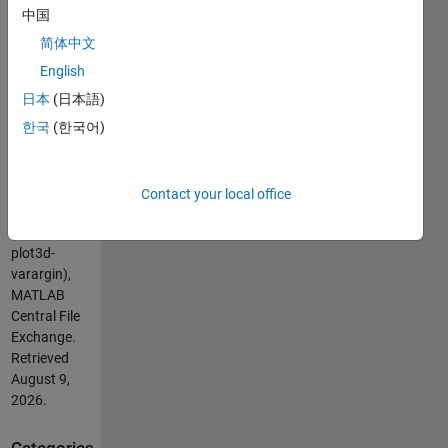
these
中国
anoying
简体中文
set() when
updating
English
plot3!
日本
(日本語)
한국
(한국어)
Cite As
Pariterre
(2026).
Contact your local office
plot3d(varargin)
(https://nl.mathworks.com/matlabcentral/fileexchange/56538-
plot3d-
varargin),
MATLAB
Central File
Exchange.
Retrieved
August 9,
2026
.