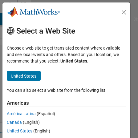
Skip to content
File
Exchange
MATLAB Answers
File Exchange
Cody
AI Chat Playground
Di
Select a Web Site
Choose a web site to get translated content where available
plot3d(varargin)
and see local events and offers. Based on your location, we
recommend that you select:
United States
.
United States
Convenient interface to plot3
You can also select a web site from the following list
Pariterre
Version 1.1.0.0
(4.26 KB)
Americas
52 Downloads
0.00/5
(0)
14 Apr 2016
América Latina
(Español)
Canada
(English)
United States
(English)
Overview