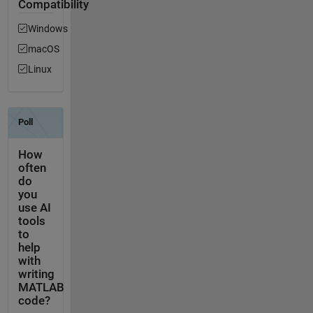
Compatibility
Windows
macOS
Linux