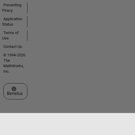
Preventing
Piracy
Application
Status
Terms of
Use
Contact Us
© 1994-2026
The
MathWorks,
Inc.
Select a Web Site
Benelux