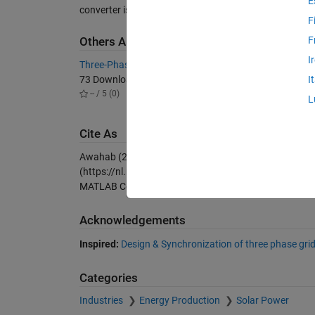
E
converter is used for the model.
F
F
Others Also Downloaded
I
Three-Phase Grid-Connected Inverter
Grid co
73 Downloads
4.9K D
I
-- / 5 (0)
5.00 / 
L
Cite As
Awahab (2026).
Grid connected three phase PV inver
(https://nl.mathworks.com/matlabcentral/fileexchang
MATLAB Central File Exchange. Retrieved
August 7, 2
Acknowledgements
Inspired:
Design & Synchronization of three phase gri
Categories
Industries
Energy Production
Solar Power