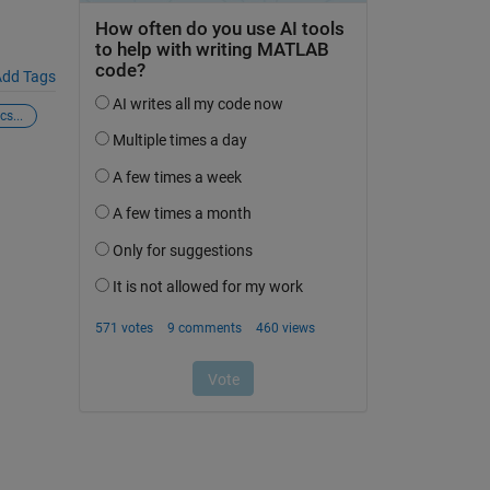
dd Tags
s...