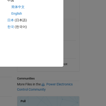
中国
View License
简体中文
English
Requires
日本
(日本語)
Simulink
한국
(한국어)
MATLAB Release
Compatibility
Compatible with any release
Platform Compatibility
Windows
macOS
Linux
Communities
More Files in the
Power Electronics
Control Community