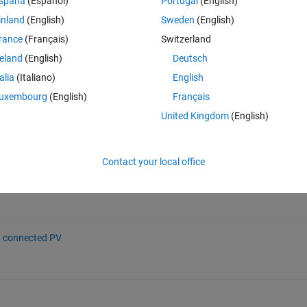
spaña
(Español)
Portugal
(English)
inland
(English)
Sweden
(English)
rance
(Français)
Switzerland
reland
(English)
Deutsch
nnected PV System
Grid-Connected PV Array
ownloads
68.2K Downloads
talia
(Italiano)
English
5 (4)
4.60 / 5 (91)
uxembourg
(English)
Français
United Kingdom
(English)
ter using PWM technique
Contact your local office
e/54148-grid-connected-three-phase-pv-inverter-using-pwm-technique),
026
.
d connected PV