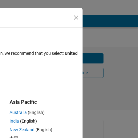
ion, we recommend that you select:
United
Download
Open in MATLAB Online
Share
Follow
Asia Pacific
Australia
(English)
India
(English)
tive
General Information
or the
New Zealand
(English)
Version 1.1.0.0
(52.5 KB)