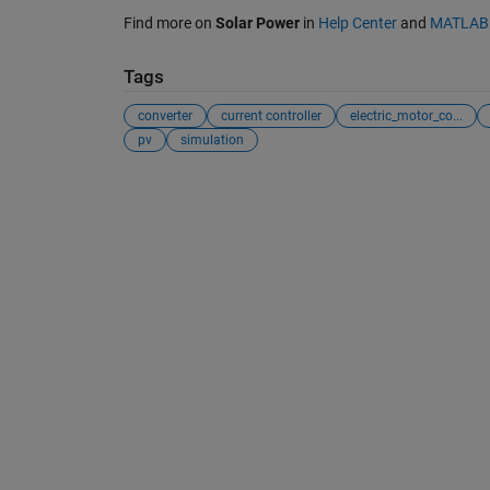
Find more on
Solar Power
in
Help Center
and
MATLAB 
Tags
converter
current controller
electric_motor_co...
pv
simulation