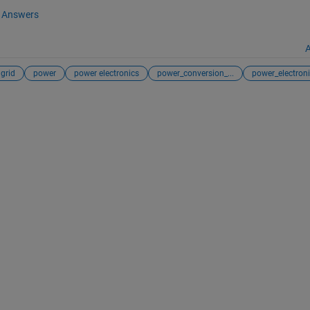
Answers
A
grid
power
power electronics
power_conversion_...
power_electronic