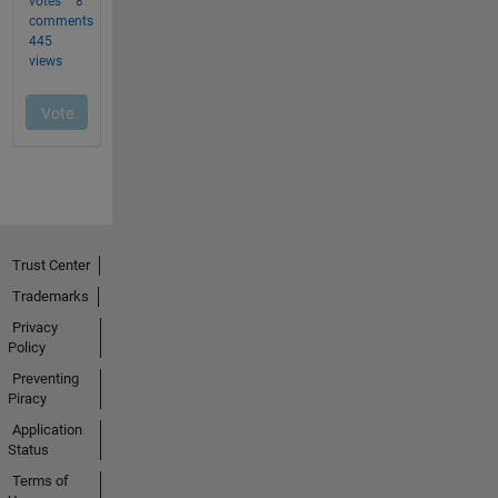
Trust Center
Trademarks
Privacy
Policy
Preventing
Piracy
Application
Status
Terms of