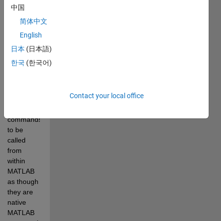
called 
中国
from the 
简体中文
system 
English
command-
line (no 
日本
(日本語)
GUI). 
한국
(한국어)
MelastiX 
allows the 
elastix 
Contact your local office
and 
transformix 
commands 
to be 
called 
from 
within 
MATLAB 
as though 
they are 
native 
MATLAB 