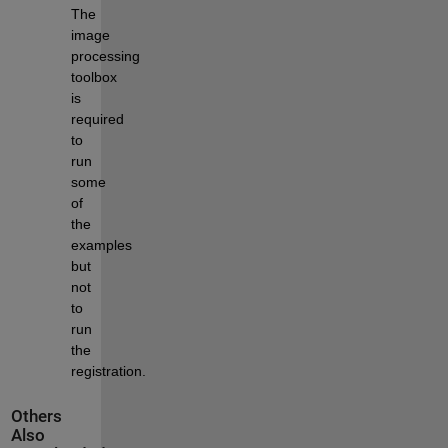
The 
image 
processing 
toolbox 
is 
required 
to 
run 
some 
of 
the 
examples 
but 
not 
to 
run 
the 
registration.
Others
Also