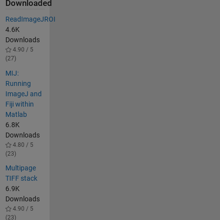
Downloaded
ReadImageJROI
4.6K
Downloads
4.90 / 5
(27)
MIJ:
Running
ImageJ and
Fiji within
Matlab
6.8K
Downloads
4.80 / 5
(23)
Multipage
TIFF stack
6.9K
Downloads
4.90 / 5
(23)