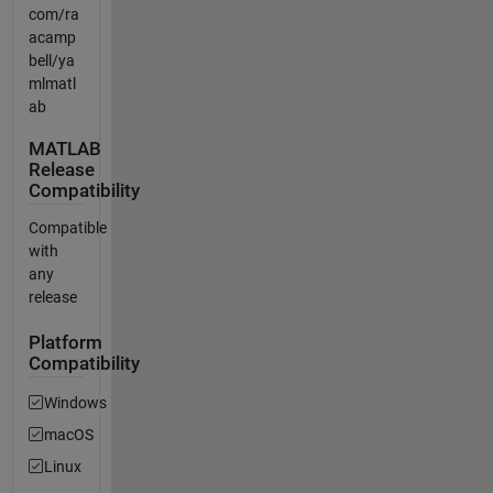
com/ra
acamp
bell/ya
mlmatl
ab
MATLAB
Release
Compatibility
Compatible
with
any
release
Platform
Compatibility
Windows
macOS
Linux