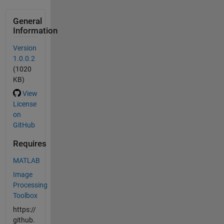
General
Information
Version
1.0.0.2
(1020
KB)
View
License
on
GitHub
Requires
MATLAB
Image
Processing
Toolbox
https://
github.