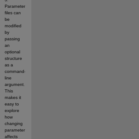
Parameter 
files can 
be 
modified 
by 
passing 
an 
optional 
structure 
as a 
command-
line 
argument. 
This 
makes it 
easy to 
explore 
how 
changing 
parameters 
affects 