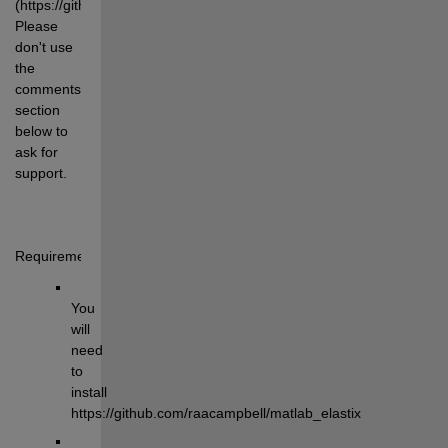
(https://github.com/raacampbell/matlab_elastix/issues). 
Please 
don't use 
the 
comments 
section 
below to 
ask for 
support.
Requirements:
You 
will 
need 
to 
install 
https://github.com/raacampbell/matlab_elastix