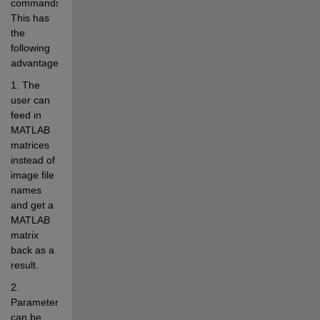
commands. 
This has 
the 
following 
advantages:
1. The 
user can 
feed in 
MATLAB 
matrices 
instead of 
image file 
names 
and get a 
MATLAB 
matrix 
back as a 
result.
2. 
Parameters 
can be 