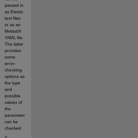
passed in 
as Elastix 
text files 
or as an 
MelastiX 
YAML file. 
The latter 
provides 
some 
error-
checking 
options as 
the type 
and 
possible 
values of 
the 
parameters 
can be 
checked.
3. 