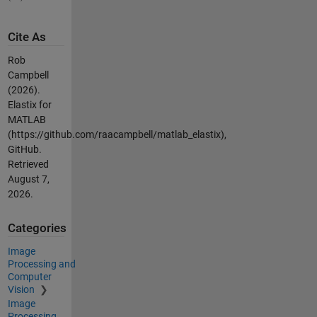
Cite As
Rob
Campbell
(2026).
Elastix for
MATLAB
(https://github.com/raacampbell/matlab_elastix),
GitHub.
Retrieved
August 7,
2026
.
Categories
Image
Processing and
Computer
Vision
Image
Processing