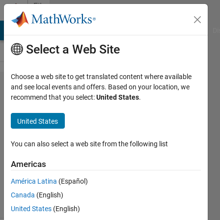
Skip to content
File
Exchange
MATLAB Answers
File Exchange
Cody
AI Chat Playground
Di
Select a Web Site
Choose a web site to get translated content where available
Elastix for
and see local events and offers. Based on your location, we
recommend that you select:
United States
.
MATLAB
United States
You can also select a web site from the following list
Elastix wrappers for MATLAB
https://github.com/raacampbell/matlab_elastix
Americas
Rob Campbell
Version 1.0.0.2
(1020 KB)
América Latina
(Español)
2.1K Downloads
5.00/5
(8)
3 Jun 2024
Canada
(English)
United States
(English)