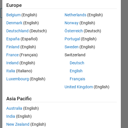
Europe
Overview
Belgium
(English)
Netherlands
(English)
Denmark
(English)
Norway
(English)
MelastiX 
Deutschland
(Deutsch)
Österreich
(Deutsch)
is a 
España
(Español)
Portugal
(English)
collection 
Finland
(English)
Sweden
(English)
of 
wrappers 
France
(Français)
Switzerland
for the 
Ireland
(English)
Deutsch
open 
Italia
(Italiano)
English
source 
image 
Luxembourg
(English)
Français
registration 
United Kingdom
(English)
suite 
Elastix. 
Asia Pacific
Elastix is 
cross-
Australia
(English)
platform 
India
(English)
and is 
New Zealand
(English)
normally 