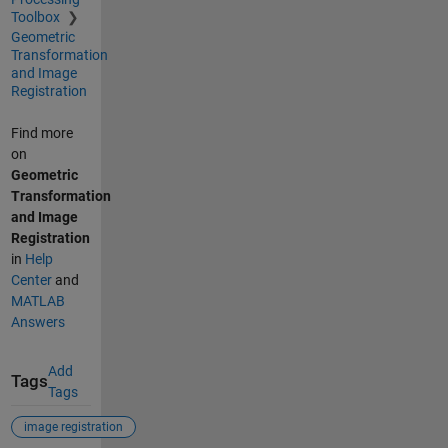
Toolbox
Geometric
Transformation
and Image
Registration
Find more
on
Geometric
Transformation
and Image
Registration
in
Help
Center
and
MATLAB
Answers
Add
Tags
Tags
image registration