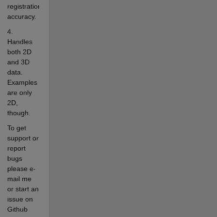
registration 
accuracy.
4. 
Handles 
both 2D 
and 3D 
data. 
Examples 
are only 
2D, 
though.
To get 
support or 
report 
bugs 
please e-
mail me 
or start an 
issue on 
Github 