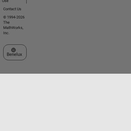
Use
Contact Us
© 1994-2026
The
MathWorks,
Inc.
Select a Web Site
Benelux