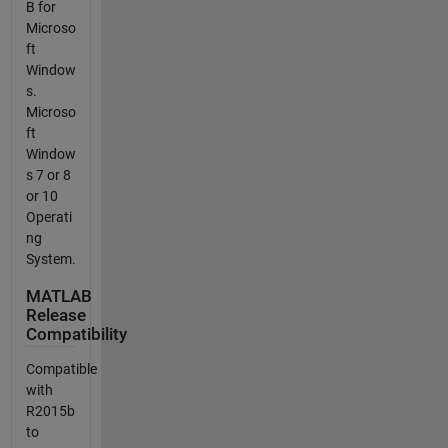
B for
Microso
ft
Window
s.
Microso
ft
Window
s 7 or 8
or 10
Operati
ng
System.
MATLAB
Release
Compatibility
Compatible
with
R2015b
to