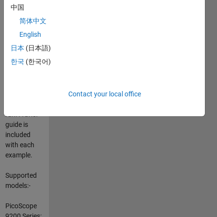
Oscilloscopes
中国
using
简体中文
ActiveX with
MATLAB®.
English
The
日本
(日本語)
examples
한국
(한국어)
consist of
MATLAB
code which
will display a
Contact your local office
GUI when
run. A brief
guide is
included
with each
example.
Supported
models:-
PicoScope
9200 Series: