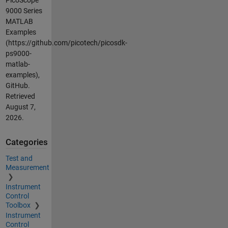
9000 Series
MATLAB
Examples
(https://github.com/picotech/picosdk-
ps9000-
matlab-
examples),
GitHub.
Retrieved
August 7,
2026
.
Categories
Test and
Measurement
Instrument
Control
Toolbox
Instrument
Control