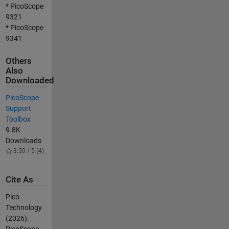
* PicoScope
9321
* PicoScope
9341
Others
Also
Downloaded
PicoScope
Support
Toolbox
9.8K
Downloads
3.50 / 5 (4)
Cite As
Pico
Technology
(2026).
PicoScope