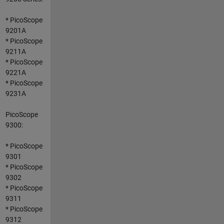
* PicoScope
9201A
* PicoScope
9211A
* PicoScope
9221A
* PicoScope
9231A
PicoScope
9300:
* PicoScope
9301
* PicoScope
9302
* PicoScope
9311
* PicoScope
9312