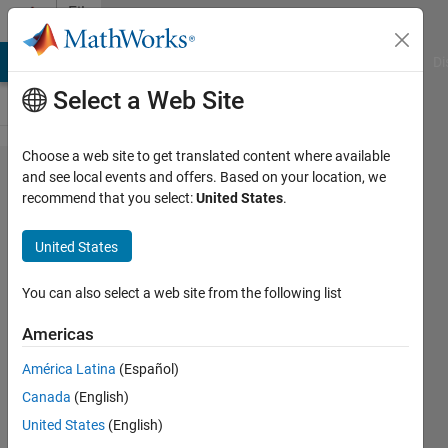
Skip to content
File
Exchange
MATLAB Answers
File Exchange
Cody
AI Chat Playground
Di
Select a Web Site
Choose a web site to get translated content where available
PicoScope
and see local events and offers. Based on your location, we
recommend that you select:
United States
.
9000 Series
MATLAB
United States
Examples
You can also select a web site from the following list
Example MATLAB scripts
demonstrating how to communicate
Americas
with PicoScope® 9000 Series
América Latina
(Español)
Oscilloscopes
Canada
(English)
https://github.com/picotech/picosdk-
ps9000-matlab-examples
United States
(English)