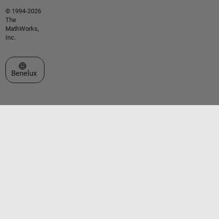
© 1994-2026
The
MathWorks,
Inc.
Select a Web Site
Benelux