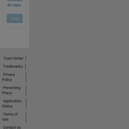
Trust Center
Trademarks
Privacy
Policy
Preventing
Piracy
Application
Status
Terms of
Use
Contact Us