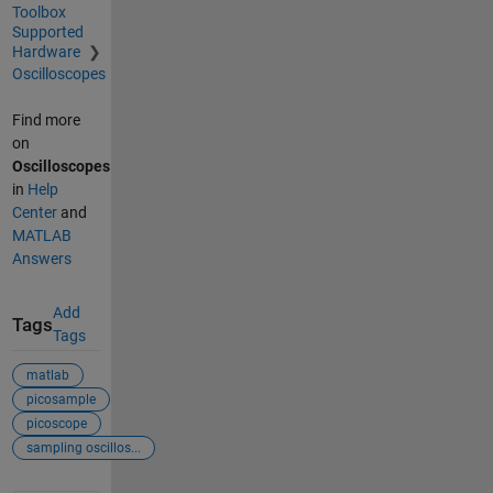
Toolbox
Supported
Hardware
Oscilloscopes
Find more
on
Oscilloscopes
in
Help
Center
and
MATLAB
Answers
Add
Tags
Tags
matlab
picosample
picoscope
sampling oscillos...