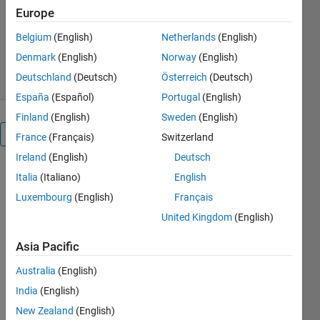
Pico Technology
Europe
Version 1.0.0.1
(590 KB)
Belgium
(English)
Netherlands
(English)
184 Downloads
5.00/5
(1)
21 Aug 2020
Denmark
(English)
Norway
(English)
Deutschland
(Deutsch)
Österreich
(Deutsch)
España
(Español)
Portugal
(English)
Finland
(English)
Sweden
(English)
Overview
France
(Français)
Switzerland
Ireland
(English)
Deutsch
This is a set
Italia
(Italiano)
English
of examples
Luxembourg
(English)
Français
demonstrating
United Kingdom
(English)
how to
control the
Asia Pacific
PicoScope®
9200 and
Australia
(English)
PicoScope
India
(English)
9300 Series
PC Sampling
New Zealand
(English)