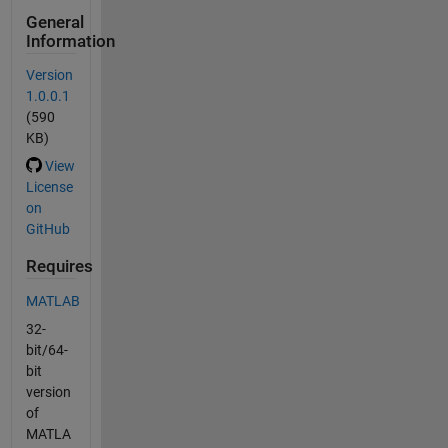
General
Information
Version
1.0.0.1
(590
KB)
View
License
on
GitHub
Requires
MATLAB
32-
bit/64-
bit
version
of
MATLA