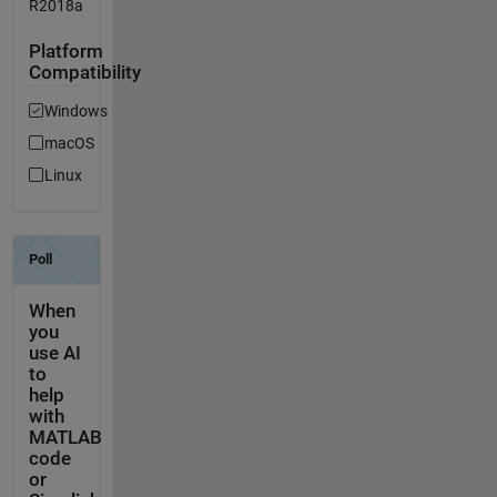
R2018a
Platform
Compatibility
Windows
macOS
Linux