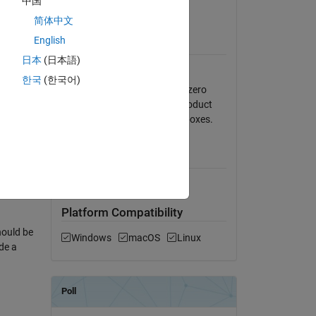
中国
to it as
View License on GitHub
简体中文
tion)
English
Requires
cutoff-1
日本
(日本語)
MATLAB
한국
(한국어)
e2) will
Helpers for memory mapped zero
,
padding and element-wise product
 the
might require additional toolboxes.
hat is
MATLAB Release
Compatibility
lti is
Compatible with any release
nce the
Platform Compatibility
hould be
Windows
macOS
Linux
de a