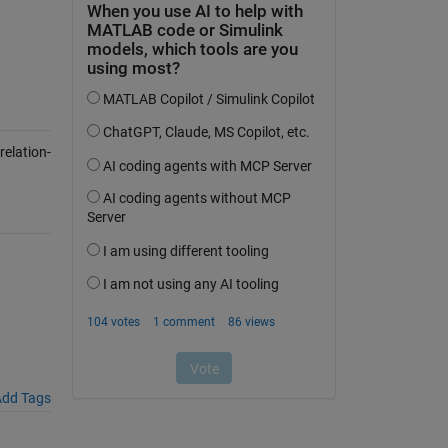
elation-
dd Tags