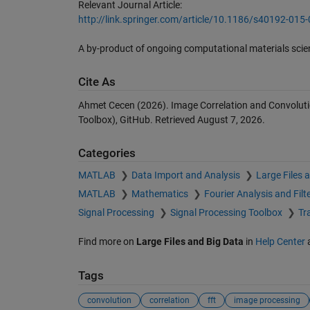
Relevant Journal Article:
http://link.springer.com/article/10.1186/s40192-015
A by-product of ongoing computational materials sci
Cite As
Ahmet Cecen (2026).
Image Correlation and Convoluti
Toolbox), GitHub. Retrieved
August 7, 2026
.
Categories
MATLAB
Data Import and Analysis
Large Files 
MATLAB
Mathematics
Fourier Analysis and Filt
Signal Processing
Signal Processing Toolbox
Tr
Find more on
Large Files and Big Data
in
Help Center
Tags
convolution
correlation
fft
image processing