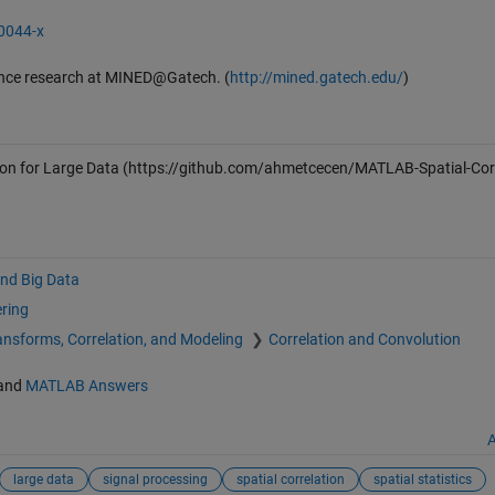
-0044-x
ence research at MINED@Gatech. (
http://mined.gatech.edu/
)
on for Large Data
(https://github.com/ahmetcecen/MATLAB-Spatial-Corr
and Big Data
ering
ansforms, Correlation, and Modeling
Correlation and Convolution
and
MATLAB Answers
A
large data
signal processing
spatial correlation
spatial statistics