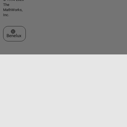
The
MathWorks,
Inc.
Select a Web Site
Benelux