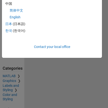
Exchange.
中国
Retrieved
简体中文
August 9,
2026
.
English
日本
(日本語)
Acknowledgements
한국
(한국어)
Inspired:
Convert
between
Contact your local office
RGB and
Color Names
Categories
MATLAB
Graphics
Labels and
Styling
Color and
Styling