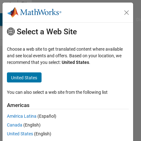
Skip to content
File
Exchange
MATLAB Answers
File Exchange
Cody
AI Chat Playground
Di
Select a Web Site
Choose a web site to get translated content where available
alphabet
and see local events and offers. Based on your location, we
recommend that you select:
United States
.
United States
A colormap with 26 clearly
You can also select a web site from the following list
distinguishable colors, also
known as the "alphabet of
Americas
colors".
América Latina
(Español)
Ulrich Reif
Canada
(English)
Version 1.0.0.0
(1.67 KB)
United States
(English)
466 Downloads
0.00/5
(0)