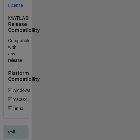
License
MATLAB
Release
Compatibility
Compatible
with
any
release
Platform
Compatibility
Windows
macOS
Linux