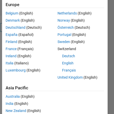
23 Mar 2015
Europe
Belgium
(English)
Netherlands
(English)
Denmark
(English)
Norway
(English)
Overview
Deutschland
(Deutsch)
Österreich
(Deutsch)
España
(Español)
Portugal
(English)
This is the
Finland
(English)
Sweden
(English)
colormap
France
(Français)
Switzerland
suggested in
Ireland
(English)
Deutsch
http://en.wikipedia.org/wiki/Help:Distinguishable_colors
.
Italia
(Italiano)
English
Cite As
Luxembourg
(English)
Français
United Kingdom
(English)
Ulrich Reif
(2026).
Asia Pacific
alphabet
(https://nl.mathworks.com/matlabcentral/fileexchange/50183-
Australia
(English)
alphabet),
India
(English)
MATLAB
Central File
New Zealand
(English)