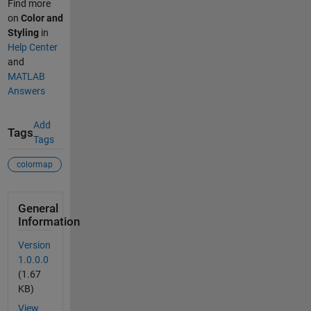
Find more
on
Color and
Styling
in
Help Center
and
MATLAB
Answers
Add
Tags
Tags
colormap
General
Information
Version
1.0.0.0
(1.67
KB)
View