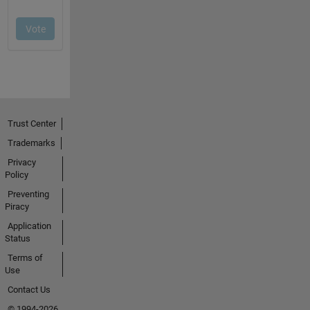
Trust Center
Trademarks
Privacy
Policy
Preventing
Piracy
Application
Status
Terms of
Use
Contact Us
© 1994-2026