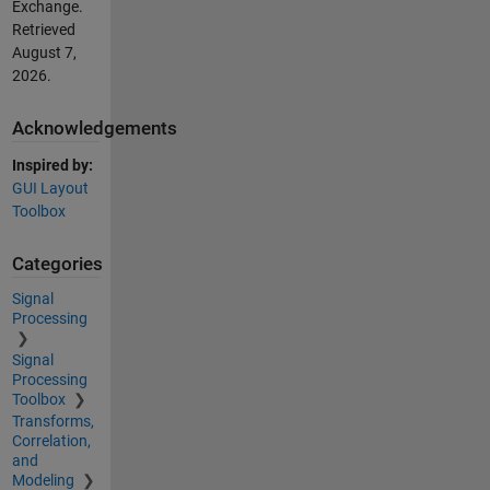
Exchange.
Retrieved
August 7,
2026
.
Acknowledgements
Inspired by:
GUI Layout
Toolbox
Categories
Signal
Processing
Signal
Processing
Toolbox
Transforms,
Correlation,
and
Modeling