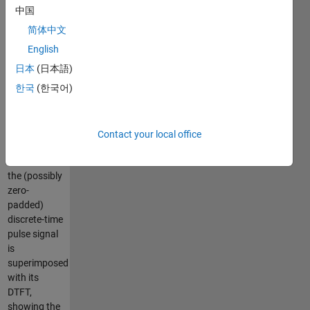
transform
中国
(DTFT) and
简体中文
its discrete
Fourier
English
transform
日本
(日本語)
(DFT)
한국
(한국어)
computed
after
optional
zero-
Contact your local office
padding.
The DFT of
the (possibly
zero-
padded)
discrete-time
pulse signal
is
superimposed
with its
DTFT,
showing the