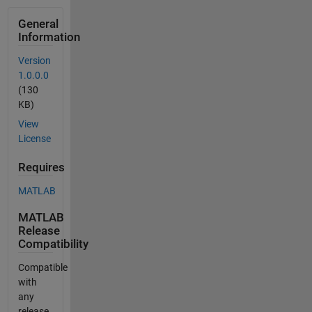
General
Information
Version
1.0.0.0
(130
KB)
View
License
Requires
MATLAB
MATLAB
Release
Compatibility
Compatible
with
any
release