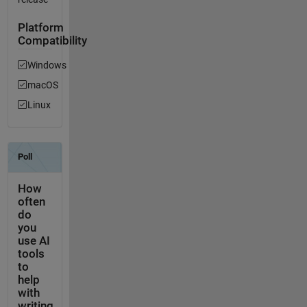
Platform
Compatibility
Windows
macOS
Linux