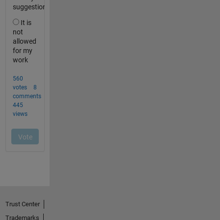
Trust Center
Trademarks