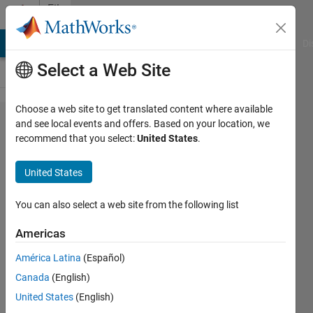
Skip to content
File
Exchange
MATLAB Answers
File Exchange
Cody
AI Chat Playground
Di
Select a Web Site
Choose a web site to get translated content where available
Picket-
and see local events and offers. Based on your location, we
recommend that you select:
United States
.
Fence
Effect
United States
of the
DFT
You can also select a web site from the following list
Americas
Picket-fence effect of the
DFT.
América Latina
(Español)
Oktay Alkin
Canada
(English)
Version 1.0.0.0
(130 KB)
United States
(English)
789 Downloads
0.00/5
(0)