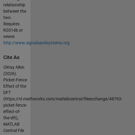
relationship
between the
two.
Requires
R2014b or
newer.
http://www.signalsandsystems.org
Cite As
Oktay Alkin
(2026).
Picket-Fence
Effect of the
DFT
(https://nl.mathworks.com/matlabcentral/fileexchange/48793-
picket-fence-
effect-of-
the-dft),
MATLAB
Central File