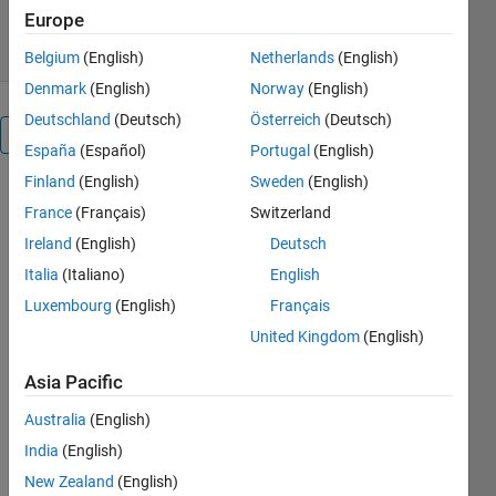
18 Dec 2014
Europe
Belgium
(English)
Netherlands
(English)
Denmark
(English)
Norway
(English)
Deutschland
(Deutsch)
Österreich
(Deutsch)
Overview
España
(Español)
Portugal
(English)
Finland
(English)
Sweden
(English)
Interactive
France
(Français)
Switzerland
app
illustrating
Ireland
(English)
Deutsch
the picket-
Italia
(Italiano)
English
fence effect
Luxembourg
(English)
Français
of the DFT
through the
United Kingdom
(English)
use of a
Asia Pacific
length-10
discrete-time
Australia
(English)
pulse, its
India
(English)
discrete-time
Fourier
New Zealand
(English)