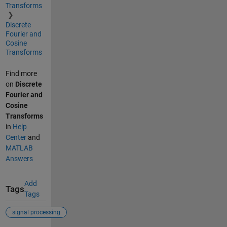
Transforms
Discrete
Fourier and
Cosine
Transforms
Find more
on
Discrete
Fourier and
Cosine
Transforms
in
Help
Center
and
MATLAB
Answers
Add
Tags
Tags
signal processing