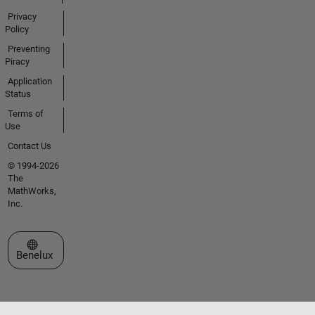
Privacy
Policy
Preventing
Piracy
Application
Status
Terms of
Use
Contact Us
© 1994-2026
The
MathWorks,
Inc.
Select a Web Site
Benelux