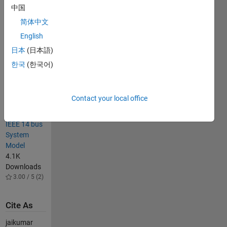
Downloads
中国
4.40 / 5
简体中文
(18)
English
IEEE 14 Bus
System
日本
(日本語)
Simulink
한국
(한국어)
Model
25.7K
Downloads
Contact your local office
4.20 / 5
(28)
IEEE 14 bus
System
Model
4.1K
Downloads
3.00 / 5 (2)
Cite As
jaikumar