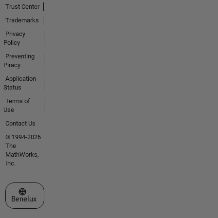
Trust Center
Trademarks
Privacy
Policy
Preventing
Piracy
Application
Status
Terms of
Use
Contact Us
© 1994-2026
The
MathWorks,
Inc.
Select a Web Site
Benelux