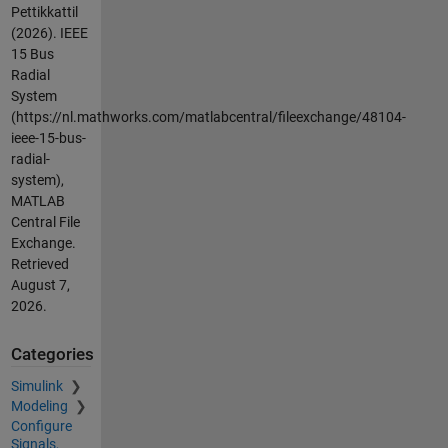
Pettikkattil
(2026).
IEEE
15 Bus
Radial
System
(https://nl.mathworks.com/matlabcentral/fileexchange/48104-
ieee-15-bus-
radial-
system),
MATLAB
Central File
Exchange.
Retrieved
August 7,
2026
.
Categories
Simulink
Modeling
Configure
Signals,