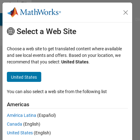
Skip to content
File
Exchange
MATLAB Answers
File Exchange
Cody
AI Chat Playground
Di
Select a Web Site
Choose a web site to get translated content where available
IEEE 15
and see local events and offers. Based on your location, we
recommend that you select:
United States
.
Bus
Radial
United States
System
You can also select a web site from the following list
IEEE 15 bus radial network
power flow
Americas
jaikumar Pettikkattil
América Latina
(Español)
Version 1.0.0.0
(51 KB)
Canada
(English)
5.5K Downloads
2.30/5
(3)
United States
(English)
14 Oct 2014