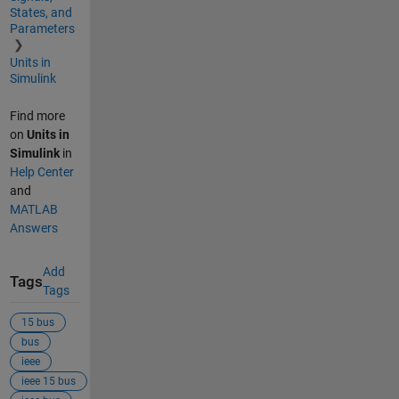
States, and
Parameters
Units in
Simulink
Find more
on
Units in
Simulink
in
Help Center
and
MATLAB
Answers
Add
Tags
Tags
15 bus
bus
ieee
ieee 15 bus