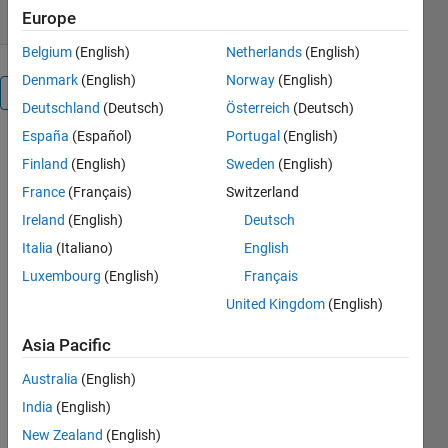
Europe
Belgium
(English)
Netherlands
(English)
Denmark
(English)
Norway
(English)
Overview
Deutschland
(Deutsch)
Österreich
(Deutsch)
España
(Español)
Portugal
(English)
Simulink
Finland
(English)
Sweden
(English)
Model of
IEEE 15 Bus
France
(Français)
Switzerland
radial
Ireland
(English)
Deutsch
network
Italia
(Italiano)
English
power
system with
Luxembourg
(English)
Français
Load Flow
United Kingdom
(English)
Others
Asia Pacific
Also
Downloaded
Australia
(English)
India
(English)
IEEE 9 Bus
23K
New Zealand
(English)