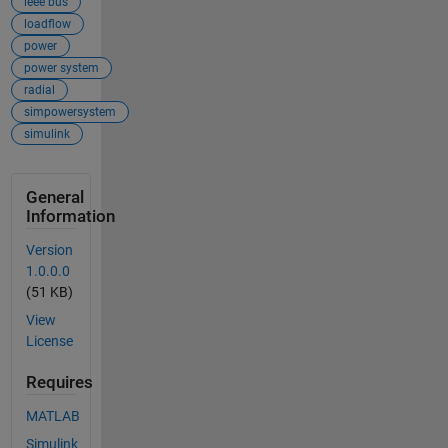
ieee bus
loadflow
power
power system
radial
simpowersystem
simulink
General
Information
Version
1.0.0.0
(51 KB)
View
License
Requires
MATLAB
Simulink