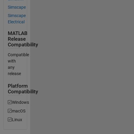
Simscape
Simscape
Electrical
MATLAB
Release
Compatibility
Compatible
with
any
release
Platform
Compatibility
Windows
macOS
Linux