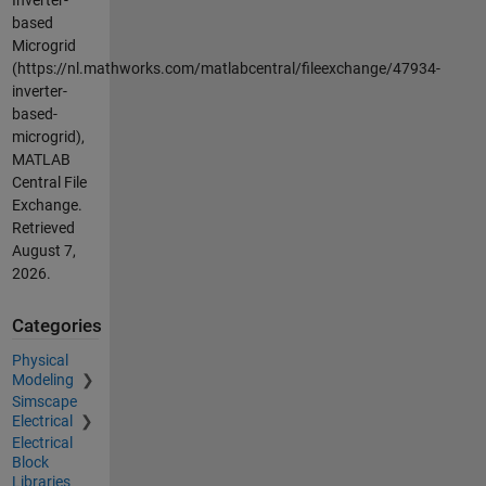
based
Microgrid
(https://nl.mathworks.com/matlabcentral/fileexchange/47934-
inverter-
based-
microgrid),
MATLAB
Central File
Exchange.
Retrieved
August 7,
2026
.
Categories
Physical
Modeling
Simscape
Electrical
Electrical
Block
Libraries