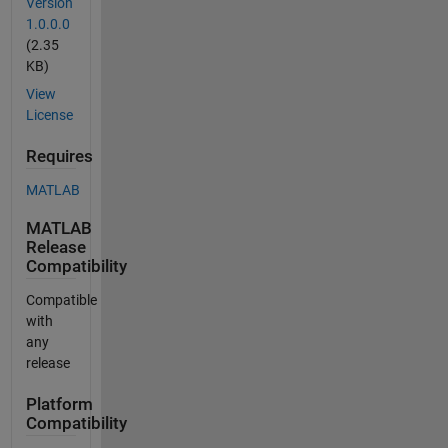
Version
1.0.0.0
(2.35
KB)
View
License
Requires
MATLAB
MATLAB
Release
Compatibility
Compatible
with
any
release
Platform
Compatibility