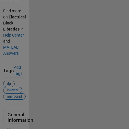
Find more
on
Electrical
Block
Libraries
in
Help Center
and
MATLAB
Answers
Add
Tags
Tags
dg
inverter
microgrid
General
Information