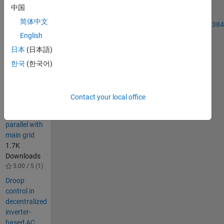
information
中国
please see:
简体中文
http://www.sciencedirect.com/science/article/pii/S01420615140038
English
Others
日本
(日本語)
Also
한국
(한국어)
Downloaded
Three Phase
Inverters fed
Contact your local office
by
renewables
parallel with
main grid
1.7K
Downloads
5.00 / 5 (1)
Droop
control in
decentralized
inverter-
based AC