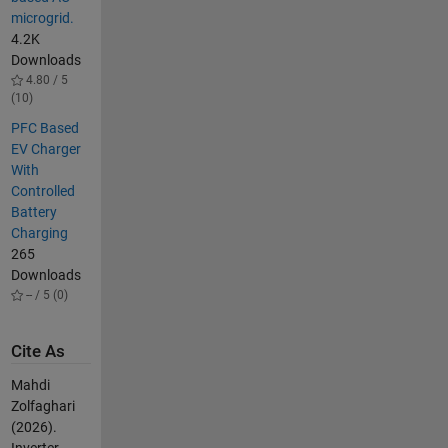
microgrid.
4.2K
Downloads
4.80 / 5
(10)
PFC Based
EV Charger
With
Controlled
Battery
Charging
265
Downloads
-- / 5 (0)
Cite As
Mahdi
Zolfaghari
(2026).
Inverter-