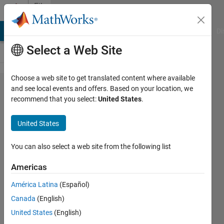
Skip to content
File
Exchange
MATLAB Answers
File Exchange
Cody
AI Chat Playground
Di
Select a Web Site
Choose a web site to get translated content where available
Inverter-
and see local events and offers. Based on your location, we
recommend that you select:
United States
.
based
Microgrid
United States
mathematical model for two
You can also select a web site from the following list
parallel connectet inverters
Americas
Mahdi Zolfaghari
Version 1.0.0.0
(2.35 KB)
América Latina
(Español)
3.4K Downloads
3.00/5
(5)
Canada
(English)
26 Sep 2014
United States
(English)