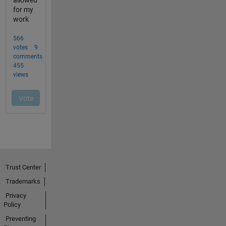
Trust Center
Trademarks
Privacy
Policy
Preventing