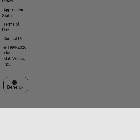
Piracy
Application
Status
Terms of
Use
Contact Us
© 1994-2026
The
MathWorks,
Inc.
Select a Web Site
Benelux