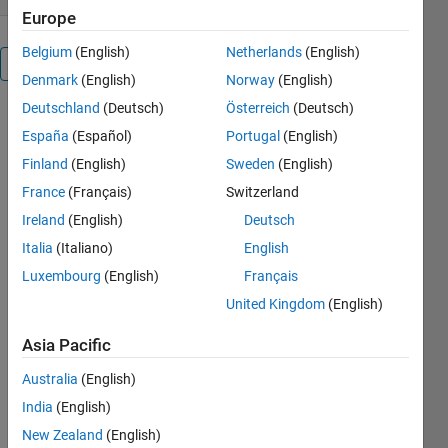
Europe
Belgium
(English)
Netherlands
(English)
Overview
Denmark
(English)
Norway
(English)
Deutschland
(Deutsch)
Österreich
(Deutsch)
This file
España
(Español)
Portugal
(English)
simulate a
mathematical
Finland
(English)
Sweden
(English)
model for
France
(Français)
Switzerland
two parallel-
Ireland
(English)
Deutsch
connected
inverters in a
Italia
(Italiano)
English
microgrid.this
Luxembourg
(English)
Français
inverters
United Kingdom
(English)
could be
considered
Asia Pacific
as
distributed
Australia
(English)
generation
India
(English)
(DG) units.
for more
New Zealand
(English)