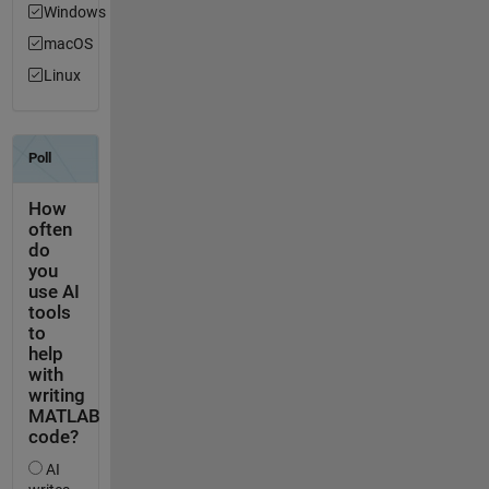
Windows
macOS
Linux