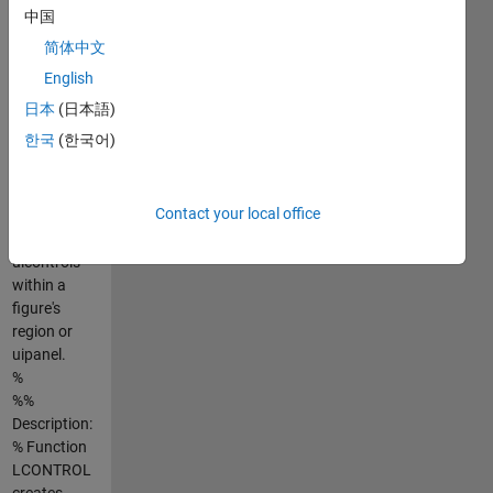
position, just
中国
a few setups
简体中文
for this
function and
English
it will do all
日本
(日本語)
the
한국
(한국어)
placements
automatically
for you.
Contact your local office
%LAYCONTROL
creates
uicontrols
within a
figure's
region or
uipanel.
%
%%
Description:
% Function
LCONTROL
creates