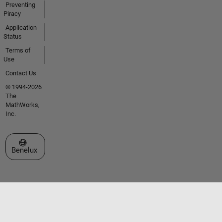
Preventing
Piracy
Application
Status
Terms of
Use
Contact Us
© 1994-2026
The
MathWorks,
Inc.
Select a Web Site
Benelux