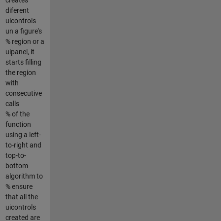
diferent
uicontrols
un a figure's
% region or a
uipanel, it
starts filling
the region
with
consecutive
calls
% of the
function
using a left-
to-right and
top-to-
bottom
algorithm to
% ensure
that all the
uicontrols
created are