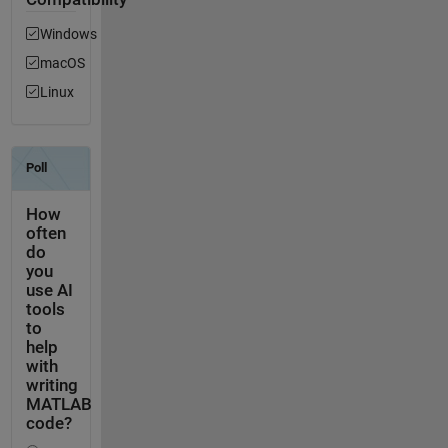
Windows
macOS
Linux