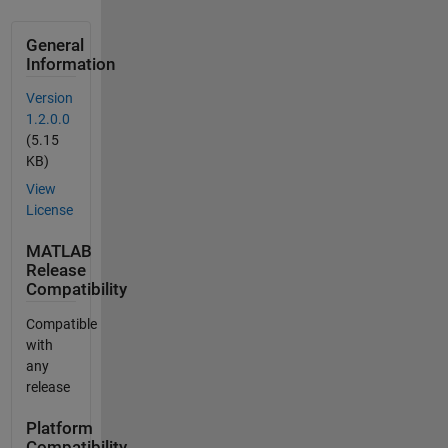
General
Information
Version
1.2.0.0
(5.15
KB)
View
License
MATLAB
Release
Compatibility
Compatible
with
any
release
Platform
Compatibility