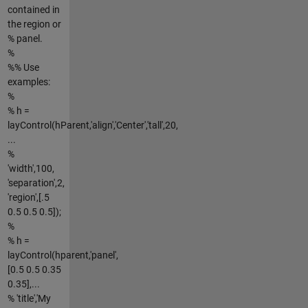
contained in
the region or
% panel.
%
%% Use
examples:
%
% h =
layControl(hParent,'align','Center','tall',20,
...
%
'width',100,
'separation',2,
'region',[.5
0.5 0.5 0.5]);
%
% h =
layControl(hparent,'panel',
[0.5 0.5 0.35
0.35],...
% 'title','My