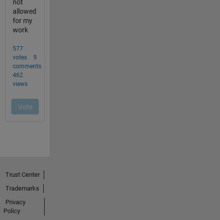
Trust Center
Trademarks
Privacy
Policy