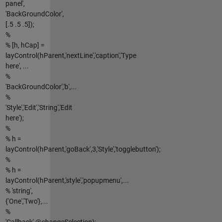
panel',
'BackGroundColor',
[.5 .5 .5]);
%
% [h, hCap] =
layControl(hParent,'nextLine','caption','Type
here', ...
%
'BackGroundColor','b',...
%
'Style','Edit','String','Edit
here');
%
% h =
layControl(hParent,'goBack',3,'Style','togglebutton');
%
% h =
layControl(hParent,'style','popupmenu',...
% 'string',
{'One','Two'},...
%
'Callback',@changeSelection);