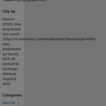
Cite As
Roberto
(2026).
Easy
programatic
GUI Layout
(https://nl.mathworks.com/matlabcentral/fileexchange/46509-
easy-
programatic-
gui-layout),
MATLAB
Central File
Exchange.
Retrieved
August 8,
2026
.
Categories
MATLAB