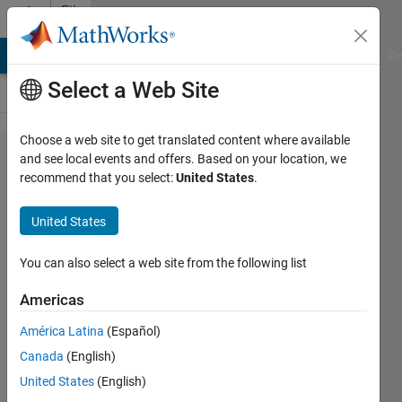
Skip to content
File
Exchange
MATLAB Answers
File Exchange
Cody
AI Chat Playground
Di
Select a Web Site
Choose a web site to get translated content where available
Easy
and see local events and offers. Based on your location, we
recommend that you select:
United States
.
programatic
GUI Layout
United States
Automatic placement of objects in a
You can also select a web site from the following list
GUI - Easy Design Graphical User
Interfaces
Americas
Roberto
Version 1.2.0.0
(5.15 KB)
América Latina
(Español)
483 Downloads
0.00/5
(0)
Canada
(English)
6 May 2014
United States
(English)