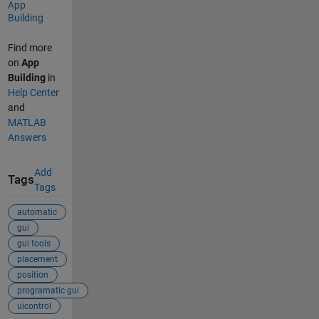
App
Building
Find more
on
App
Building
in
Help Center
and
MATLAB
Answers
Add
Tags
Tags
automatic
gui
gui tools
placement
position
programatic gui
uicontrol