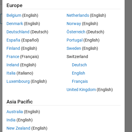
Europe
Belgium
(English)
Netherlands
(English)
Overview
Denmark
(English)
Norway
(English)
Deutschland
(Deutsch)
Österreich
(Deutsch)
Automatically
España
(Español)
Portugal
(English)
place the
objects in a
Finland
(English)
Sweden
(English)
programatically
France
(Français)
Switzerland
created GUI,
Ireland
(English)
Deutsch
You can
easily create
Italia
(Italiano)
English
panels,
Luxembourg
(English)
Français
editboxes,
United Kingdom
(English)
text,
listboxes,
Asia Pacific
pushbuttons
and more,
Australia
(English)
without
India
(English)
having to
calculate its
New Zealand
(English)