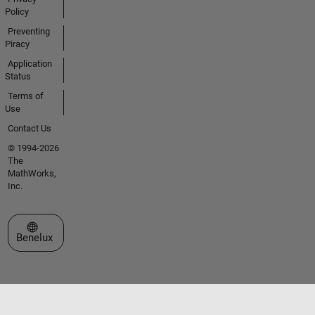
Policy
Preventing
Piracy
Application
Status
Terms of
Use
Contact Us
© 1994-2026
The
MathWorks,
Inc.
Select a Web Site
Benelux