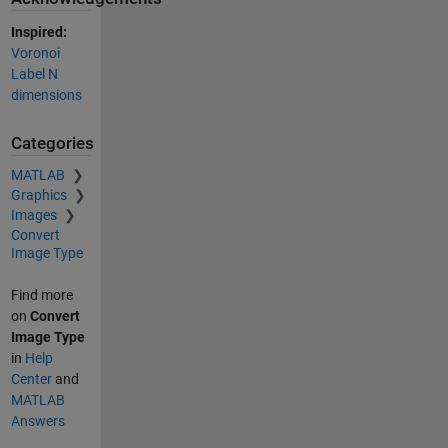
Inspired:
Voronoi
Label N
dimensions
Categories
MATLAB
Graphics
Images
Convert
Image Type
Find more
on
Convert
Image Type
in
Help
Center
and
MATLAB
Answers