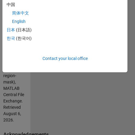
Cite As
中国
pangyuteng
简体中文
(2026).
English
Convert
日本
(日本語)
Voronoi cells
to region
한국
(한국어)
mask
(https://nl.mathworks.com/matlabcentral/fileexchange/43032-
convert-
Contact your local office
voronoi-
cells-to-
region-
mask),
MATLAB
Central File
Exchange.
Retrieved
August 6,
2026
.
Acknowledgements