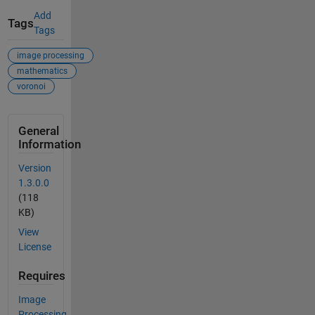
Add
Tags
Tags
image processing
mathematics
voronoi
General
Information
Version
1.3.0.0
(118
KB)
View
License
Requires
Image
Processing