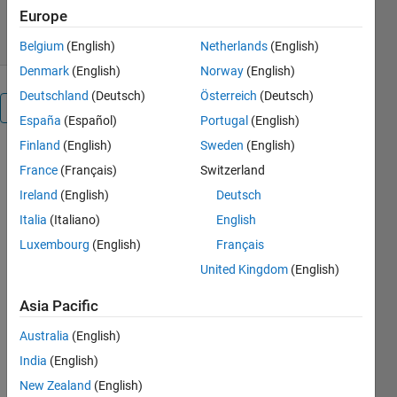
15 Aug 2013
Europe
Belgium
(English)
Netherlands
(English)
Denmark
(English)
Norway
(English)
Deutschland
(Deutsch)
Österreich
(Deutsch)
Overview
España
(Español)
Portugal
(English)
Finland
(English)
Sweden
(English)
voronoi2mask
France
(Français)
Switzerland
computes a
mask of the
Ireland
(English)
Deutsch
Voronoi cells
Italia
(Italiano)
English
given the
Luxembourg
(English)
Français
points and
the size of
United Kingdom
(English)
the image
Asia Pacific
which the
points are
Australia
(English)
extracted
India
(English)
from.
New Zealand
(English)