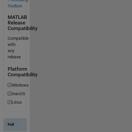
Toolbox
MATLAB
Release
Compatibility
Compatible
with
any
release
Platform
Compatibility
Windows
macOS
Linux