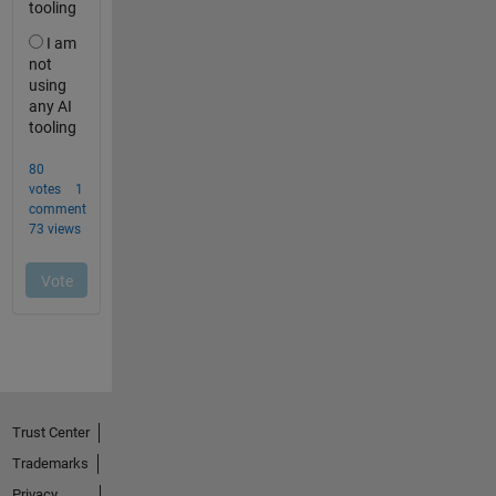
Trust Center
Trademarks
Privacy