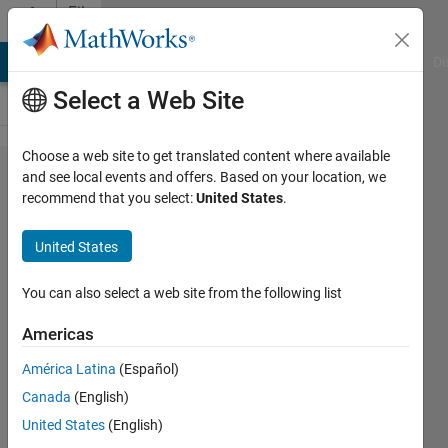
Skip to content
File
Exchange
MATLAB Answers
File Exchange
Cody
AI Chat Playground
Di
Select a Web Site
Choose a web site to get translated content where available
Convert
and see local events and offers. Based on your location, we
recommend that you select:
United States
.
Voronoi
cells to
United States
region
mask
You can also select a web site from the following list
Americas
Convert Voronoi cells to
region mask
América Latina
(Español)
pangyuteng
Canada
(English)
Version 1.3.0.0
(118 KB)
United States
(English)
1.2K Downloads
4.70/5
(3)