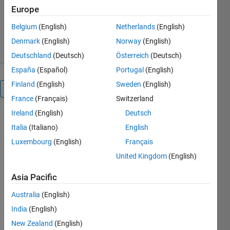
Europe
Version 1.2.0.0
(4.37 KB)
1.6K Downloads
5.00/5
(2)
Belgium
(English)
Netherlands
(English)
15 Jul 2014
Denmark
(English)
Norway
(English)
Deutschland
(Deutsch)
Österreich
(Deutsch)
España
(Español)
Portugal
(English)
Finland
(English)
Sweden
(English)
Overview
France
(Français)
Switzerland
Ireland
(English)
Deutsch
USAGE
Italia
(Italiano)
English
fig_print(fig,figname)
fig_print(fig,figname,dim)
Luxembourg
(English)
Français
fig_print(fig,figname,dim,crop)
United Kingdom
(English)
fig_print(fig,figname,dim,crop,magn_factor,
bg_color)
Asia Pacific
INPUT
Australia
(English)
- FIG: figure
India
(English)
handle
New Zealand
(English)
- FIGNAME: