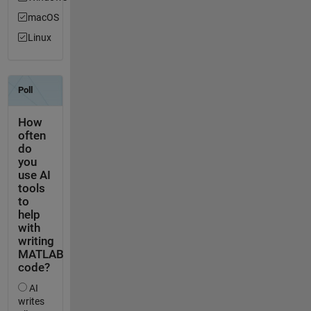
macOS
Linux