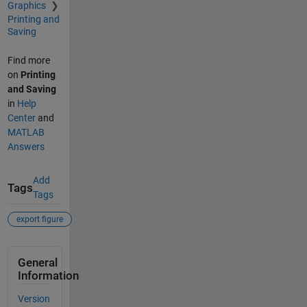
Graphics
Printing and
Saving
Find more
on
Printing
and Saving
in
Help
Center
and
MATLAB
Answers
Add
Tags
Tags
export figure
General
Information
Version