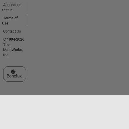
Application
Status
Terms of
Use
Contact Us
© 1994-2026
The
MathWorks,
Inc.
Select a Web Site
Benelux