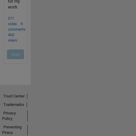
Trust Center
Trademarks
Privacy
Policy
Preventing
Piracy