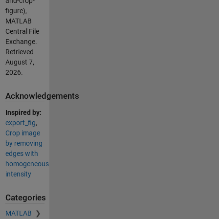
and-crop-
figure),
MATLAB
Central File
Exchange.
Retrieved
August 7,
2026
.
Acknowledgements
Inspired by:
export_fig
,
Crop image
by removing
edges with
homogeneous
intensity
Categories
MATLAB