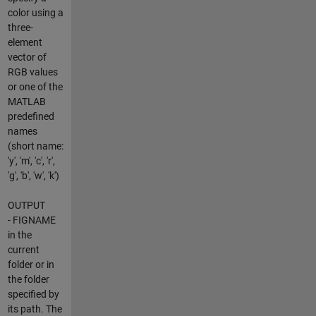
color using a
three-
element
vector of
RGB values
or one of the
MATLAB
predefined
names
(short name:
'y', 'm', 'c', 'r',
'g', 'b', 'w', 'k')
OUTPUT
- FIGNAME
in the
current
folder or in
the folder
specified by
its path. The