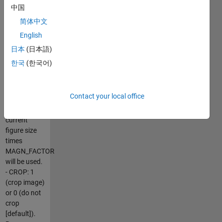
file name,
中国
including
简体中文
extension
English
(BMP, JPG,
PNG or TIF)
日本
(日本語)
- DIM: 1x2
한국
(한국어)
numeric
array with
the image
Contact your local office
dimensions.
If DIM=[], the
current
figure size
times
MAGN_FACTOR
will be used.
- CROP: 1
(crop image)
or 0 (do not
crop
[default]).