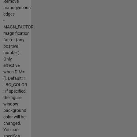
Remove
homogeneous
edges
-
MAGN_FACTOR:
magnification
factor (any
positive
number).
Only
effective
when DIM=
[]. Default: 1
- BG_COLOR
: If specified,
the figure
window
background
color will be
changed.
You can
specify a