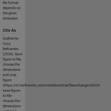
file format
depends on
the given
extension.
Cite As
Guilherme
Coco
Beltramini
(2026).
Save
figure to file,
choose the
dimensions
and crop
figure
(https://nl.mathworks.com/matlabcentral/fileexchange/42035-
save-figure-
to-file-
choose-the-
dimensions-