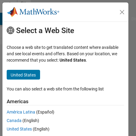
Skip to content
File
Exchange
MATLAB Answers
File Exchange
Cody
AI Chat Playground
Di
Select a Web Site
Choose a web site to get translated content where available
Save figure
and see local events and offers. Based on your location, we
recommend that you select:
United States
.
to file,
choose the
United States
dimensions
and crop
You can also select a web site from the following list
figure
Americas
Save figure to file. Choose the
América Latina
(Español)
dimensions and crop figure (remove
Canada
(English)
homogeneous edges).
United States
(English)
Guilherme Coco Beltramini