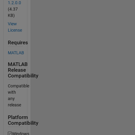
1.2.0.0
(4.37
KB)
View
License
Requires
MATLAB
MATLAB
Release
Compatibility
Compatible
with
any
release
Platform
Compatibility
Windows