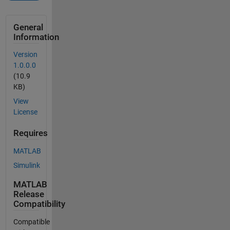
General
Information
Version
1.0.0.0
(10.9
KB)
View
License
Requires
MATLAB
Simulink
MATLAB
Release
Compatibility
Compatible