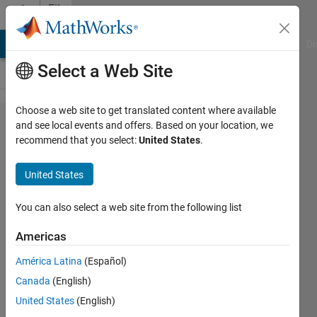
Skip to content
File
Exchange
MATLAB Answers
File Exchange
Cody
AI Chat Playground
Di
Select a Web Site
Choose a web site to get translated content where available
Loan
and see local events and offers. Based on your location, we
recommend that you select:
United States
.
Calculator
United States
This loan calculator tool performs
You can also select a web site from the following list
interest calculations for fixed rate
loans.
Americas
Paul Metcalf
América Latina
(Español)
Version 1.0.0.0
(10.9 KB)
Canada
(English)
659 Downloads
0.00/5
(0)
United States
(English)
20 Mar 2013