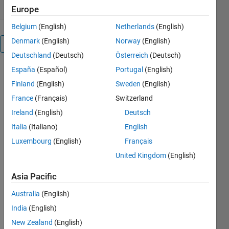
Europe
Belgium
(English)
Netherlands
(English)
Denmark
(English)
Norway
(English)
Overview
Deutschland
(Deutsch)
Österreich
(Deutsch)
España
(Español)
Portugal
(English)
This loan
calculator
Finland
(English)
Sweden
(English)
tool
France
(Français)
Switzerland
performs
Ireland
(English)
Deutsch
interest
calculations
Italia
(Italiano)
English
for fixed rate
Luxembourg
(English)
Français
loans.
United Kingdom
(English)
The
Asia Pacific
implementation
is no
Australia
(English)
different to
India
(English)
your
standard
New Zealand
(English)