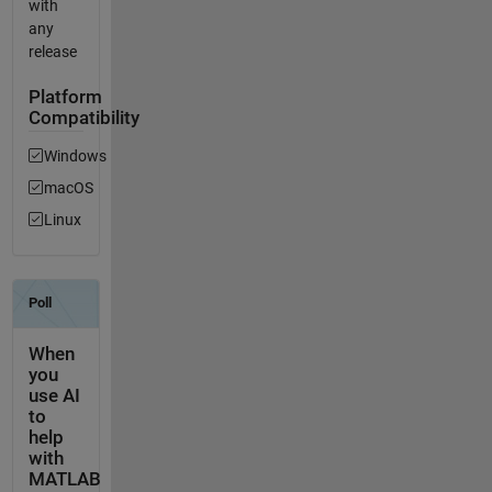
with
any
release
Platform
Compatibility
Windows
macOS
Linux