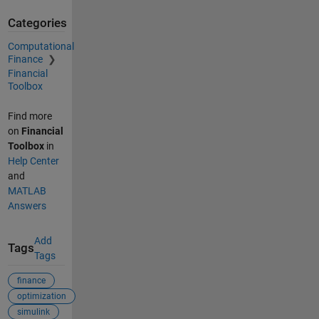
Categories
Computational
Finance
Financial
Toolbox
Find more
on
Financial
Toolbox
in
Help Center
and
MATLAB
Answers
Add
Tags
Tags
finance
optimization
simulink