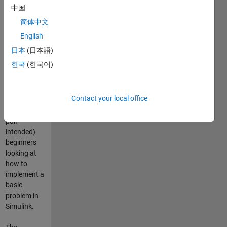
compound
中国
interest
简体中文
formula, but
implemented
English
in Simulink!
日本
(日本語)
한국
(한국어)
This
submission
may
Contact your local office
therefore
interest (no
pun
intended)
beginners
looking at
how to
implement a
basic
problem in
Simulink.