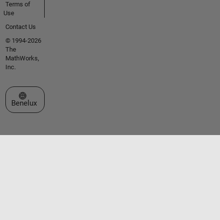
Terms of
Use
Contact Us
© 1994-2026
The
MathWorks,
Inc.
Select a Web Site
Benelux