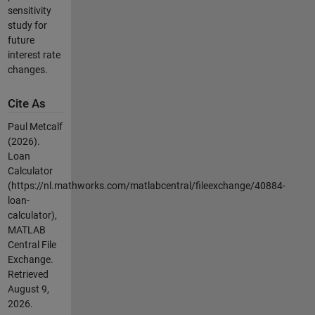
sensitivity
study for
future
interest rate
changes.
Cite As
Paul Metcalf
(2026).
Loan
Calculator
(https://nl.mathworks.com/matlabcentral/fileexchange/40884-
loan-
calculator),
MATLAB
Central File
Exchange.
Retrieved
August 9,
2026
.