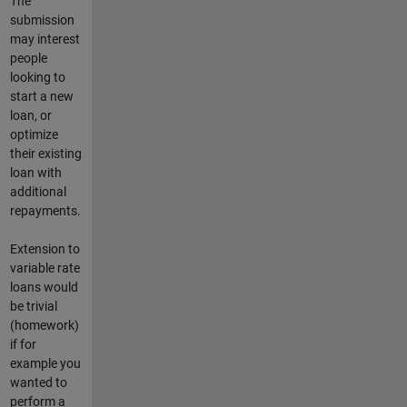
The
submission
may interest
people
looking to
start a new
loan, or
optimize
their existing
loan with
additional
repayments.
Extension to
variable rate
loans would
be trivial
(homework)
if for
example you
wanted to
perform a