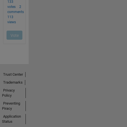
Trust Center
Trademarks
Privacy
Policy
Preventing
Piracy
Application
Status