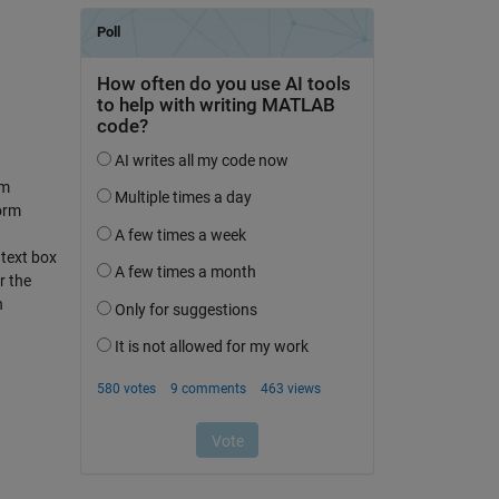
rm
orm
 text box
r the
n