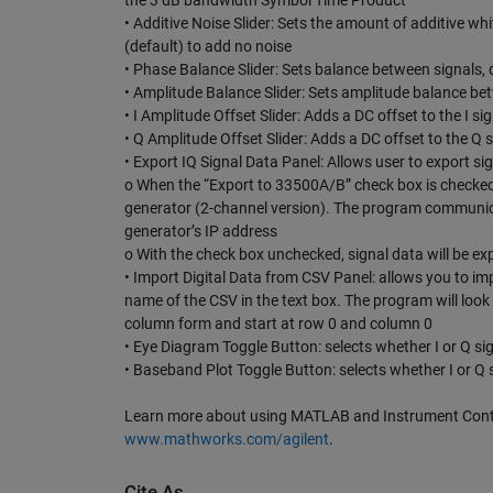
the 3 dB bandwidth Symbol Time Product
• Additive Noise Slider: Sets the amount of additive whit
(default) to add no noise
• Phase Balance Slider: Sets balance between signals, d
• Amplitude Balance Slider: Sets amplitude balance betw
• I Amplitude Offset Slider: Adds a DC offset to the I sig
• Q Amplitude Offset Slider: Adds a DC offset to the Q si
• Export IQ Signal Data Panel: Allows user to export s
o When the “Export to 33500A/B” check box is checked
generator (2-channel version). The program communic
generator’s IP address
o With the check box unchecked, signal data will be expor
• Import Digital Data from CSV Panel: allows you to impo
name of the CSV in the text box. The program will look f
column form and start at row 0 and column 0
• Eye Diagram Toggle Button: selects whether I or Q sig
• Baseband Plot Toggle Button: selects whether I or Q s
Learn more about using MATLAB and Instrument Contro
www.mathworks.com/agilent
.
Cite As