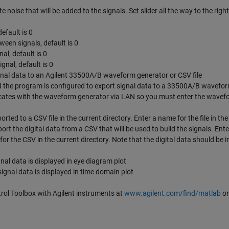
e noise that will be added to the signals. Set slider all the way to the right
efault is 0
een signals, default is 0
nal, default is 0
gnal, default is 0
ignal data to an Agilent 33500A/B waveform generator or CSV file
 the program is configured to export signal data to a 33500A/B wavefo
ates with the waveform generator via LAN so you must enter the wavef
ted to a CSV file in the current directory. Enter a name for the file in the
rt the digital data from a CSV that will be used to build the signals. Ente
or the CSV in the current directory. Note that the digital data should be i
nal data is displayed in eye diagram plot
ignal data is displayed in time domain plot
l Toolbox with Agilent instruments at
www.agilent.com/find/matlab
or