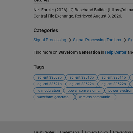
Neil Forcier (2026).
IQ Baseband Builder
(https://nl.m
Central File Exchange. Retrieved
August 8, 2026
.
Categories
Signal Processing
Signal Processing Toolbox
Si
Find more on
Waveform Generation
in
Help Center
an
Tags
agilent 33509b
agilent 33510b
agilent 33511b
agilent 33521b
agilent 33522a
agilent 33522b
iq modulation
power_conversion_...
power_electroni
waveform generato...
wireless communic...
Trust Center
Trademarks
Privacy Policy
Preventing 