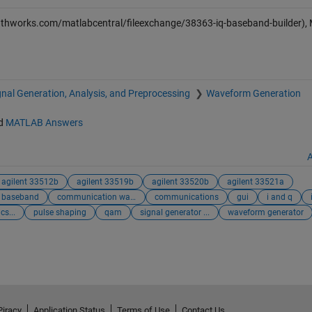
athworks.com/matlabcentral/fileexchange/38363-iq-baseband-builder)
gnal Generation, Analysis, and Preprocessing
Waveform Generation
d
MATLAB Answers
A
agilent 33512b
agilent 33519b
agilent 33520b
agilent 33521a
baseband
communication wav...
communications
gui
i and q
cs...
pulse shaping
qam
signal generator ...
waveform generator
Piracy
Application Status
Terms of Use
Contact Us