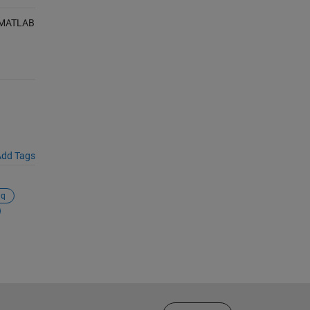
, MATLAB
dd Tags
iq