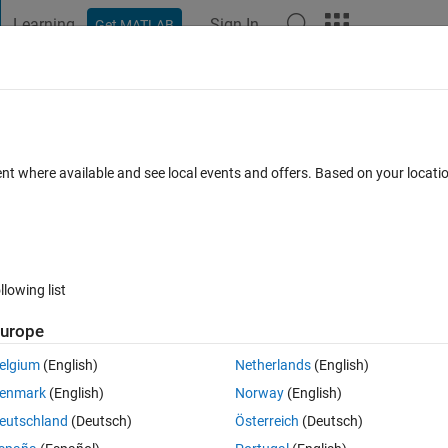
Learning
Sign In
Get MATLAB
t Playground
Discussions
Contests
Blogs
Post
More
h
About
uilder
ent where available and see local events and offers. Based on your locat
 you to generate IQ baseband signals for the Agilent 33522A, 33522B
 1.1.0.0
(263 KB)
5.3K Downloads
5.00/5
(3)
8 Oct 2012
llowing list
Reviews
(3)
Discussions
(2)
urope
elgium
(English)
Netherlands
(English)
 you to generate ideal as well as non-ideal IQ baseband signals using 
enmark
(English)
Norway
(English)
gnal parameters such as pulse shaping, samples per symbol, additive nois
eutschland
(Deutsch)
Österreich
(Deutsch)
ignals is generated randomly. The user can also import their own digital d