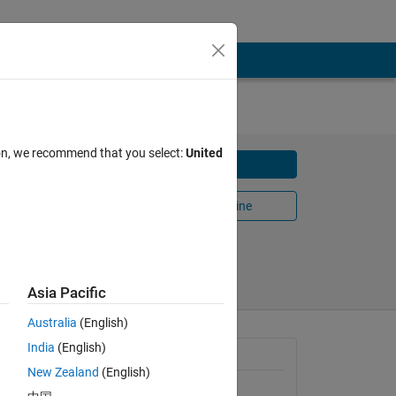
ion, we recommend that you select:
United
Download
,
Open in MATLAB Online
Share
Follow
Asia Pacific
Australia
(English)
a GUI.
India
(English)
General Information
e, phase
New Zealand
(English)
ata to
Version 1.1.0.0
(263 KB)