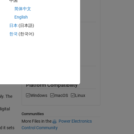
中国
llation
View License
简体中文
ersion
English
Requires
日本
(日本語)
MATLAB
nch the
한국
(한국어)
Communications Toolbox
Instrument Control Toolbox
MATLAB Release
Compatibility
Compatible with any release
Platform Compatibility
Windows
macOS
Linux
ly. The
igital
Communities
More Files in the
Power Electronics
Control Community
d it sets