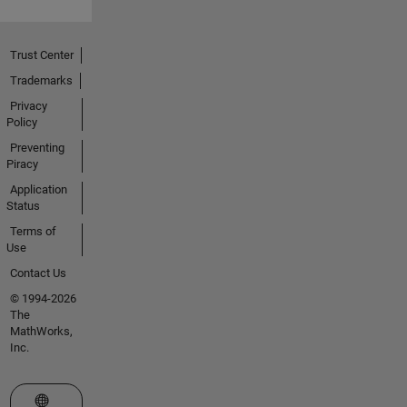
Trust Center
Trademarks
Privacy
Policy
Preventing
Piracy
Application
Status
Terms of
Use
Contact Us
© 1994-2026
The
MathWorks,
Inc.
Select a Web Site