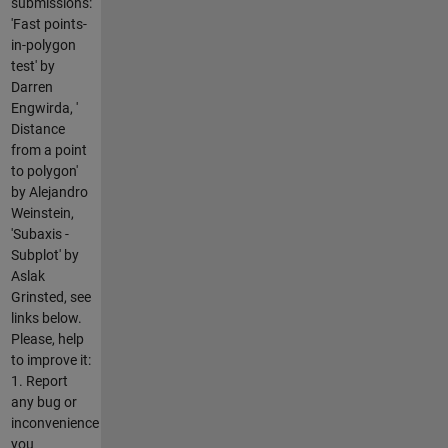
submissions:
'Fast points-
in-polygon
test' by
Darren
Engwirda, '
Distance
from a point
to polygon'
by Alejandro
Weinstein,
'Subaxis -
Subplot' by
Aslak
Grinsted, see
links below.
Please, help
to improve it:
1. Report
any bug or
inconvenience
you