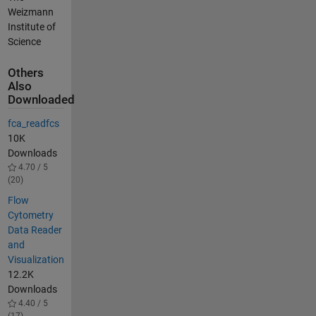
Weizmann
Institute of
Science
Others
Also
Downloaded
fca_readfcs
10K
Downloads
4.70 / 5
(20)
Flow
Cytometry
Data Reader
and
Visualization
12.2K
Downloads
4.40 / 5