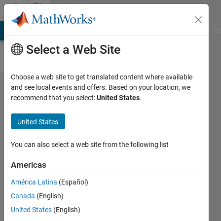
Skip to content
File
Exchange
MATLAB Answers
File Exchange
Cody
AI Chat Playground
Di
Select a Web Site
Choose a web site to get translated content where available
Flow
and see local events and offers. Based on your location, we
recommend that you select:
United States
.
Cytometry
GUI for
United States
Matlab
You can also select a web site from the following list
This GUI was built in order to
make Flow Cytometry data
Americas
analyses in Matlab – gating,
América Latina
(Español)
statistics etc.
Canada
(English)
Nitai Steinberg
United States
(English)
Version 1.3.0.0
(8.35 MB)