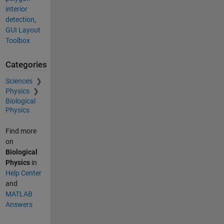
interior
detection
,
GUI Layout
Toolbox
Categories
Sciences
Physics
Biological
Physics
Find more
on
Biological
Physics
in
Help Center
and
MATLAB
Answers