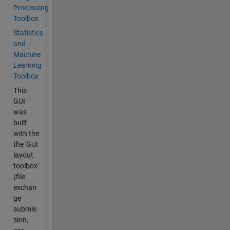
Processing
Toolbox
Statistics
and
Machine
Learning
Toolbox
This
GUI
was
built
with the
the 'GUI
layout
toolbox'
(file
exchan
ge
submis
sion,