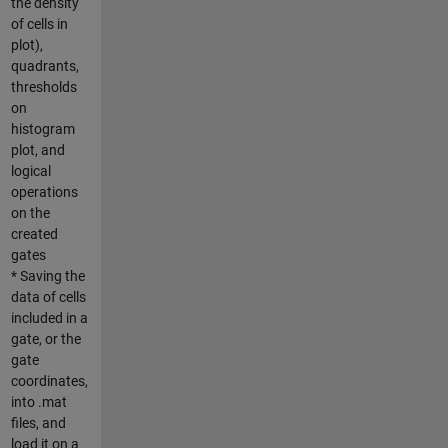
the density
of cells in
plot),
quadrants,
thresholds
on
histogram
plot, and
logical
operations
on the
created
gates
* Saving the
data of cells
included in a
gate, or the
gate
coordinates,
into .mat
files, and
load it on a