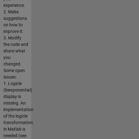
experience.
2. Make
suggestions
on how to
improve it.
3. Modify
the code and
share what
you
changed.
Some open
issues:
1. Logicle
(biexponential)
display is
missing. An
implementation
of the logicle
transformation
in Matlab is
needed (see