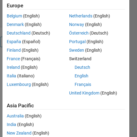
3.1K Downloads
3.80/5
(5)
Europe
18 Jan 2016
Belgium
(English)
Netherlands
(English)
Denmark
(English)
Norway
(English)
Deutschland
(Deutsch)
Österreich
(Deutsch)
España
(Español)
Portugal
(English)
Overview
Finland
(English)
Sweden
(English)
Elaborate
France
(Français)
Switzerland
documentation
Ireland
(English)
Deutsch
can be
Italia
(Italiano)
English
found in the
'FCGUI_help.pdf'
Luxembourg
(English)
Français
file.
United Kingdom
(English)
Some of its
functionalities:
Asia Pacific
* Present
Australia
(English)
scatter plot
(+density
India
(English)
color map)
New Zealand
(English)
or