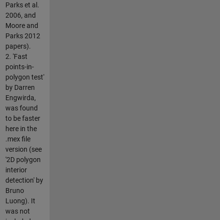
Parks et al.
2006, and
Moore and
Parks 2012
papers).
2. 'Fast
points-in-
polygon test'
by Darren
Engwirda,
was found
to be faster
here in the
.mex file
version (see
'2D polygon
interior
detection' by
Bruno
Luong). It
was not