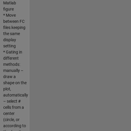
Matlab
figure
* Move
between FC
files keeping
the same
display
setting
* Gating in
different
methods:
manually –
draw a
shape on the
plot,
automatically
– select #
cells from a
center
(circle, or
according to