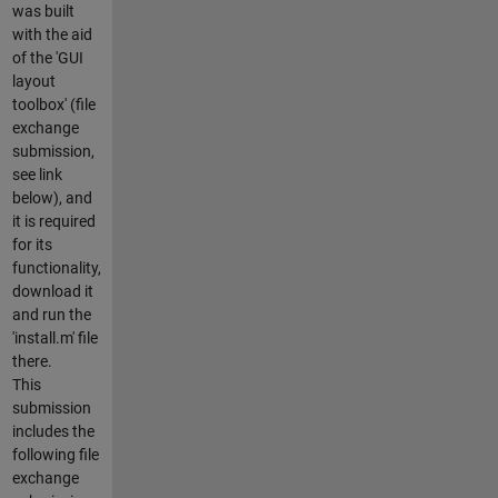
was built
with the aid
of the 'GUI
layout
toolbox' (file
exchange
submission,
see link
below), and
it is required
for its
functionality,
download it
and run the
'install.m' file
there.
This
submission
includes the
following file
exchange