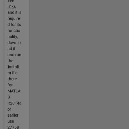
see
link),
and it is
require
d for its
functio
nality,
downlo
ad it
and run
the
'install.
m' file
there.
for
MATLA
B
R2014a
or
earlier
use
27758