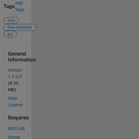
Add
Tags
Tags
facs
flow cytometry
gui
General
Information
Version
1.3.0.0
(8.35
MB)
View
License
Requires
MATLAB
Image