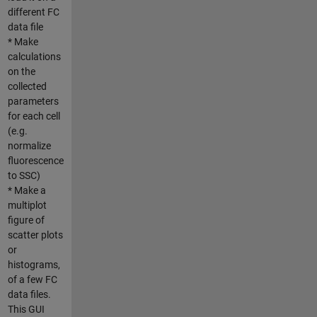
different FC
data file
* Make
calculations
on the
collected
parameters
for each cell
(e.g.
normalize
fluorescence
to SSC)
* Make a
multiplot
figure of
scatter plots
or
histograms,
of a few FC
data files.
This GUI