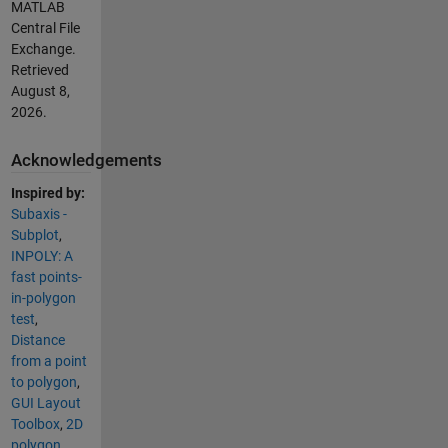
MATLAB
Central File
Exchange.
Retrieved
August 8,
2026
.
Acknowledgements
Inspired by:
Subaxis -
Subplot
,
INPOLY: A
fast points-
in-polygon
test
,
Distance
from a point
to polygon
,
GUI Layout
Toolbox
,
2D
polygon