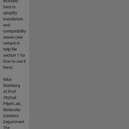
included
here to
simplify
installation
and
compatibility
issues (see
remark in
help file
section 1 for
how to use it
here).
Nitai
Steinberg
At Prof.
Yitzhak
Pilpel Lab,
Molecular
Genetics
Department
The