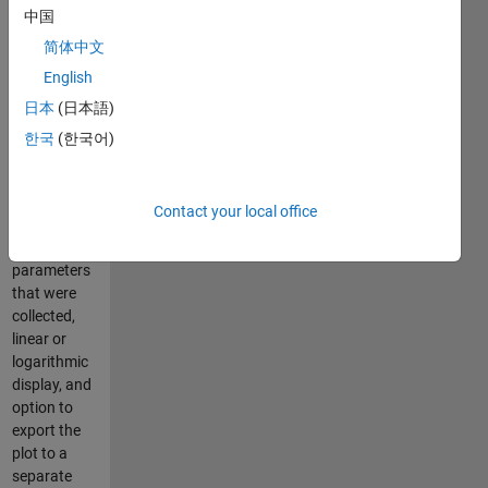
中国
histograms
(+values of
简体中文
statistical
English
measures),
日本
(日本語)
of FC data
and of
한국
(한국어)
gates, X and
Y axis
selection
Contact your local office
among the
different
parameters
that were
collected,
linear or
logarithmic
display, and
option to
export the
plot to a
separate