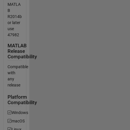
MATLA
B
R2014b
or later
use
47982
MATLAB
Release
Compatibility
Compatible
with
any
release
Platform
Compatibility
Windows
macOS
Linux