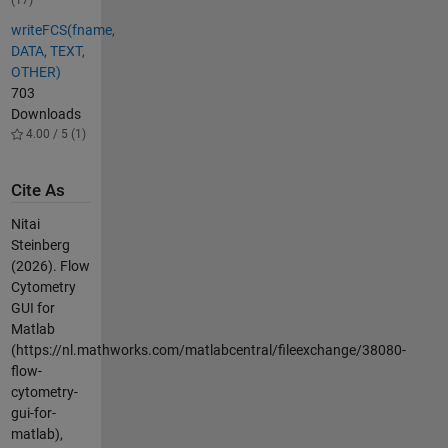
(17)
writeFCS(fname,
DATA, TEXT,
OTHER)
703
Downloads
4.00 / 5 (1)
Cite As
Nitai
Steinberg
(2026).
Flow
Cytometry
GUI for
Matlab
(https://nl.mathworks.com/matlabcentral/fileexchange/38080-
flow-
cytometry-
gui-for-
matlab),