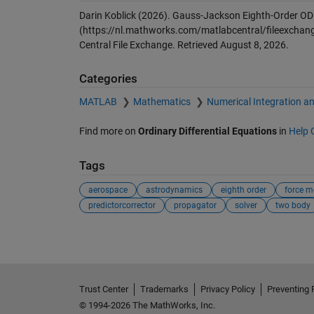
Darin Koblick (2026).
Gauss-Jackson Eighth-Order ODE 
(https://nl.mathworks.com/matlabcentral/fileexchang
Central File Exchange. Retrieved
August 8, 2026
.
Categories
MATLAB
Mathematics
Numerical Integration an
Find more on
Ordinary Differential Equations
in
Help 
Tags
aerospace
astrodynamics
eighth order
force m
predictorcorrector
propagator
solver
two body
Trust Center
Trademarks
Privacy Policy
Preventing 
© 1994-2026 The MathWorks, Inc.