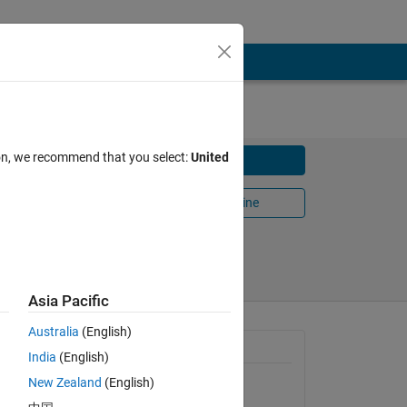
ze)
ion, we recommend that you select:
United
Download
dure.
Open in MATLAB Online
Share
Follow
Asia Pacific
Australia
(English)
General Information
India
(English)
New Zealand
(English)
Version 1.0.0.0
(194 KB)