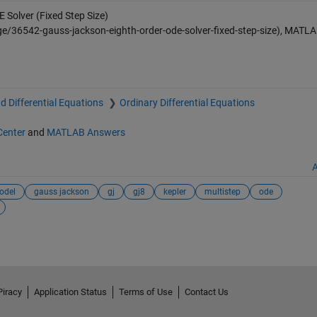
Solver (Fixed Step Size)
e/36542-gauss-jackson-eighth-order-ode-solver-fixed-step-size), MATL
d Differential Equations
Ordinary Differential Equations
Center
and
MATLAB Answers
A
odel
gauss jackson
gj
gj8
kepler
multistep
ode
Piracy
Application Status
Terms of Use
Contact Us