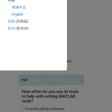
中国
View License
简体中文
Requires
English
MATLAB
日本
(日本語)
한국
(한국어)
MATLAB Release
Compatibility
cluded
Compatible with any release
t
Platform Compatibility
Windows
macOS
Linux