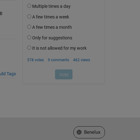
AB
dd Tags
Select a Web Site
Benelux