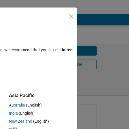
ion, we recommend that you select:
United
Download
Open in MATLAB Online
Share
Follow
Asia Pacific
Australia
(English)
General Information
India
(English)
New Zealand
(English)
Version 1.0.0.0
(2.68 KB)