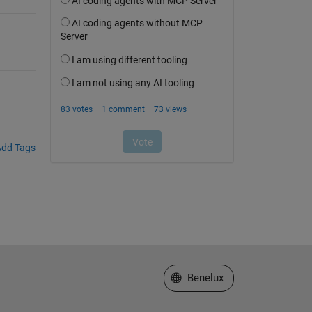
dd Tags
Select a Web Site
Benelux