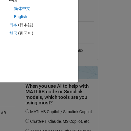
中国
View License
简体中文
MATLAB Release
English
Compatibility
日本
(日本語)
Compatible with any release
한국
(한국어)
Platform Compatibility
Windows
macOS
Linux
tion
TLAB