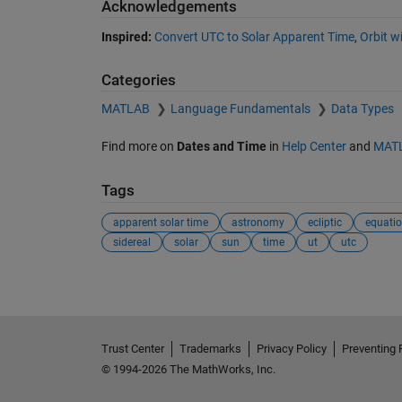
Acknowledgements
Inspired:
Convert UTC to Solar Apparent Time
,
Orbit w
Categories
MATLAB
Language Fundamentals
Data Types
Find more on
Dates and Time
in
Help Center
and
MATL
Tags
apparent solar time
astronomy
ecliptic
equatio
sidereal
solar
sun
time
ut
utc
Trust Center
Trademarks
Privacy Policy
Preventing 
© 1994-2026 The MathWorks, Inc.