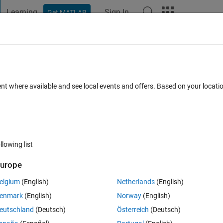
Learning
Sign In
Get MATLAB
t Playground
Discussions
Contests
Blogs
Post
More
h
About
ime
ent where available and see local events and offers. Based on your locat
 time with accuracy on the order of seconds.
n 1.0.0.0
(2.68 KB)
691 Downloads
5.00/5
(1)
6 Sep 2011
llowing list
Reviews
(1)
Discussions
(0)
urope
elgium
(English)
Netherlands
(English)
er of seconds. This routine can handle multiple millenniums.
enmark
(English)
Norway
(English)
eutschland
(Deutsch)
Österreich
(Deutsch)