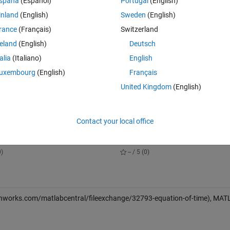
spaña
(Español)
Portugal
(English)
inland
(English)
Sweden
(English)
rance
(Français)
Switzerland
reland
(English)
Deutsch
talia
(Italiano)
English
s or Julian Date (Fractional Days)) [N x M] (double or char)
uxembourg
(English)
Français
United Kingdom
(English)
in fractional minutes) [N x 1] (double)
Contact your local office
lbox
Reduced-Dynamic Orbit Determina
nloads
7 Downloads
0)
-- / 5 (0)
thworks.com/matlabcentral/fileexchange/32793-equation-of-time), MA