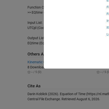
E
F
Function Call With Julian Date:
>> EQtime = EquationOfTime(2451544.5);
F
I
Input List:
I
UTCjd (Coordinated Universal Time YYYY/MM/DD hh:mm:s
L
Output List:
EQtime (Equation of Time Solution for a specified date 
Others Also Downloaded
Kinematic Orbit Determination
GPS Too
8 Downloads
11 Dow
-- / 5 (0)
-- / 5 (
Cite As
Darin Koblick (2026).
Equation of Time
(https://nl.ma
Central File Exchange. Retrieved
August 6, 2026
.