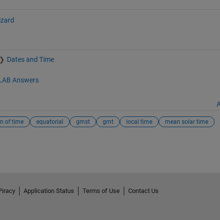
izard
Dates and Time
AB Answers
A
n of time
equatorial
gmst
gmt
local time
mean solar time
Piracy
Application Status
Terms of Use
Contact Us