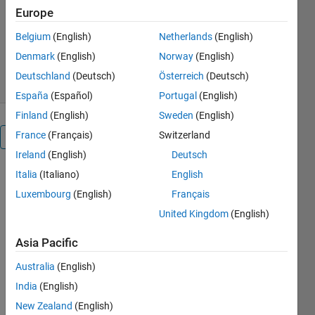
Europe
Giampiero Campa
Version 1.16.0.0
(171 KB)
Belgium
(English)
Netherlands
(English)
250.6K Downloads
4.10/5
(48)
Denmark
(English)
Norway
(English)
26 Sep 2025
Deutschland
(Deutsch)
Österreich
(Deutsch)
España
(Español)
Portugal
(English)
Finland
(English)
Sweden
(English)
France
(Français)
Switzerland
Reviews
(48)
Ireland
(English)
Deutsch
Italia
(Italiano)
English
To view or
Luxembourg
(English)
Français
report
issues in
United Kingdom
(English)
this
GitHub
Asia Pacific
add-on,
Australia
(English)
visit the
GitHub
India
(English)
Repository
.
New Zealand
(English)