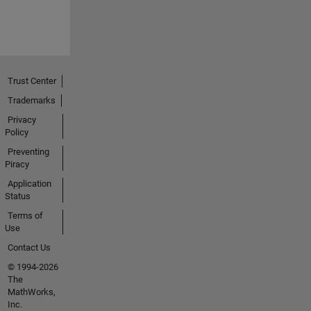
Trust Center
Trademarks
Privacy
Policy
Preventing
Piracy
Application
Status
Terms of
Use
Contact Us
© 1994-2026
The
MathWorks,
Inc.