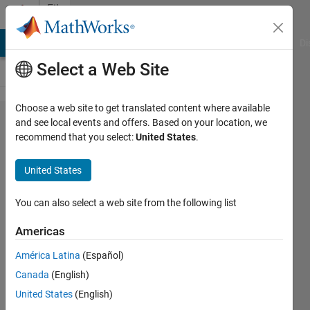
Skip to content
File
Exchange
MATLAB Answers
File Exchange
Cody
AI Chat Playground
Di
Select a Web Site
Choose a web site to get translated content where available
Legacy
and see local events and offers. Based on your location, we
recommend that you select:
United States
.
MATLAB and
Simulink
United States
Support for
Arduino
You can also select a web site from the following list
Americas
MATLAB class and Simulink blocks for
communicating with an Arduino board
América Latina
(Español)
https://github.com/giampy1969/legacy-
Canada
(English)
matlab-and-simulink-support-for-
United States
(English)
arduino