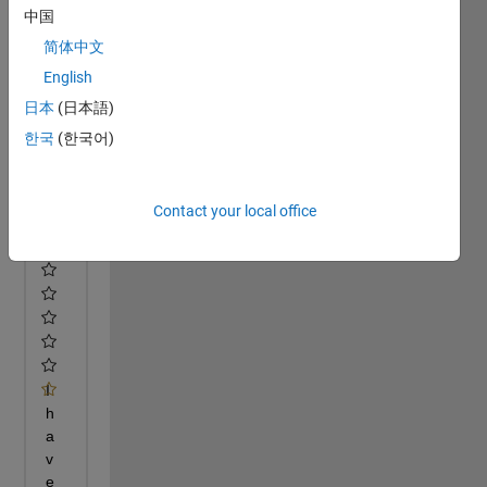
中国
简体中文
English
日本
(日本語)
한국
(한국어)
Contact your local office