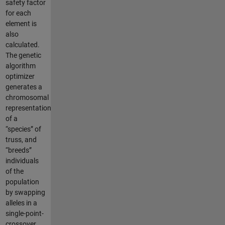
safety factor
for each
element is
also
calculated.
The genetic
algorithm
optimizer
generates a
chromosomal
representation
of a
“species” of
truss, and
“breeds”
individuals
of the
population
by swapping
alleles in a
single-point-
crossover