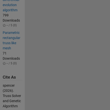
evolution
algorithm
799
Downloads
-- / 5 (0)
Parametric
rectangular
truss like
mesh
71
Downloads
-- / 5 (0)
Cite As
spencer
(2026).
Truss Solver
and Genetic
Algorithm