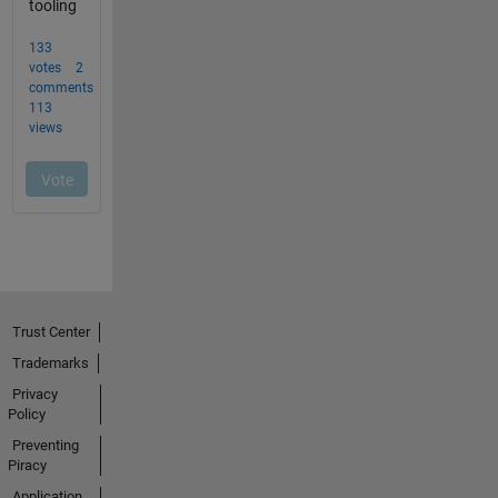
Trust Center
Trademarks
Privacy
Policy
Preventing
Piracy
Application