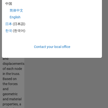
optimizer.
中国
The truss
简体中文
solver uses a
English
direct
stiffness
日本
(日本語)
model to
한국
(한국어)
solve for the
forces in
each
Contact your local office
element of
the truss
and
displacements
of each node
in the truss.
Based on
the forces
and
geometric
and material
properties, a