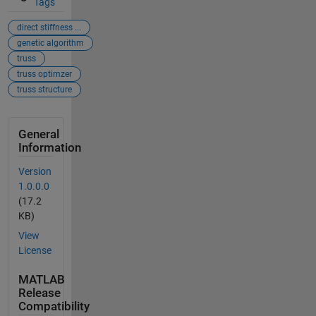
Tags
direct stiffness ...
genetic algorithm
truss
truss optimzer
truss structure
General
Information
Version
1.0.0.0
(17.2
KB)
View
License
MATLAB
Release
Compatibility