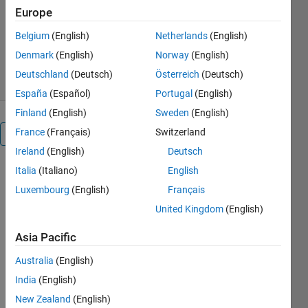
Europe
spencer
Version 1.0.0.0
(17.2 KB)
Belgium
(English)
Netherlands
(English)
2.5K Downloads
4.30/5
(3)
Denmark
(English)
Norway
(English)
6 May 2011
Deutschland
(Deutsch)
Österreich
(Deutsch)
España
(Español)
Portugal
(English)
Finland
(English)
Sweden
(English)
France
(Français)
Switzerland
Overview
Ireland
(English)
Deutsch
Italia
(Italiano)
English
The
Evolution of
Luxembourg
(English)
Français
a Truss
United Kingdom
(English)
Structure
program
Asia Pacific
contains a
truss solver
Australia
(English)
as well as a
India
(English)
genetic
New Zealand
(English)
algorithm