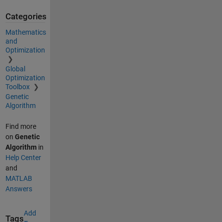
Categories
Mathematics
and
Optimization
Global
Optimization
Toolbox
Genetic
Algorithm
Find more
on
Genetic
Algorithm
in
Help Center
and
MATLAB
Answers
Add
Tags