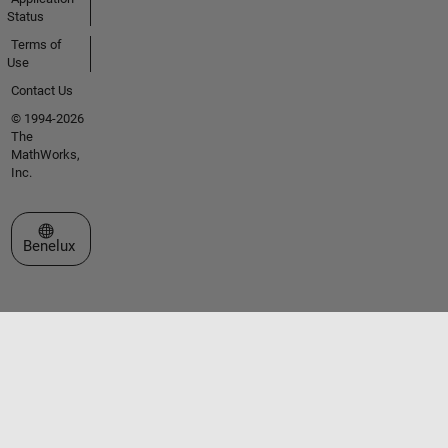
Status
Terms of
Use
Contact Us
© 1994-2026
The
MathWorks,
Inc.
Select a Web Site
Benelux