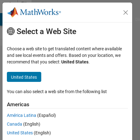
Skip to content
File
Exchange
MATLAB Answers
File Exchange
Cody
AI Chat Playground
Di
Select a Web Site
Choose a web site to get translated content where available
Truss
and see local events and offers. Based on your location, we
recommend that you select:
United States
.
Solver
and
United States
Genetic
Algorithm
You can also select a web site from the following list
Optimzer
Americas
Solver uses a Direct Stiffness
América Latina
(Español)
Method. GA modifies X,Y,Z
Canada
(English)
coordinates of nodes and areas
United States
(English)
of elements.