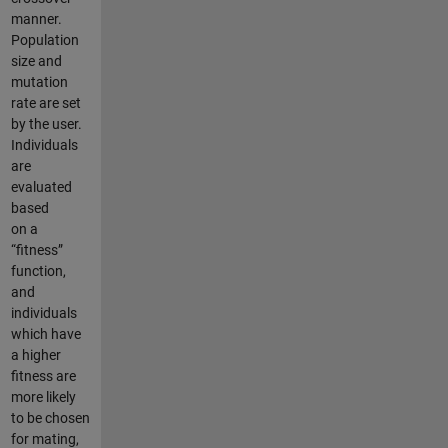
manner.
Population
size and
mutation
rate are set
by the user.
Individuals
are
evaluated
based
on a
“fitness”
function,
and
individuals
which have
a higher
fitness are
more likely
to be chosen
for mating,