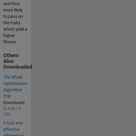
and thus
more likely
to pass on
the traits
which yield a
higher
fitness.
Others
Also
Downloaded
The Whale
Optimization
Algorithm
11K
Downloads
4.60 / 5
(10)
A fast and
effective
differential