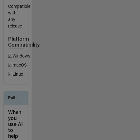
Compatible
with
any
release
Platform
Compatibility
Windows
macOS
Linux