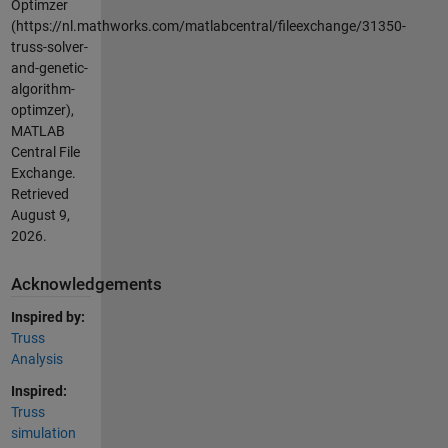
Optimzer
(https://nl.mathworks.com/matlabcentral/fileexchange/31350-
truss-solver-
and-genetic-
algorithm-
optimzer),
MATLAB
Central File
Exchange.
Retrieved
August 9,
2026
.
Acknowledgements
Inspired by:
Truss
Analysis
Inspired:
Truss
simulation