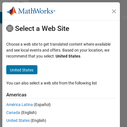
Skip to content
File
Exchange
MATLAB Answers
File Exchange
Cody
AI Chat Playground
Di
Select a Web Site
Choose a web site to get translated content where available
Color
and see local events and offers. Based on your location, we
recommend that you select:
United States
.
segmentation
by Delta E
United States
color
difference
You can also select a web site from the following list
Americas
User draws region and this finds pixels
in the image with a similar color, using
América Latina
(Español)
Delta E.
Canada
(English)
Image Analyst
United States
(English)
Version 1.0.0.0
(356 KB)