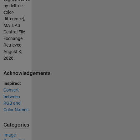
by-delta-e-
color-
difference),
MATLAB
Central File
Exchange.
Retrieved
August 8,
2026
.
Acknowledgements
Inspired:
Convert
between
RGB and
Color Names
Categories
Image