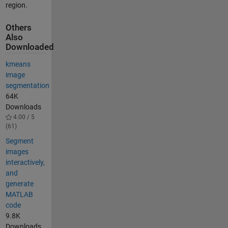
region.
Others
Also
Downloaded
kmeans
image
segmentation
64K
Downloads
4.00 / 5
(61)
Segment
images
interactively,
and
generate
MATLAB
code
9.8K
Downloads