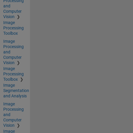
Processing
and
Computer
Vision
Image
Processing
Toolbox
Image
Processing
and
Computer
Vision
Image
Processing
Toolbox
Image
Segmentation
and Analysis
Image
Processing
and
Computer
Vision
Image