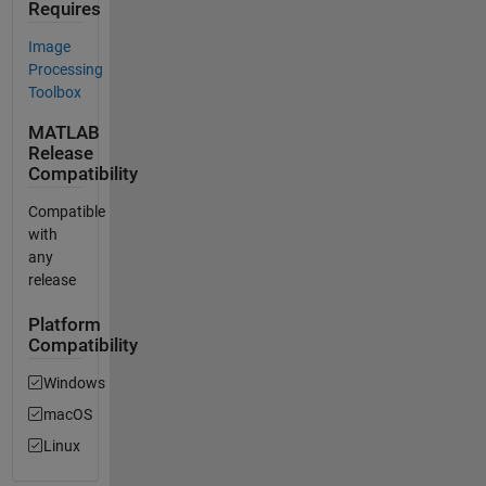
Requires
Image
Processing
Toolbox
MATLAB
Release
Compatibility
Compatible
with
any
release
Platform
Compatibility
Windows
macOS
Linux