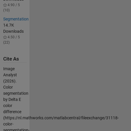
4.90 / 5
(10)
Segmentation
14.7K
Downloads
4.50 / 5
(22)
Cite As
Image
Analyst
(2026).
Color
segmentation
by Delta E
color
difference
(https://nl.mathworks.com/matlabcentral/fileexchange/31118-
color-
segmentation-