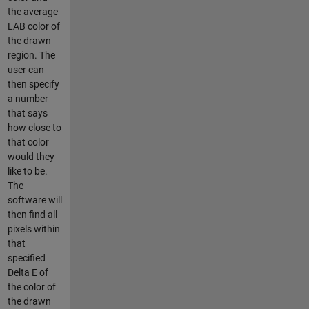
the average
LAB color of
the drawn
region. The
user can
then specify
a number
that says
how close to
that color
would they
like to be.
The
software will
then find all
pixels within
that
specified
Delta E of
the color of
the drawn