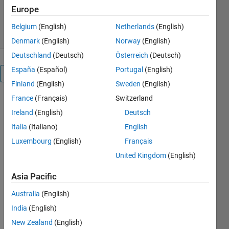
13.4K Downloads
4.60/5
(21)
Europe
19 Apr 2011
Belgium
(English)
Netherlands
(English)
Denmark
(English)
Norway
(English)
Deutschland
(Deutsch)
Österreich
(Deutsch)
España
(Español)
Portugal
(English)
Overview
Finland
(English)
Sweden
(English)
France
(Français)
Switzerland
Demo to
perform
Ireland
(English)
Deutsch
very, very
Italia
(Italiano)
English
simple color
Luxembourg
(English)
Français
detection in
LAB color
United Kingdom
(English)
space. The
Asia Pacific
RGB image
is converted
Australia
(English)
to LAB color
India
(English)
space and
then the
New Zealand
(English)