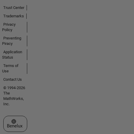
Trust Center
Trademarks
Privacy
Policy
Preventing
Piracy
Application
Status
Terms of
Use
Contact Us
© 1994-2026
The
MathWorks,
Inc.
Select a Web Site
Benelux