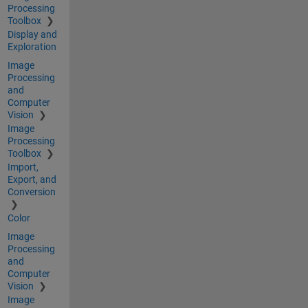
Processing
Toolbox
Display and
Exploration
Image
Processing
and
Computer
Vision
Image
Processing
Toolbox
Import,
Export, and
Conversion
Color
Image
Processing
and
Computer
Vision
Image