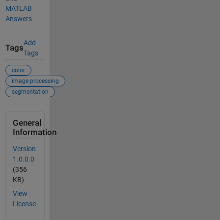
MATLAB
Answers
Add
Tags
Tags
color
image processing
segmentation
General
Information
Version
1.0.0.0
(356
KB)
View
License