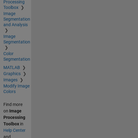
Processing
Toolbox
Image
Segmentation
and Analysis
Image
Segmentation
Color
Segmentation
MATLAB
Graphics
Images
Modify Image
Colors
Find more
on
Image
Processing
Toolbox
in
Help Center
and