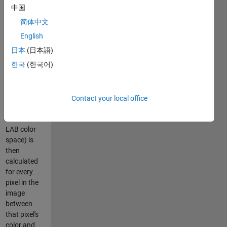
user draws
中国
some
简体中文
freehand-
drawn
English
irregularly
日本
(日本語)
shaped
한국
(한국어)
region to
identify a
color. The
Delta E (the
Contact your local office
color
difference in
LAB color
space) is
then
calculated
for every
pixel in the
image
between
that pixel's
color and