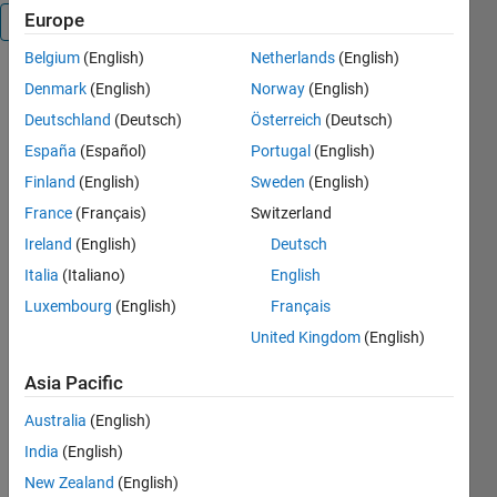
Europe
Overview
Belgium
(English)
Netherlands
(English)
This
Denmark
(English)
Norway
(English)
program
Deutschland
(Deutsch)
Österreich
(Deutsch)
digitizes plot
España
(Español)
Portugal
(English)
into (x,y)-
data. Using
Finland
(English)
Sweden
(English)
the program
France
(Français)
Switzerland
involves
Ireland
(English)
Deutsch
three main
steps:
Italia
(Italiano)
English
import the
Luxembourg
(English)
Français
graph from
United Kingdom
(English)
file, define
coordinate
Asia Pacific
axes and
select
Australia
(English)
points. After
India
(English)
that you can
save the
New Zealand
(English)