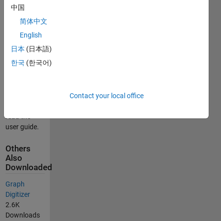
data values
中国
into an ASCII
简体中文
file for later
use.
English
日本
(日本語)
In order to
한국
(한국어)
learn more
about how
the program
works, copy
Contact your local office
the files and
read the
user guide.
Others
Also
Downloaded
Graph
Digitizer
2.6K
Downloads