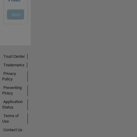
Trust Center
Trademarks
Privacy
Policy
Preventing
Piracy
Application
Status
Terms of
Use
Contact Us