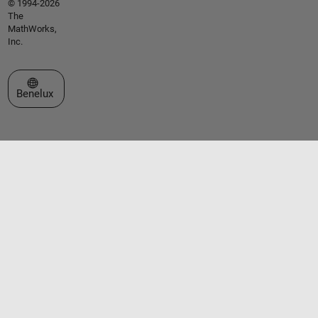
© 1994-2026
The
MathWorks,
Inc.
Select a Web Site
Benelux