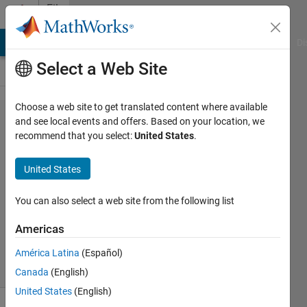
Skip to content
File
Exchange
MATLAB Answers
File Exchange
Cody
AI Chat Playground
Di
Select a Web Site
Choose a web site to get translated content where available
GraphScannerGUI
and see local events and offers. Based on your location, we
recommend that you select:
United States
.
United States
GraphScanner GUI program allows to extract
You can also select a web site from the following list
data values from graphs.
Americas
Mikko Leppänen
Version 2.3.0.0
(158 KB)
2K Downloads
0.00/5
(0)
17 Nov 2015
América Latina
(Español)
Canada
(English)
United States
(English)