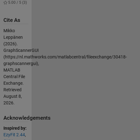
5.00 / 5 (3)
Cite As
Mikko
Leppänen
(2026).
GraphScannerGUI
(https://nl.mathworks.com/matlabcentral/fileexchange/30418-
graphscannergui),
MATLAB
Central File
Exchange.
Retrieved
August 8,
2026
.
Acknowledgements
Inspired by:
EzyFit 2.44
,