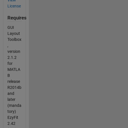
License
Requires
GUI
Layout
Toolbox
,
version
2.1.2
for
MATLA
B
release
R2014b
and
later
(manda
tory)
EzyFit
2.42