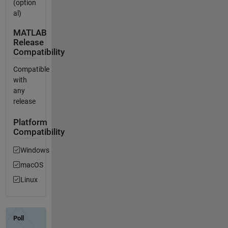
(option
al)
MATLAB
Release
Compatibility
Compatible
with
any
release
Platform
Compatibility
Windows
macOS
Linux