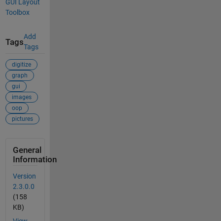
GUI Layout
Toolbox
Add
Tags
Tags
digitize
graph
gui
images
oop
pictures
General
Information
Version
2.3.0.0
(158
KB)
View