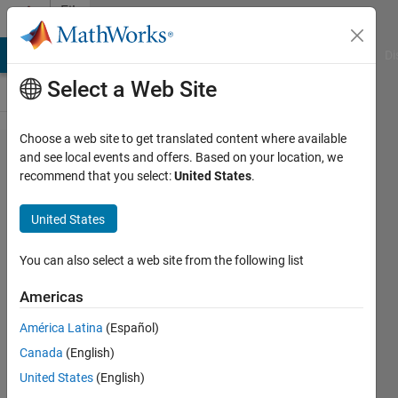
Skip to content
File
Exchange
MATLAB Answers
File Exchange
Cody
AI Chat Playground
Di
Select a Web Site
Choose a web site to get translated content where available
IsPath
and see local events and offers. Based on your location, we
recommend that you select:
United States
.
United States
Checks for and displays
You can also select a web site from the following list
user specific path
definitions
Americas
Andreas Sprenger
América Latina
(Español)
Version 1.0.0.0
(1.57 KB)
Canada
(English)
396 Downloads
United States
(English)
3.70/5
(3)
11 Feb 2011