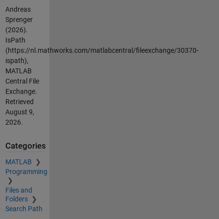
Andreas
Sprenger
(2026).
IsPath
(https://nl.mathworks.com/matlabcentral/fileexchange/30370-
ispath),
MATLAB
Central File
Exchange.
Retrieved
August 9,
2026
.
Categories
MATLAB
Programming
Files and
Folders
Search Path