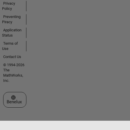
Privacy
Policy
Preventing
Piracy
Application
Status
Terms of
Use
Contact Us
© 1994-2026
The
MathWorks,
Inc.
Select a Web Site
Benelux