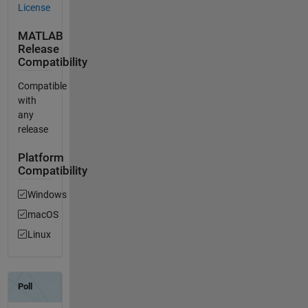
License
MATLAB
Release
Compatibility
Compatible
with
any
release
Platform
Compatibility
Windows
macOS
Linux