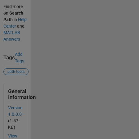
Find more
on
Search
Path
in
Help
Center
and
MATLAB
Answers
Add
Tags
Tags
path tools
General
Information
Version
1.0.0.0
(1.57
KB)
View