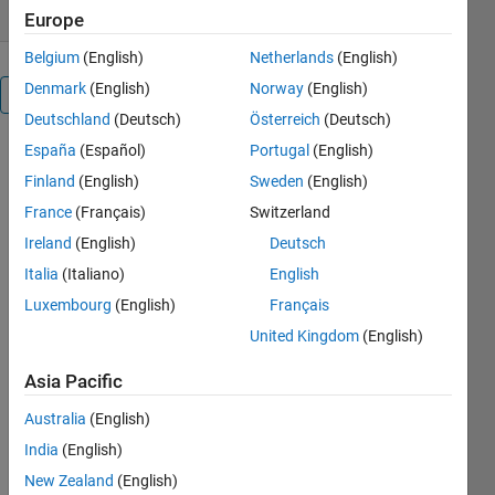
Europe
Belgium
(English)
Netherlands
(English)
Denmark
(English)
Norway
(English)
Overview
Deutschland
(Deutsch)
Österreich
(Deutsch)
España
(Español)
Portugal
(English)
Working on
several
Finland
(English)
Sweden
(English)
projects - m-
France
(Français)
Switzerland
files each in
Ireland
(English)
Deutsch
a separate
folder -
Italia
(Italiano)
English
needs the
Luxembourg
(English)
Français
knowledge
United Kingdom
(English)
about the
current
Asia Pacific
folder in the
search path.
Australia
(English)
IsPath
India
(English)
checks for
user specific
New Zealand
(English)