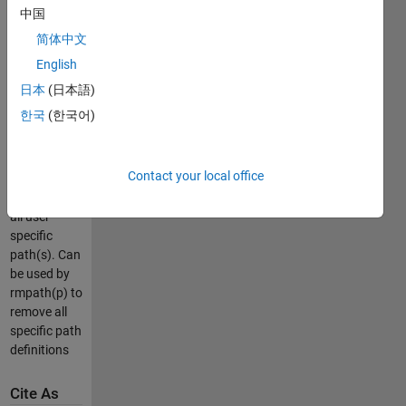
folder(s) in
中国
the search
简体中文
path.
p =
English
IsPath(<foldername>);
日本
(日本語)
%returns
한국
(한국어)
true or false
p = IsPath;
Contact your local office
%returns a
string with
all user
specific
path(s). Can
be used by
rmpath(p) to
remove all
specific path
definitions
Cite As