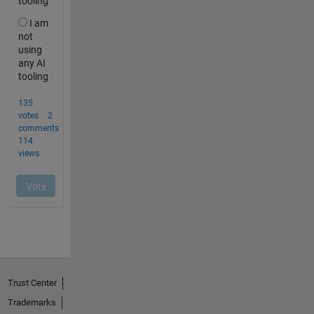
Trust Center
Trademarks