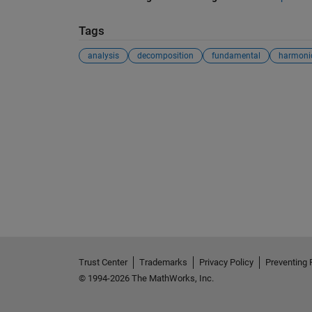
Tags
analysis
decomposition
fundamental
harmoni
Trust Center
Trademarks
Privacy Policy
Preventing 
© 1994-2026 The MathWorks, Inc.