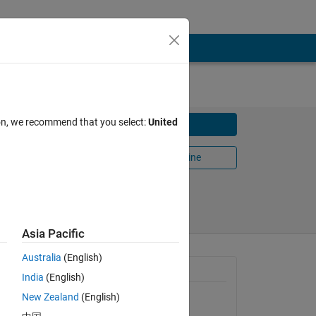
ion, we recommend that you select:
United
Download
Open in MATLAB Online
Share
Follow
Asia Pacific
Australia
(English)
General Information
India
(English)
New Zealand
(English)
Version 1.1.0.0
(5.85 KB)