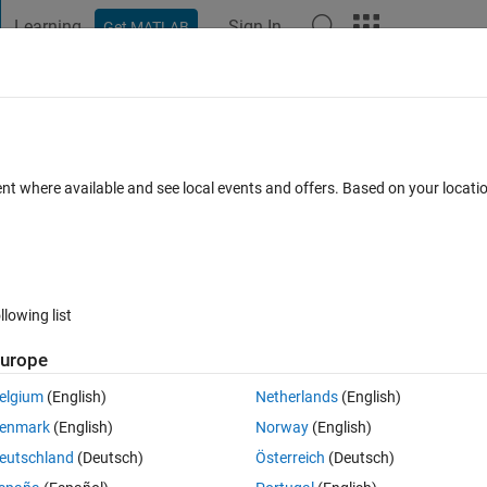
Learning
Sign In
Get MATLAB
t Playground
Discussions
Contests
Blogs
Post
More
h
About
nstruction
ent where available and see local events and offers. Based on your locat
nal through its estimated harmonic components.
.1.0.0
(5.85 KB)
2.6K Downloads
5.00/5
(6)
25 Mar 2010
llowing list
Reviews
(6)
Discussions
(0)
urope
elgium
(English)
Netherlands
(English)
timate the harmonic components of a signal and generates a synthetic
enmark
(English)
Norway
(English)
.
eutschland
(Deutsch)
Österreich
(Deutsch)