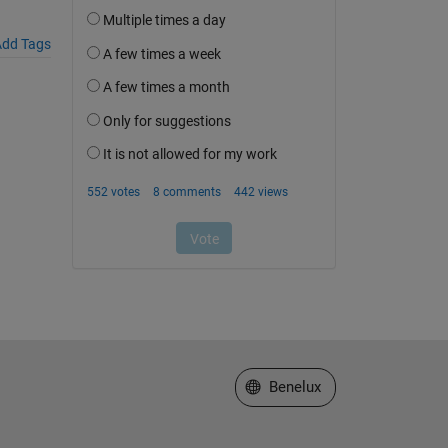
dd Tags
Select a Web Site
Benelux