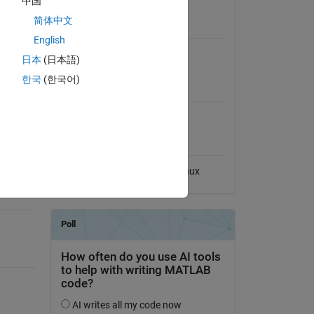
中国
View License
简体中文
Requires
English
Signal Processing Toolbox
日本
(日本語)
한국
(한국어)
MATLAB Release
Compatibility
Compatible with any release
Platform Compatibility
Windows
macOS
Linux