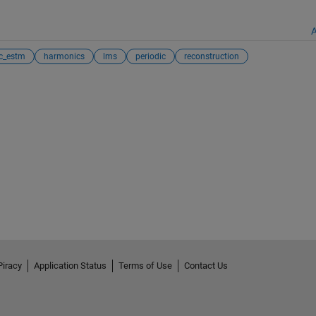
A
c_estm
harmonics
lms
periodic
reconstruction
Piracy
Application Status
Terms of Use
Contact Us