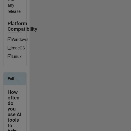
any
release
Platform
Compatibility
Windows
macOS
Linux