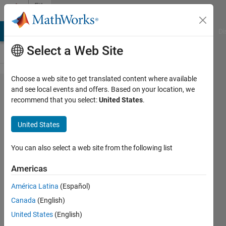
Skip to content
File
Exchange
MATLAB Answers
File Exchange
Cody
AI Chat Playground
Di
Select a Web Site
Choose a web site to get translated content where available
checkClass - inspect a
and see local events and offers. Based on your location, we
recommend that you select:
United States
.
Java/Matlab/Python/​
COM/C++/.NET class
United States
Inspect a Java/MCOS/Python/C++/.NET object or
You can also select a web site from the following list
classname and display its methods, properties, events,
superclasses, subclasses, constants etc
Americas
https://UndocumentedMatlab.com/articles/checkclass
América Latina
(Español)
Yair Altman
Version 1.44
(42.3 KB)
2K Downloads
Canada
(English)
5.00/5
(3)
27 Jul 2026
United States
(English)