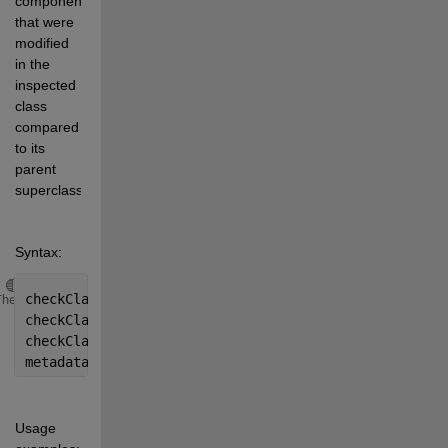
components 
that were 
modified 
in the 
inspected 
class 
compared 
to its 
parent 
superclass. 
Syntax:
Copy
checkClass(objectReference)
Theme
checkClass(className)
checkClass(
...
, level)  % default level=1  % Note: c
metadata = checkClass(
...
)
Usage 