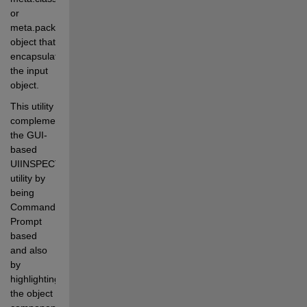
or 
meta.package 
object that 
encapsulates 
the input 
object.
This utility 
complements 
the GUI-
based 
UIINSPECT 
utility by 
being 
Command-
Prompt 
based 
and also 
by 
highlighting 
the object 