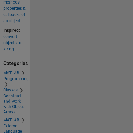
methods,
properties &
callbacks of
an object
Inspired:
convert
objects to
string
Categories
MATLAB
Programming
Classes
Construct
and Work
with Object
Arrays
MATLAB
External
Language