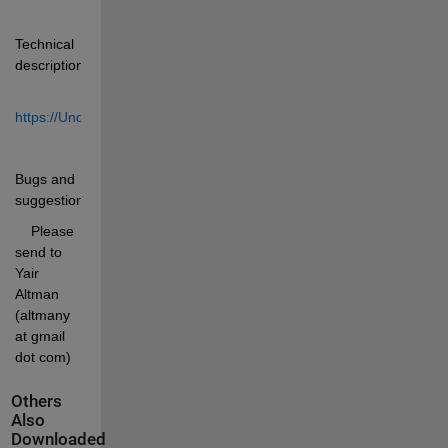
Technical 
description:
https://UndocumentedMatlab.com/articles/checkclass
Bugs and 
suggestions:
    Please 
send to 
Yair 
Altman 
(altmany 
at gmail 
dot com)
Others
Also
Downloaded