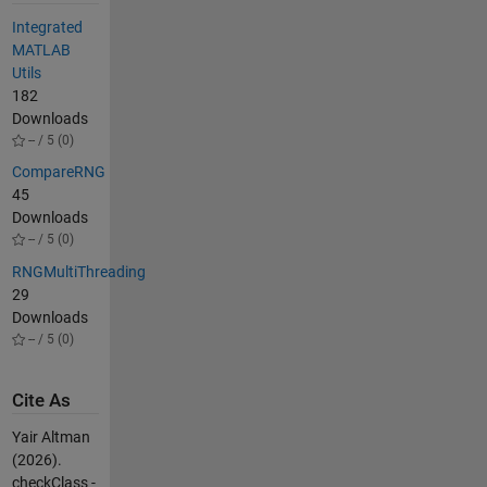
Integrated
MATLAB
Utils
182
Downloads
-- / 5 (0)
CompareRNG
45
Downloads
-- / 5 (0)
RNGMultiThreading
29
Downloads
-- / 5 (0)
Cite As
Yair Altman
(2026).
checkClass -