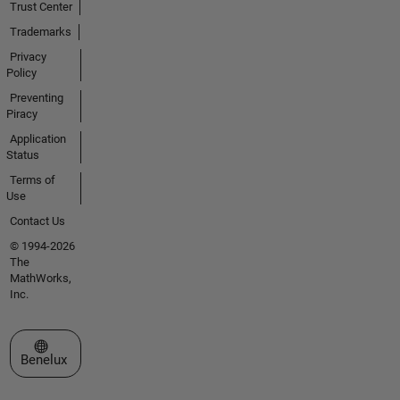
Trust Center
Trademarks
Privacy
Policy
Preventing
Piracy
Application
Status
Terms of
Use
Contact Us
© 1994-2026
The
MathWorks,
Inc.
Select a Web Site
Benelux