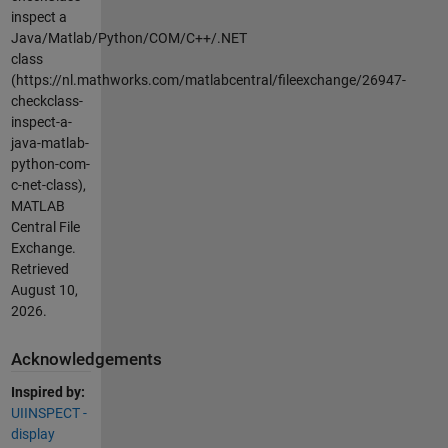
inspect a
Java/Matlab/Python/COM/C++/.NET
class
(https://nl.mathworks.com/matlabcentral/fileexchange/26947-
checkclass-
inspect-a-
java-matlab-
python-com-
c-net-class),
MATLAB
Central File
Exchange.
Retrieved
August 10,
2026
.
Acknowledgements
Inspired by:
UIINSPECT -
display