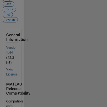
java
mcos
net
python
General
Information
Version
1.44
(42.3
KB)
View
License
MATLAB
Release
Compatibility
Compatible
with