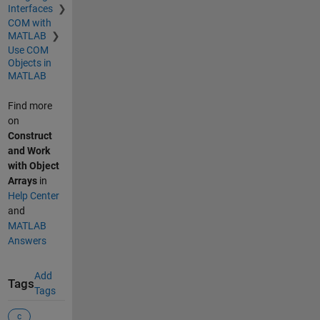
Interfaces
COM with
MATLAB
Use COM
Objects in
MATLAB
Find more
on
Construct
and Work
with Object
Arrays
in
Help Center
and
MATLAB
Answers
Add
Tags
Tags
c