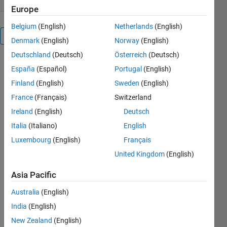
Europe
Belgium
(English)
Netherlands
(English)
Overview
Denmark
(English)
Norway
(English)
Deutschland
(Deutsch)
Österreich
(Deutsch)
España
(Español)
Portugal
(English)
checkClass 
Finland
(English)
Sweden
(English)
inspects 
the 
France
(Français)
Switzerland
specified 
Ireland
(English)
Deutsch
Java, 
Italia
(Italiano)
English
Matlab 
(MCOS), 
Luxembourg
(English)
Français
.NET, 
United Kingdom
(English)
Python, 
C++ 
Asia Pacific
(CLib), or 
Australia
(English)
COM 
(ActiveX) 
India
(English)
object 
New Zealand
(English)
reference 