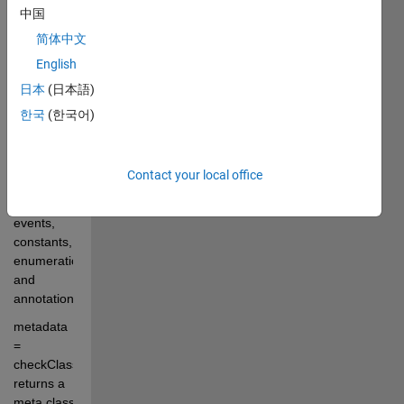
中国
or class-
name, 
简体中文
and 
English
reports its 
日本
(日本語)
superclass(es), 
interfaces, 
한국
(한국어)
new/modified 
methods, 
super/sub-
Contact your local office
classes, 
properties, 
events, 
constants, 
enumerations 
and 
annotations.
metadata 
= 
checkClass(...) 
returns a 
meta.class 