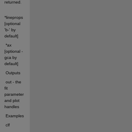
returned.
*lineprops 
[optional 
'b-' by 
default]
 *ax 
[optional - 
gca by 
default]
 Outputs
 out - the 
fit 
parameters 
and plot 
handles
 Examples
 clf