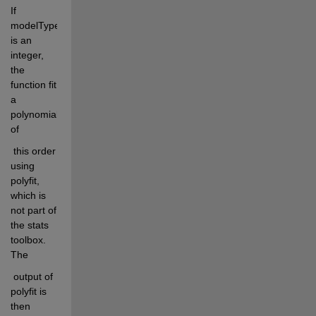
If 
modelType 
is an 
integer, 
the 
function fit 
a 
polynomial 
of
 this order 
using 
polyfit, 
which is 
not part of 
the stats 
toolbox. 
The
 output of 
polyfit is 
then 