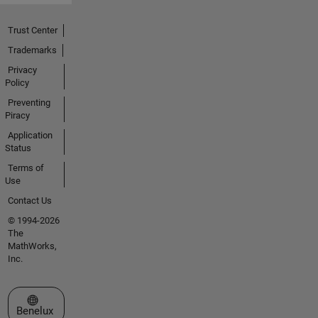
Trust Center
Trademarks
Privacy
Policy
Preventing
Piracy
Application
Status
Terms of
Use
Contact Us
© 1994-2026
The
MathWorks,
Inc.
Select a Web Site
Benelux