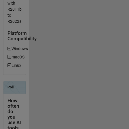
with
R2011b
to
R2022a
Platform
Compatibility
Windows
macOS
Linux