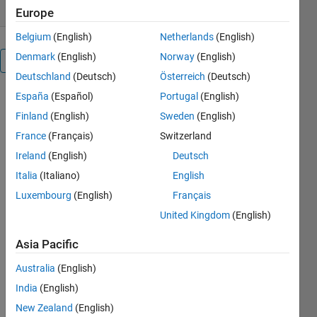
Europe
Belgium
(English)
Netherlands
(English)
Denmark
(English)
Norway
(English)
Overview
Deutschland
(Deutsch)
Österreich
(Deutsch)
España
(Español)
Portugal
(English)
** What is 
it?
Finland
(English)
Sweden
(English)
France
(Français)
Switzerland
This 
convenience 
Ireland
(English)
Deutsch
function 
Italia
(Italiano)
English
allows you 
Luxembourg
(English)
Français
to quickly 
add a fit 
United Kingdom
(English)
line to 
data after 
Asia Pacific
they have 
Australia
(English)
been 
plotted. 
India
(English)
e.g.
New Zealand
(English)