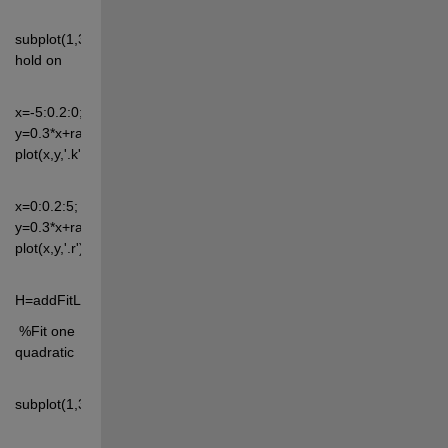
subplot(1,3,2), 
hold on
x=-5:0.2:0; 
y=0.3*x+randn(size(x))*2; 
plot(x,y,'.k')
x=0:0.2:5; 
y=0.3*x+randn(size(x))*2; 
plot(x,y,'.r')
H=addFitLine(1)
 %Fit one 
quadratic
subplot(1,3,3)