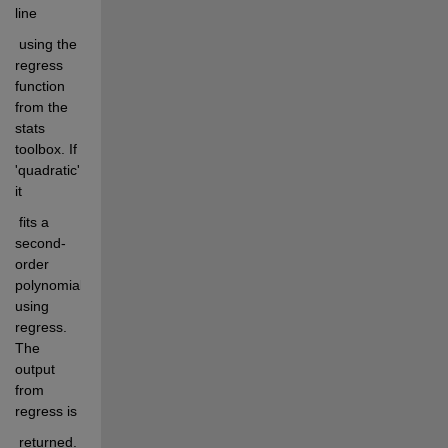
line
 using the 
regress 
function 
from the 
stats 
toolbox. If 
'quadratic' 
it
 fits a 
second-
order 
polynomial 
using 
regress. 
The 
output 
from 
regress is
 returned. 