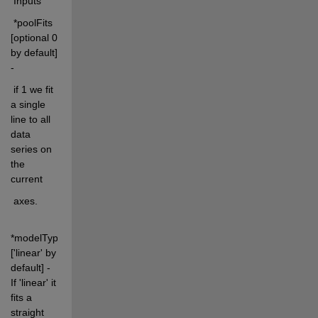
 Inputs
 *poolFits 
[optional 0 
by default] 
-
 if 1 we fit 
a single 
line to all 
data 
series on 
the 
current
 axes.
*modelType 
['linear' by 
default] - 
If 'linear' it 
fits a 
straight 