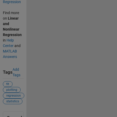
Regression
Find more
on
Linear
and
Nonlinear
Regression
in
Help
Center
and
MATLAB
Answers
Add
Tags
Tags
fit
plotting
regression
statistics