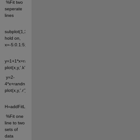
 %Fit two 
seperate 
lines
subplot(1,3,1), 
hold on, 
x=-5:0.1:5;
y=1+1*x+randn(size(x))*2; 
plot(x,y,'.k')
 y=2-
4*x+randn(size(x))*2; 
plot(x,y,'.r')
H=addFitLine
 %Fit one 
line to two 
sets of 
data