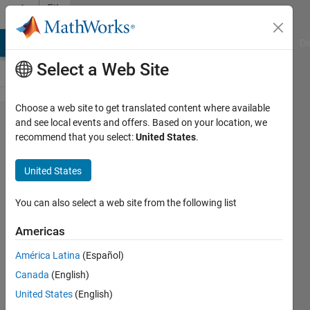
Skip to content
File
Exchange
MATLAB Answers
File Exchange
Cody
AI Chat Playground
Di
Select a Web Site
Choose a web site to get translated content where available
addFitLine
and see local events and offers. Based on your location, we
recommend that you select:
United States
.
United States
A convenience function to
You can also select a web site from the following list
superimpose a polynomial fit to
already plotted data
Americas
Rob Campbell
América Latina
(Español)
Version 1.34.0.0
(2.34 KB)
Canada
(English)
760 Downloads
5.00/5
(1)
United States
(English)
27 Jul 2022