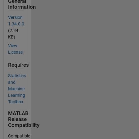
General
Information
Version
1.34.0.0
(2.34
KB)
View
License
Requires
Statistics
and
Machine
Learning
Toolbox
MATLAB
Release
Compatibility
Compatible