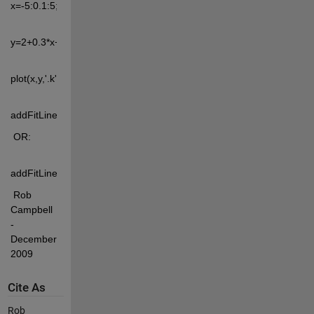
x=-5:0.1:5;
y=2+0.3*x+0.5*x.^2+randn(size(x))*2;
plot(x,y,'.k')
addFitLine([],'quadratic')
 OR:
addFitLine([],2)
 Rob 
Campbell 
- 
December 
2009
Cite As
Rob