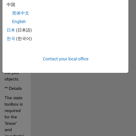
>> 
中国
plot(myData)
简体中文
>> 
English
out=addFitLine;
日本
(日本語)
Add fit line 
한국
(한국어)
returns 
the fit 
parameters 
Contact your local office
and 
handles to 
the plot 
objects. 
** Details
The stats 
toolbox is 
required 
for the 
'linear' 
and 
'quadratic' 