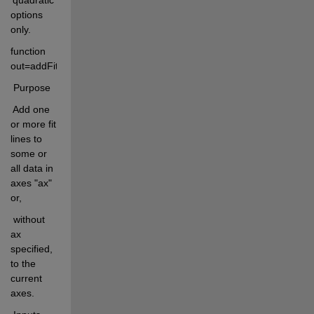
options 
only.
function 
out=addFitLine(poolFits,modelType,lineprops,ax)
 Purpose
 Add one 
or more fit 
lines to 
some or 
all data in 
axes "ax" 
or,
 without 
ax 
specified, 
to the 
current 
axes.