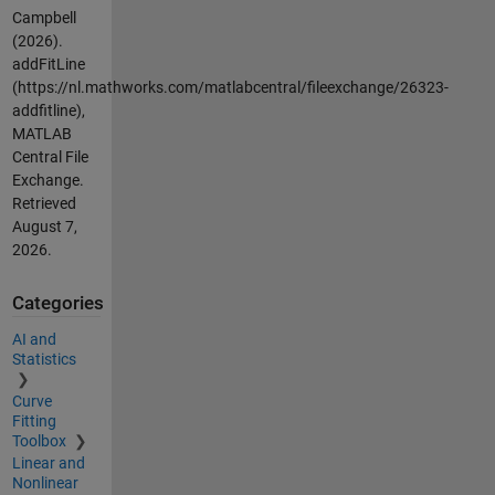
Campbell
(2026).
addFitLine
(https://nl.mathworks.com/matlabcentral/fileexchange/26323-
addfitline),
MATLAB
Central File
Exchange.
Retrieved
August 7,
2026
.
Categories
AI and
Statistics
Curve
Fitting
Toolbox
Linear and
Nonlinear