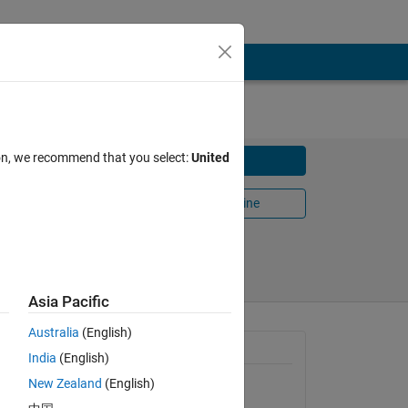
ion, we recommend that you select:
United
Download
Open in MATLAB Online
Share
Follow
Asia Pacific
Australia
(English)
., the
General Information
India
(English)
New Zealand
(English)
Version 1.0.0.0
(140 KB)