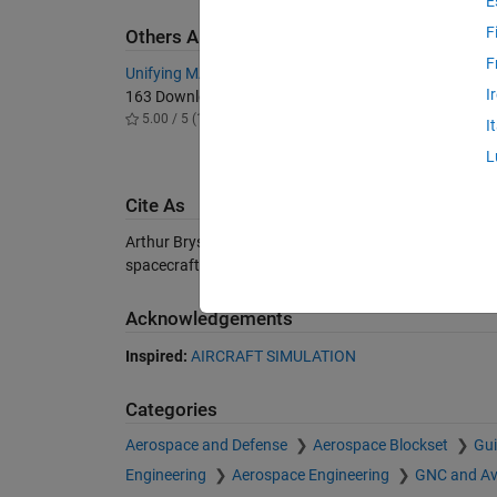
E
F
Others Also Downloaded
F
Unifying MATLAB and Simulink Example
Bond gr
I
163 Downloads
9.4K D
5.00 / 5 (1)
3.60 / 
I
L
Cite As
Arthur Bryson (2026).
Control of Spacecraft and Aircr
spacecraft-and-aircraft), MATLAB Central File Exchan
Acknowledgements
Inspired:
AIRCRAFT SIMULATION
Categories
Aerospace and Defense
Aerospace Blockset
Gui
Engineering
Aerospace Engineering
GNC and Av