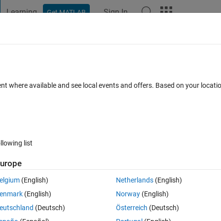
Learning
Sign In
Get MATLAB
t Playground
Discussions
Contests
Blogs
Post
More
h
About
cecraft and Aircraft
ent where available and see local events and offers. Based on your locat
on 1.0.0.0
(140 KB)
5.7K Downloads
5.00/5
(1)
30 Aug 2002
llowing list
Reviews
(1)
Discussions
(2)
urope
elgium
(English)
Netherlands
(English)
trol, focusing on the best possible control of spacecraft and aircraft, i.e
enmark
(English)
Norway
(English)
eutschland
(Deutsch)
Österreich
(Deutsch)
ease visit
http://www.mathworks.com/support/books/book1286.jsp
.