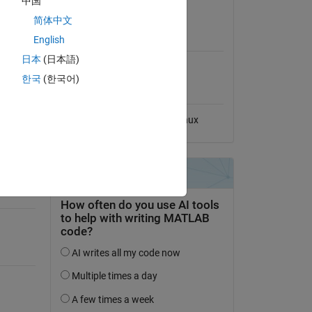
中国
No License
简体中文
MATLAB Release
English
Compatibility
r Train
日本
(日本語)
Compatible with any release
한국
(한국어)
Platform Compatibility
Windows
macOS
Linux
-of-