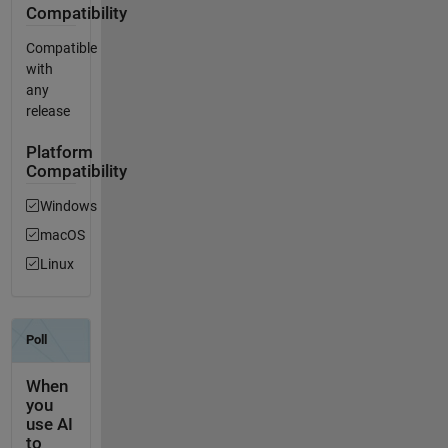
Compatibility
Compatible
with
any
release
Platform
Compatibility
Windows
macOS
Linux