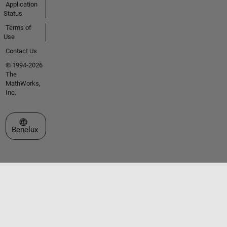
Application
Status
Terms of
Use
Contact Us
© 1994-2026
The
MathWorks,
Inc.
Select a Web Site
Benelux