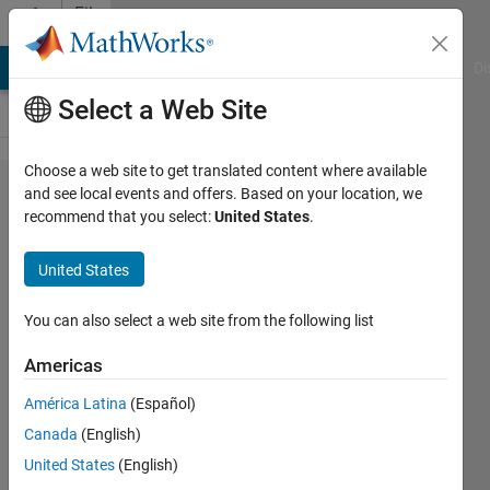
Skip to content
File
Exchange
MATLAB Answers
File Exchange
Cody
AI Chat Playground
Di
Select a Web Site
Choose a web site to get translated content where available
hatch.m
and see local events and offers. Based on your location, we
recommend that you select:
United States
.
United States
Create cross-hatched filled
You can also select a web site from the following list
regions.
Americas
Iram Weinstein
Version 1.0.0.0
(3.25 KB)
América Latina
(Español)
14.2K Downloads
Canada
(English)
4.30/5
(21)
7 Aug 2002
United States
(English)