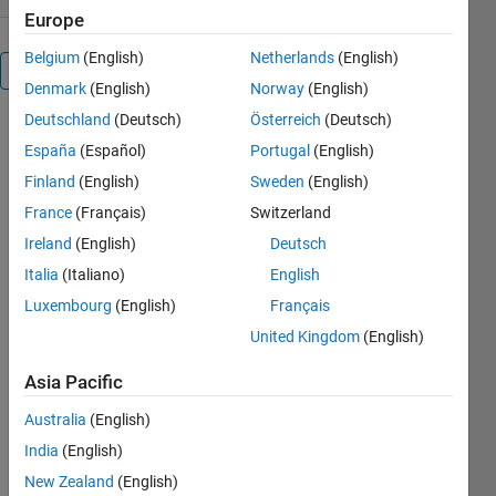
Europe
Belgium
(English)
Netherlands
(English)
Overview
Denmark
(English)
Norway
(English)
Deutschland
(Deutsch)
Österreich
(Deutsch)
This is an old
España
(Español)
Portugal
(English)
file by Kirill
K.
Finland
(English)
Sweden
(English)
Pankratov
France
(Français)
Switzerland
thaat used
Ireland
(English)
Deutsch
to be on the
file
Italia
(Italiano)
English
exchange.
Luxembourg
(English)
Français
I've updated
United Kingdom
(English)
it to run on
Matlab 5+.
Asia Pacific
Others
Australia
(English)
Also
India
(English)
Downloaded
New Zealand
(English)
Hatchfill