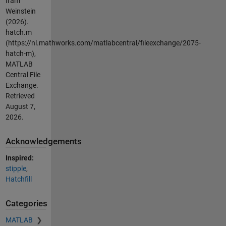
Iram
Weinstein
(2026).
hatch.m
(https://nl.mathworks.com/matlabcentral/fileexchange/2075-
hatch-m),
MATLAB
Central File
Exchange.
Retrieved
August 7,
2026
.
Acknowledgements
Inspired:
stipple
,
Hatchfill
Categories
MATLAB