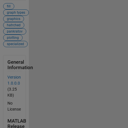
fill
graph types
graphics
hatrched
pankratov
plotting
specialized
General
Information
Version
1.0.0.0
(3.25
KB)
No
License
MATLAB
Release