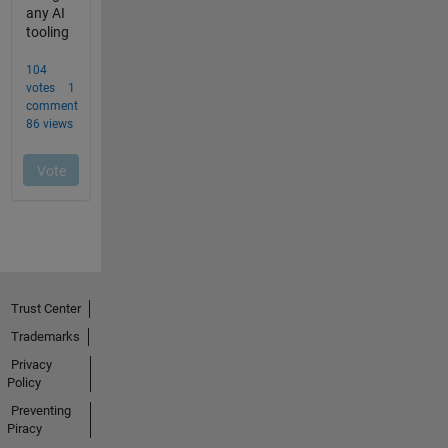
Trust Center
Trademarks
Privacy
Policy
Preventing
Piracy