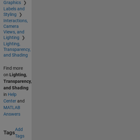
Graphics
Labels and
Styling
Interactions,
Camera
Views, and
Lighting
Lighting,
Transparency,
and Shading
Find more
on
Lighting,
Transparency,
and Shading
in
Help
Center
and
MATLAB
Answers
Add
Tags
Tags