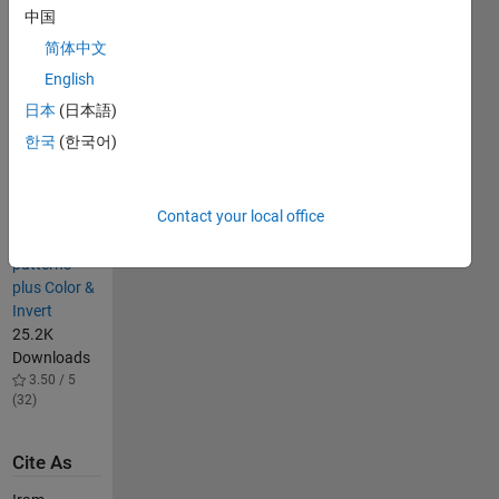
中国
18.2K
Downloads
简体中文
4.70 / 5
English
(24)
日本
(日本語)
Hatchfill2
14.6K
한국
(한국어)
Downloads
4.70 / 5
(39)
Contact your local office
Hatch fill
patterns
plus Color &
Invert
25.2K
Downloads
3.50 / 5
(32)
Cite As