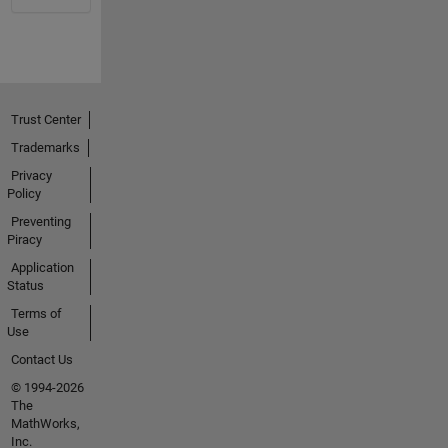
Trust Center
Trademarks
Privacy
Policy
Preventing
Piracy
Application
Status
Terms of
Use
Contact Us
© 1994-2026
The
MathWorks,
Inc.