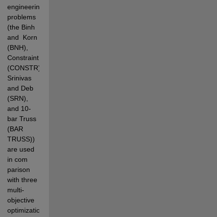
engineering 
problems 
(the Binh 
and  Korn 
(BNH), 
Constraint 
(CONSTR), 
Srinivas 
and Deb 
(SRN), 
and 10-
bar Truss 
(BAR 
TRUSS)) 
are used 
in com 
parison 
with three 
multi-
objective 
optimization 