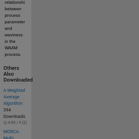
relationships 
between  
process 
parameters 
and 
waviness 
in the 
WAAM 
process.
Others
Also
Downloaded
A Weighted
Average
Algorithm
394
Downloads
4.00 / 5 (2)
MOBCA:
Multi-