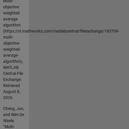
Multi-
objective
weighted
average
algorithm
(https://nl.mathworks.com/matlabcentral/fileexchange/183709-
multi-
objective-
weighted-
average-
algorithm),
MATLAB
Central File
Exchange.
Retrieved
August 8,
2026
.
Cheng, Jun,
and Wim De
Waele.
“Multi-