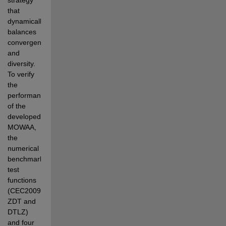
that  
dynamically 
balances 
convergence 
and 
diversity. 
To verify 
the 
performance 
of the 
developed 
MOWAA, 
the  
numerical 
benchmark 
test 
functions 
(CEC2009, 
ZDT and 
DTLZ) 
and four 