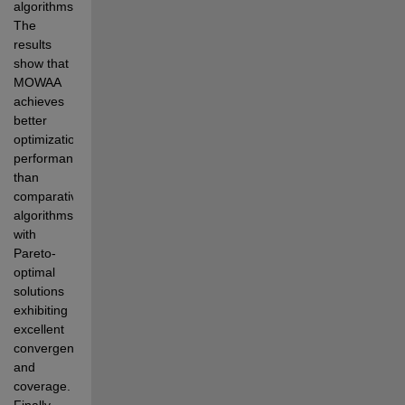
algorithms. 
The 
results 
show that 
MOWAA 
achieves 
better  
optimization 
performance 
than 
comparative 
algorithms, 
with 
Pareto-
optimal 
solutions 
exhibiting 
excellent  
convergence 
and 
coverage. 
Finally, 