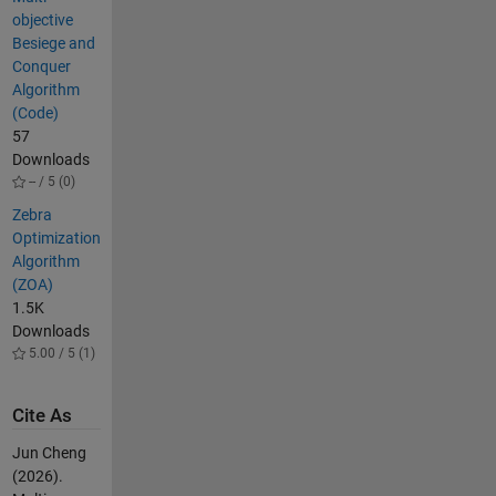
objective
Besiege and
Conquer
Algorithm
(Code)
57
Downloads
-- / 5 (0)
Zebra
Optimization
Algorithm
(ZOA)
1.5K
Downloads
5.00 / 5 (1)
Cite As
Jun Cheng
(2026).