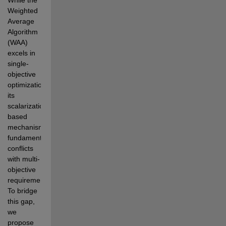
Weighted 
Average 
Algorithm 
(WAA)  
excels in 
single-
objective 
optimization, 
its 
scalarization-
based 
mechanism 
fundamentally 
conflicts 
with multi-  
objective 
requirements. 
To bridge 
this gap, 
we 
propose 