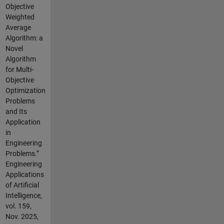
Objective
Weighted
Average
Algorithm: a
Novel
Algorithm
for Multi-
Objective
Optimization
Problems
and Its
Application
in
Engineering
Problems.”
Engineering
Applications
of Artificial
Intelligence,
vol. 159,
Nov. 2025,