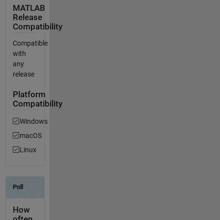
MATLAB
Release
Compatibility
Compatible
with
any
release
Platform
Compatibility
Windows
macOS
Linux