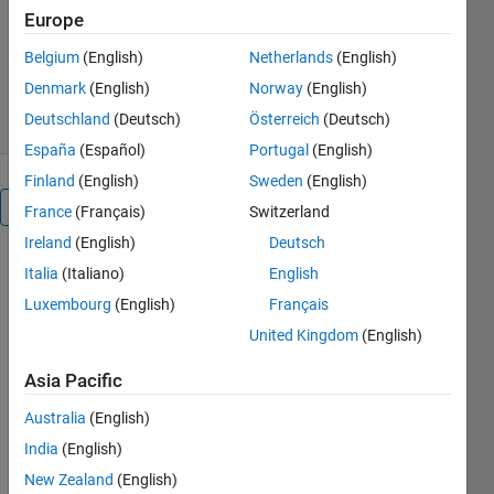
Jun Cheng
Europe
Version 1.0.0
(1.98 MB)
Belgium
(English)
Netherlands
(English)
42 Downloads
0.00/5
(0)
19 Apr 2026
Denmark
(English)
Norway
(English)
Deutschland
(Deutsch)
Österreich
(Deutsch)
España
(Español)
Portugal
(English)
Finland
(English)
Sweden
(English)
Overview
France
(Français)
Switzerland
Ireland
(English)
Deutsch
Numerous 
Italia
(Italiano)
English
meta-
Luxembourg
(English)
Français
heuristic 
United Kingdom
(English)
algorithms 
struggle 
Asia Pacific
with 
degraded 
Australia
(English)
performance 
India
(English)
when 
addressing 
New Zealand
(English)