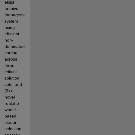
elitist 
archive 
management 
system 
using 
efficient 
non-
dominated  
sorting 
across 
three 
critical 
solution 
sets; and 
(3) a 
novel 
roulette-
wheel-
based 
leader 
selection 
strategy 