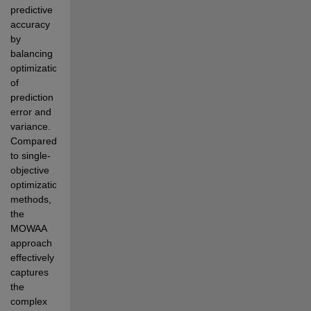
predictive 
accuracy 
by 
balancing 
optimization 
of 
prediction 
error and 
variance. 
Compared 
to single-  
objective 
optimization 
methods, 
the 
MOWAA 
approach 
effectively 
captures 
the 
complex 