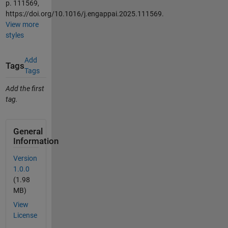
p. 111569,
https://doi.org/10.1016/j.engappai.2025.111569.
View more
styles
Add
Tags
Tags
Add the first
tag.
General
Information
Version
1.0.0
(1.98
MB)
View
License