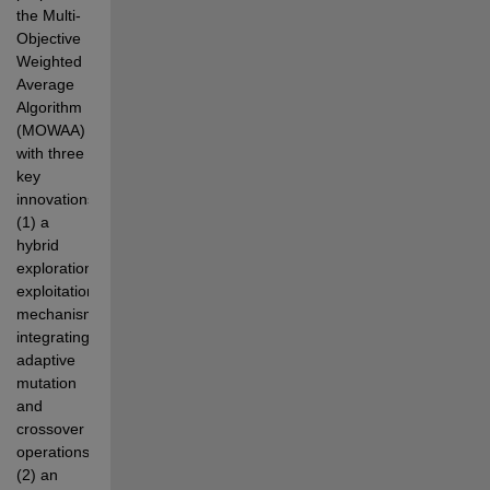
the Multi-
Objective 
Weighted 
Average 
Algorithm  
(MOWAA) 
with three 
key 
innovations: 
(1) a 
hybrid 
exploration-
exploitation 
mechanism 
integrating 
adaptive  
mutation 
and 
crossover 
operations; 
(2) an 