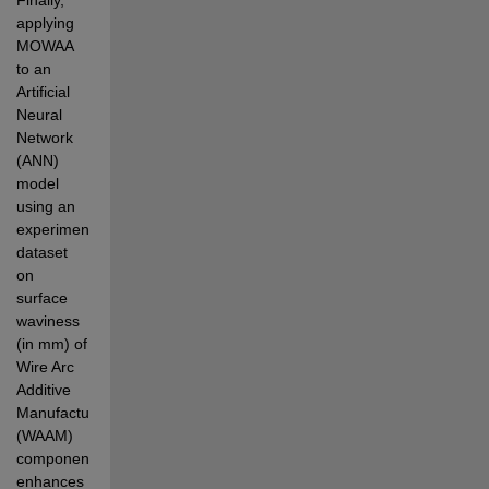
applying 
MOWAA 
to an 
Artificial 
Neural 
Network 
(ANN) 
model 
using an  
experimental 
dataset 
on 
surface 
waviness 
(in mm) of 
Wire Arc 
Additive 
Manufacturing 
(WAAM) 
components  
enhances 