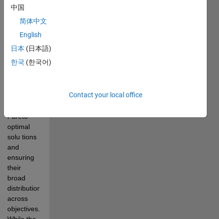
multi-
中国
objective  
简体中文
optimization 
problems 
English
due to the 
日本
(日本語)
challenge 
한국
(한국어)
of 
balancing 
two goals: 
Contact your local office
accurately 
estimating 
Pareto-
optimal 
solu tions 
and 
ensuring 
their 
broad 
distribution 
across 
objectives. 
While the 