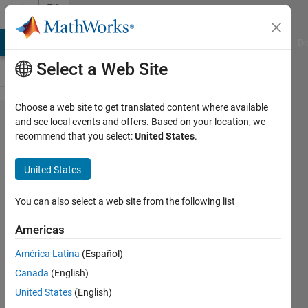
Skip to content
File
Exchange
MATLAB Answers
File Exchange
Cody
AI Chat Playground
Di
Select a Web Site
Choose a web site to get translated content where available
Multi-
and see local events and offers. Based on your location, we
recommend that you select:
United States
.
objective
weighted
United States
average
algorithm
You can also select a web site from the following list
Americas
Multi-objective weighted average
algorithm: a novel algorithm for
América Latina
(Español)
multi-objective optimization
Canada
(English)
problems and its application in
engineering
United States
(English)