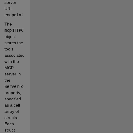
server 
URL
endpoint
.
The
mcpHTTPClient
object 
stores the 
tools 
associated 
with the 
MCP 
server in 
the
ServerTools
property, 
specified 
as a cell 
array of 
structs. 
Each 
struct 