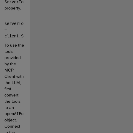
ServerTools
property.
serverTools 
=
client
.
ServerTools
;
To use the 
tools 
provided 
by the 
MCP 
Client with 
the LLM, 
first 
convert 
the tools 
to an
openAIFunction
object. 
Connect 
to the 