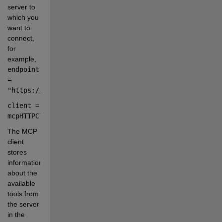
server to 
which you 
want to 
connect, 
for 
example,
endpoint 
= 
"https://mcp.example.com/mcp"
.
client 
=
mcpHTTPClient(
endpoint
);
The MCP 
client 
stores 
information 
about the 
available 
tools from 
the server 
in the