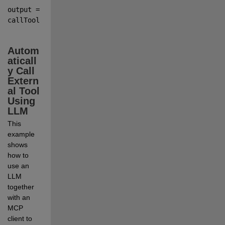
output 
=
callTool(
client
,
toolName
,Argument1
=
Value1
,...
,Argument
Autom
aticall
y Call 
Extern
al Tool 
Using 
LLM
This 
example 
shows 
how to 
use an 
LLM 
together 
with an 
MCP 
client to 