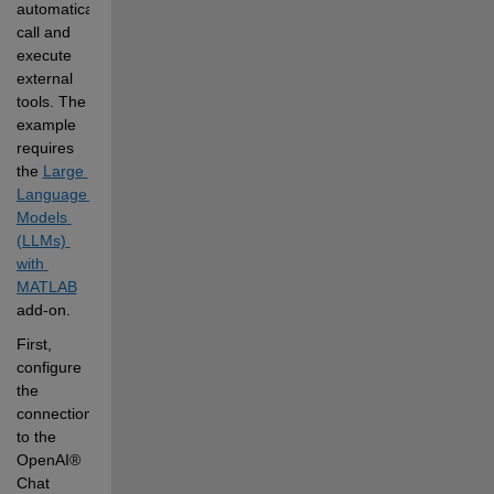
automatically 
call and 
execute 
external 
tools. The 
example 
requires 
the
Large 
Language 
Models 
(LLMs) 
with 
MATLAB
add-on.
First, 
configure 
the 
connection 
to the 
OpenAI® 
Chat 