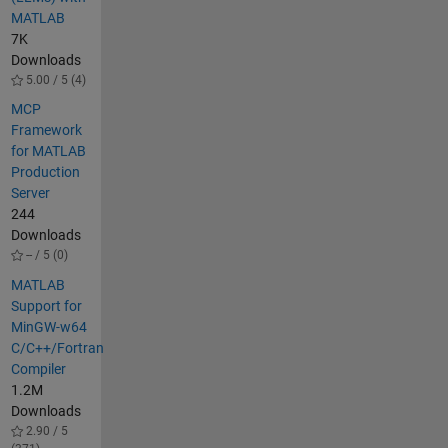
MATLAB
7K
Downloads
5.00 / 5 (4)
MCP
Framework
for MATLAB
Production
Server
244
Downloads
-- / 5 (0)
MATLAB
Support for
MinGW-w64
C/C++/Fortran
Compiler
1.2M
Downloads
2.90 / 5