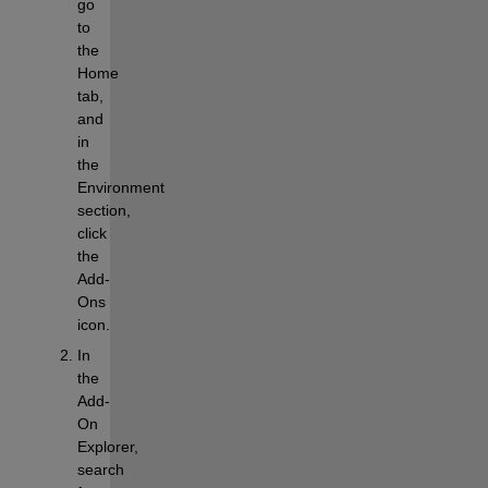
go 
to 
the
Home
tab, 
and 
in 
the
Environment
section, 
click 
the
Add-
Ons
icon.
In 
the 
Add-
On 
Explorer, 
search 