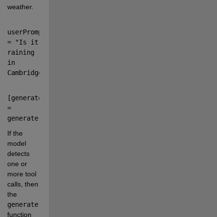
weather.
userPrompt 
=
"
Is it 
raining 
in 
Cambridge?
"
;
[
generatedText
,
completeOutput
] 
=
generate(
model
,
userPrompt
);
If the 
model 
detects 
one or 
more tool 
calls, then 
the
generate
function 