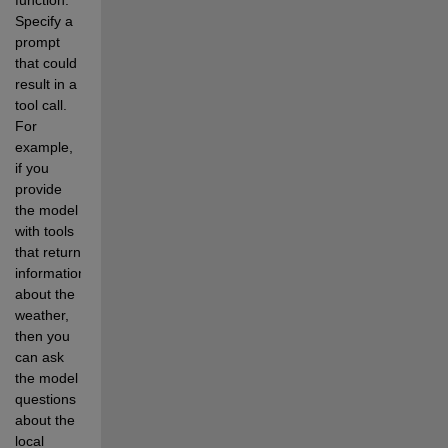
Specify a 
prompt 
that could 
result in a 
tool call. 
For 
example, 
if you 
provide 
the model 
with tools 
that return 
information 
about the 
weather, 
then you 
can ask 
the model 
questions 
about the 
local 