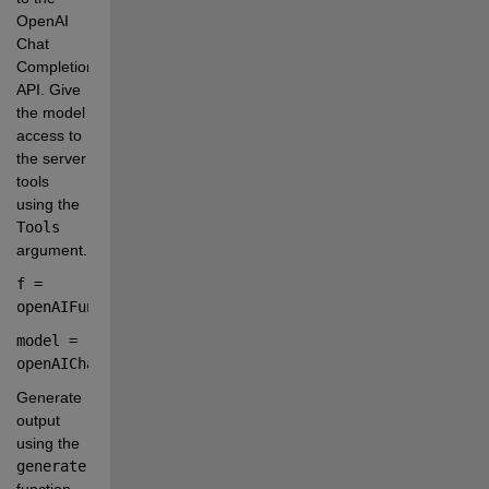
OpenAI 
Chat 
Completion 
API. Give 
the model 
access to 
the server 
tools 
using the
Tools
argument.
f 
=
openAIFunction(
serverTools
)
model 
=
openAIChat(
Tools
=
f
);
Generate 
output 
using the
generate
function. 