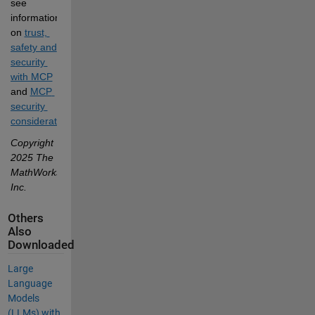
see 
information 
on
trust, 
safety and 
security 
with MCP
and
MCP 
security 
considerations
.
Copyright 
2025 The 
MathWorks, 
Inc.
Others
Also
Downloaded
Large
Language
Models
(LLMs) with