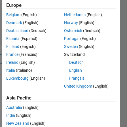
MathWorks Text Analytics
Europe
Toolbox Team
Belgium
(English)
Netherlands
(English)
Version 1.0.0
(9.55 KB)
253 Downloads
0.00/5
(0)
Denmark
(English)
Norway
(English)
28 Nov 2025
Deutschland
(Deutsch)
Österreich
(Deutsch)
España
(Español)
Portugal
(English)
Finland
(English)
Sweden
(English)
France
(Français)
Switzerland
Overview
Ireland
(English)
Deutsch
Italia
(Italiano)
English
Luxembourg
(English)
Français
MATL
AB 
United Kingdom
(English)
MCP 
HTTP 
Asia Pacific
Client
Australia
(English)
Create 
India
(English)
MCP 
client in 
New Zealand
(English)