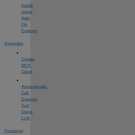
Install 
Using 
Add-
On 
Explorer
Examples
Create 
MCP 
Client
Automatically 
Call 
External 
Tool 
Using 
LLM
Functions