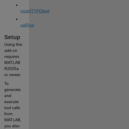
mcpHTTPClient
callTool
Setup
Using this 
add-on 
requires 
MATLAB 
R2025a 
or newer.
To 
generate 
and 
execute 
tool calls 
from 
MATLAB, 
you also 