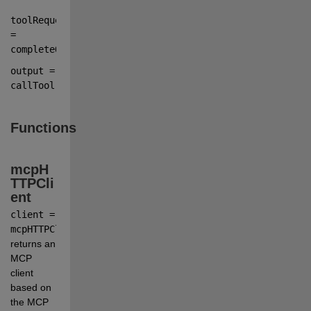
toolRequest 
=
completeOutput
.tool_calls(
1
).function;
output 
=
callTool(
client
,
toolRequest
);
Functions
mcpH
TTPCli
ent
client = 
mcpHTTPClient(endpoint)
returns an 
MCP 
client 
based on 
the MCP 