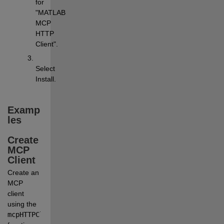
for 
"MATLAB 
MCP 
HTTP 
Client".
Select
Install
.
Examp
les
Create 
MCP 
Client
Create an 
MCP 
client 
using the
mcpHTTPClient