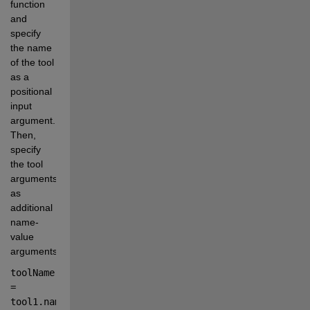
function 
and 
specify 
the name 
of the tool 
as a 
positional 
input 
argument. 
Then, 
specify 
the tool 
arguments 
as 
additional 
name-
value 
arguments.
toolName 
=
tool1
.
name
;