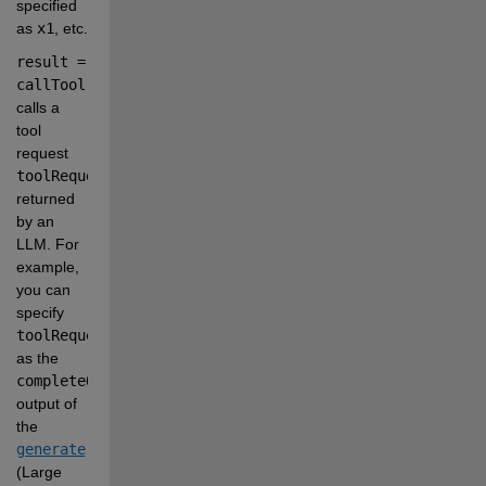
specified 
as
x1
, etc.
result = 
callTool(client,toolRequest)
calls a 
tool 
request
toolRequest
returned 
by an 
LLM. For 
example, 
you can 
specify
toolRequest
as the
completeOutput.tool_calls.function
output of 
the
generate
(Large 