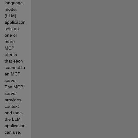
language 
model 
(LLM) 
application 
sets up 
one or 
more 
MCP 
clients 
that each 
connect to 
an MCP 
server. 
The MCP 
server 
provides 
context 
and tools 
the LLM 
application 
can use.