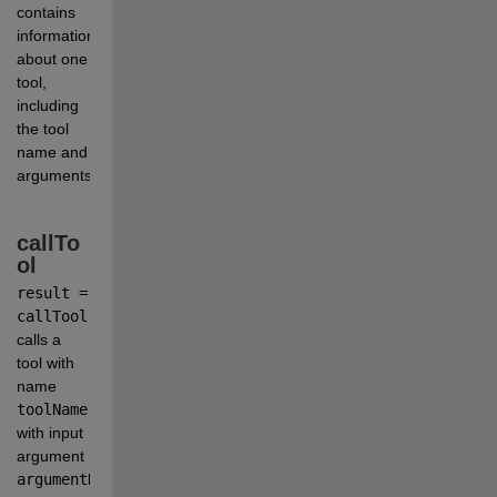
contains 
information 
about one 
tool, 
including 
the tool 
name and 
arguments.
callTo
ol
result = 
callTool(client,toolName,argumentName1=x1,argumentName
calls a 
tool with 
name
toolName
with input 
argument
argumentName1