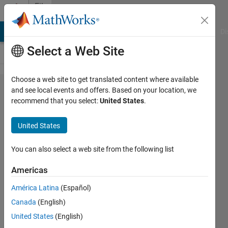
Skip to content
File
Exchange
MATLAB Answers
File Exchange
Cody
AI Chat Playground
Di
Select a Web Site
Choose a web site to get translated content where available
MATLAB
and see local events and offers. Based on your location, we
recommend that you select:
United States
.
MCP
HTTP
United States
Client
You can also select a web site from the following list
Create MCP client in MATLAB®
to call external tools in LLM
Americas
workflows
América Latina
(Español)
https://github.com/matlab-
Canada
(English)
deep-
learning/mcpHTTPClient
United States
(English)