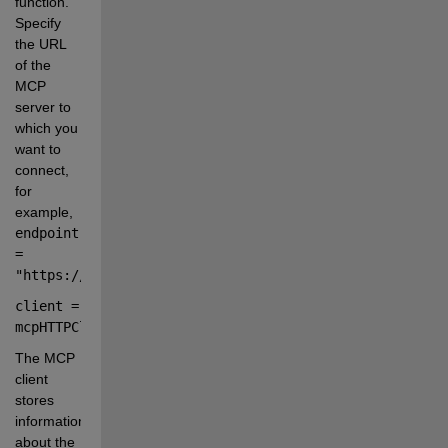
function. 
Specify 
the URL 
of the 
MCP 
server to 
which you 
want to 
connect, 
for 
example,
endpoint 
= 
"https://mcp.example.com/mcp"
.
client 
=
mcpHTTPClient(
endpoint
);
The MCP 
client 
stores 
information 
about the 