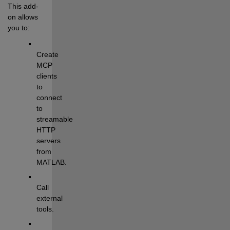
This add-
on allows 
you to:
Create 
MCP 
clients 
to 
connect 
to 
streamable 
HTTP 
servers 
from 
MATLAB.
Call 
external 
tools.