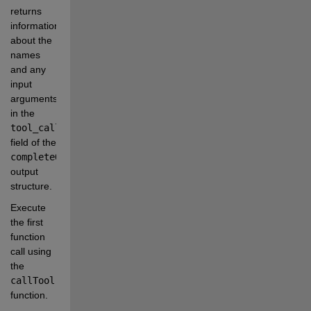
returns 
information 
about the 
names 
and any 
input 
arguments 
in the
tool_calls
field of the
completeOutput
output 
structure.
Execute 
the first 
function 
call using 
the
callTool
function.