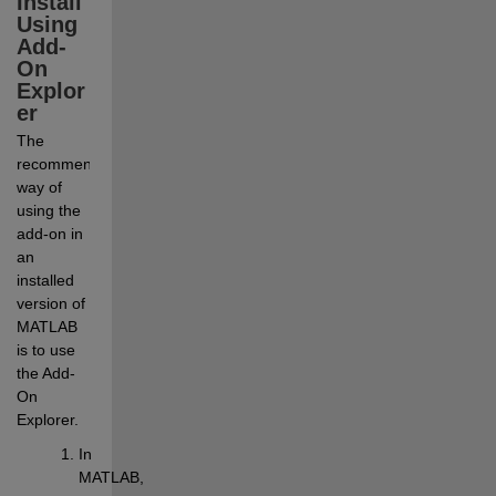
Install 
Using 
Add-
On 
Explor
er
The 
recommended 
way of 
using the 
add-on in 
an 
installed 
version of 
MATLAB 
is to use 
the Add-
On 
Explorer.
In 
MATLAB, 