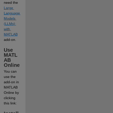
need the
Large 
Language 
Models 
(LLMs) 
with 
MATLAB
add-on.
Use 
MATL
AB 
Online
You can 
use the 
add-on in 
MATLAB 
Online by 
clicking 
this link: