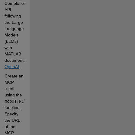
Completion 
API 
following 
the Large 
Language 
Models 
(LLMs) 
with 
MATLAB 
documentation:
OpenAI
.
Create an 
MCP 
client 
using the
mcpHTTPClient
function. 
Specify 
the URL 
of the 
MCP 