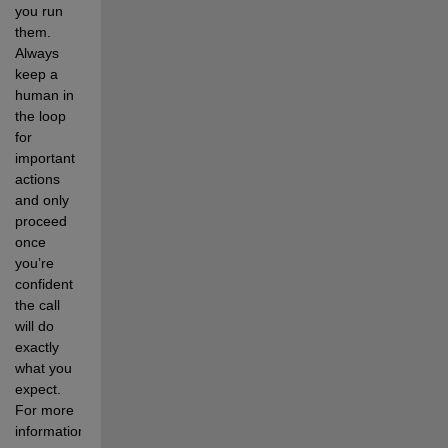
you run 
them. 
Always 
keep a 
human in 
the loop 
for 
important 
actions 
and only 
proceed 
once 
you’re 
confident 
the call 
will do 
exactly 
what you 
expect. 
For more 
information, 