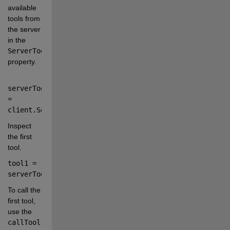
available 
tools from 
the server 
in the
ServerTools
property.
serverTools 
=
client
.
ServerTools
;
Inspect 
the first 
tool.
tool1 
=
serverTools{
1
};
To call the 
first tool, 
use the
callTool