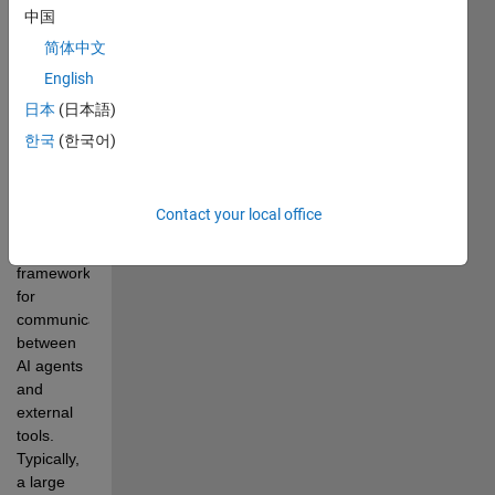
MATLAB® 
中国
to call 
简体中文
external 
tools in 
English
LLM 
日本
(日本語)
workflows
한국
(한국어)
Model 
Context 
Protocol 
Contact your local office
(MCP) is 
a 
framework 
for 
communication 
between 
AI agents 
and 
external 
tools. 
Typically, 
a large 