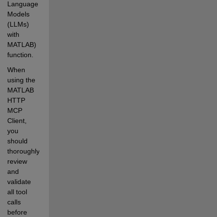
Language 
Models 
(LLMs) 
with 
MATLAB) 
function.
When 
using the 
MATLAB 
HTTP 
MCP 
Client, 
you 
should 
thoroughly 
review 
and 
validate 
all tool 
calls 
before 