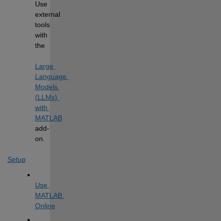
Use 
external 
tools 
with 
the
Large 
Language 
Models 
(LLMs) 
with 
MATLAB
add-
on.
Setup
Use 
MATLAB 
Online