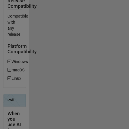
Release
Compatibility
Compatible
with
any
release
Platform
Compatibility
Windows
macOS
Linux