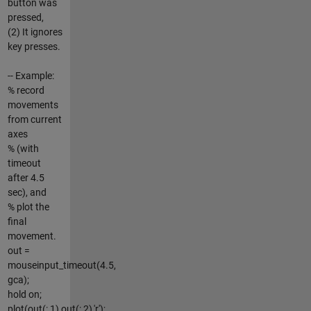
button was
pressed,
(2) It ignores
key presses.
-- Example:
% record
movements
from current
axes
% (with
timeout
after 4.5
sec), and
% plot the
final
movement.
out =
mouseinput_timeout(4.5,
gca);
hold on;
plot(out(:,1),out(:,2),'r');