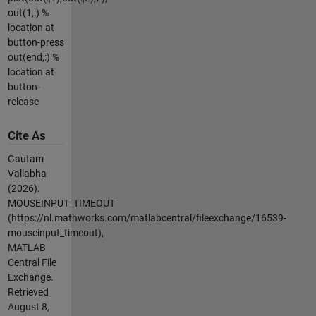
out(1,:) %
location at
button-press
out(end,:) %
location at
button-
release
Cite As
Gautam
Vallabha
(2026).
MOUSEINPUT_TIMEOUT
(https://nl.mathworks.com/matlabcentral/fileexchange/16539-
mouseinput_timeout),
MATLAB
Central File
Exchange.
Retrieved
August 8,