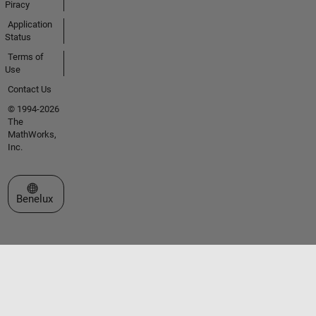
Piracy
Application
Status
Terms of
Use
Contact Us
© 1994-2026
The
MathWorks,
Inc.
Select a Web Site
Benelux