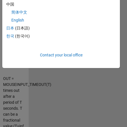
OUT is an
中国
Nx2 matrix,
简体中文
where
OUT(1,:) is
English
the location
日本
(日本語)
at button
한국
(한국어)
press and
OUT(END,:)
is the
location at
Contact your local office
button
release.
OUT =
MOUSEINPUT_TIMEOUT(T)
times out
after a
period of T
seconds. T
can be a
fractional
value (T=inf