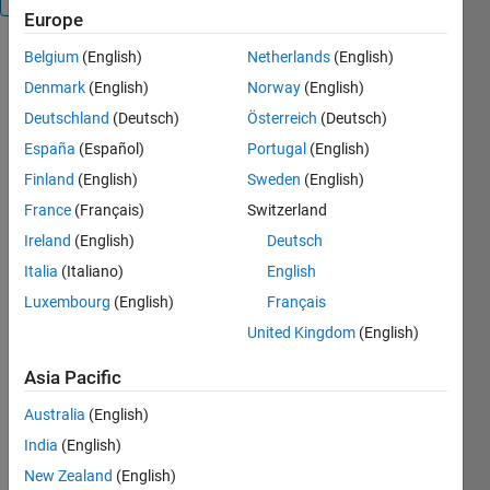
Europe
Belgium
(English)
Netherlands
(English)
MOUSEINPUT_TIMEOUT
returns
Denmark
(English)
Norway
(English)
continuous
Deutschland
(Deutsch)
Österreich
(Deutsch)
mouse
España
(Español)
Portugal
(English)
locations
with timeout
Finland
(English)
Sweden
(English)
OUT =
France
(Français)
Switzerland
MOUSEINPUT_TIMEOUT
Ireland
(English)
Deutsch
returns the
sequence of
Italia
(Italiano)
English
mouse
Luxembourg
(English)
Français
locations
United Kingdom
(English)
between a
button press
Asia Pacific
and a button
release in
Australia
(English)
the current
India
(English)
axes. It does
not timeout.
New Zealand
(English)