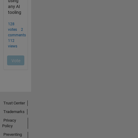
Trust Center
Trademarks
Privacy
Policy
Preventing