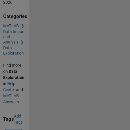
2026
.
Categories
MATLAB
Data Import
and
Analysis
Data
Exploration
Find more
on
Data
Exploration
in
Help
Center
and
MATLAB
Answers
Add
Tags
Tags