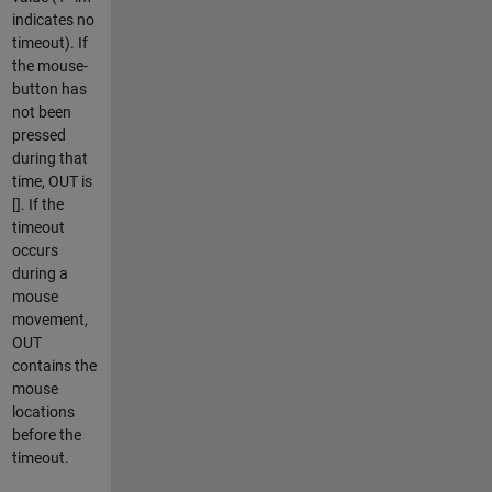
indicates no
timeout). If
the mouse-
button has
not been
pressed
during that
time, OUT is
[]. If the
timeout
occurs
during a
mouse
movement,
OUT
contains the
mouse
locations
before the
timeout.