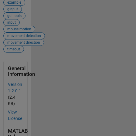
example
ginput
gui tools
input
mouse motion
movement detection
movement direction
timeout
General
Information
Version
1.2.0.1
(2.4
KB)
View
License
MATLAB