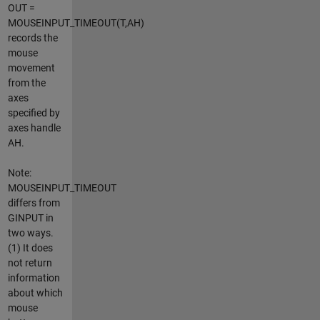
OUT =
MOUSEINPUT_TIMEOUT(T,AH)
records the
mouse
movement
from the
axes
specified by
axes handle
AH.
Note:
MOUSEINPUT_TIMEOUT
differs from
GINPUT in
two ways.
(1) It does
not return
information
about which
mouse