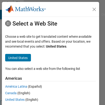
Skip to content
File
Exchange
MATLAB Answers
File Exchange
Cody
AI Chat Playground
Di
Select a Web Site
Choose a web site to get translated content where available
MOUSEINPUT_TIMEOUT
and see local events and offers. Based on your location, we
recommend that you select:
United States
.
United States
Captures continuous mouse movements with timeout
You can also select a web site from the following list
Gautam Vallabha
Version 1.2.0.1
(2.4 KB)
Americas
3.5K Downloads
4.50/5
(2)
1 Sep 2016
América Latina
(Español)
Canada
(English)
United States
(English)
Overview