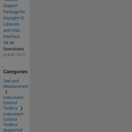
Support
Package for
Keysight IO
Libraries
and VISA
Interface
19.1K
Downloads
4.30 / 5 (7)
Categories
Test and
Measurement
Instrument
Control
Toolbox
Instrument
Control
Toolbox
Supported