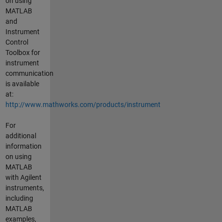
on using
MATLAB
and
Instrument
Control
Toolbox for
instrument
communication
is available
at:
http://www.mathworks.com/products/instrument
For
additional
information
on using
MATLAB
with Agilent
instruments,
including
MATLAB
examples,