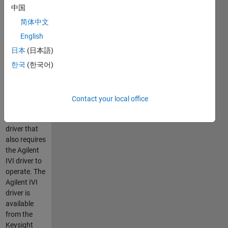
MATLAB
中国
instrument
driver is for
简体中文
use with
English
Instrument
日本
(日本語)
Control
Toolbox v2.5
한국
(한국어)
and higher.
This driver is
a MATLAB
Contact your local office
IVI
instrument
driver that
also requires
the Agilent
IVI driver to
operate. The
Agilent IVI
driver is
available
from the
Keysight