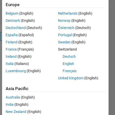
2.2K Downloads
4.00/5
(2)
Europe
31 Mar 2017
Belgium
(English)
Netherlands
(English)
Denmark
(English)
Norway
(English)
Deutschland
(Deutsch)
Österreich
(Deutsch)
España
(Español)
Portugal
(English)
Overview
Finland
(English)
Sweden
(English)
France
(Français)
Switzerland
MATLAB®
supports
Ireland
(English)
Deutsch
Agilent
Italia
(Italiano)
English
/Keysight
Luxembourg
(English)
Français
arbitrary
waveform
United Kingdom
(English)
generators
through the
Asia Pacific
Instrument
Australia
(English)
Control
Toolbox™.
India
(English)
This
New Zealand
(English)