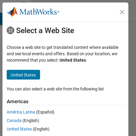
Skip to content
File
Exchange
MATLAB Answers
File Exchange
Cody
AI Chat Playground
Di
Select a Web Site
Choose a web site to get translated content where available
Keysight
and see local events and offers. Based on your location, we
recommend that you select:
United States
.
N8241A
Arbitrary
United States
Waveform
Generator
You can also select a web site from the following list
Americas
Keysight N8241A MATLAB
instrument driver
América Latina
(Español)
The Instrument Control Team
Canada
(English)
United States
(English)
Version 1.0.0.1
(12.1 KB)