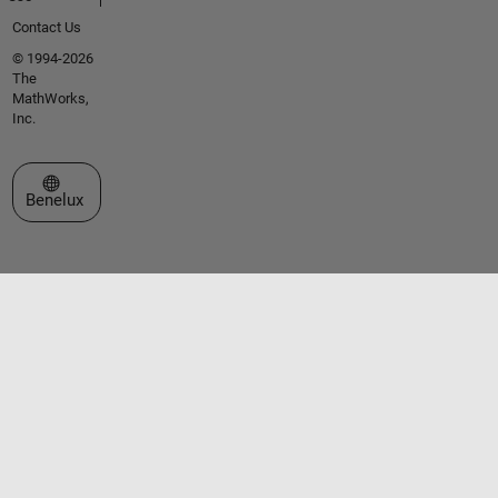
Contact Us
© 1994-2026
The
MathWorks,
Inc.
Select a Web Site
Benelux