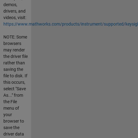
demos,
drivers, and
videos, visit:
https://www.mathworks.com/products/instrument/supported/keysig
NOTE: Some
browsers
may render
the driver file
rather than
saving the
file to disk. If
this occurs,
select "Save
As..." from
the File
menu of
your
browser to
save the
driver data