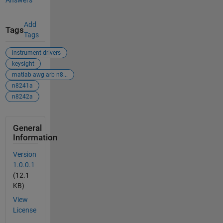
Answers
Add
Tags
Tags
instrument drivers
keysight
matlab awg arb n8...
n8241a
n8242a
General
Information
Version
1.0.0.1
(12.1
KB)
View
License