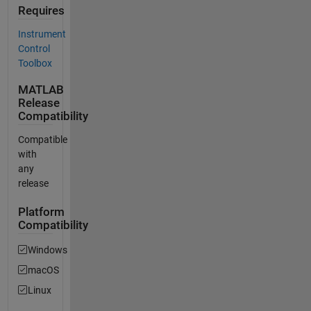
Requires
Instrument
Control
Toolbox
MATLAB
Release
Compatibility
Compatible
with
any
release
Platform
Compatibility
Windows
macOS
Linux