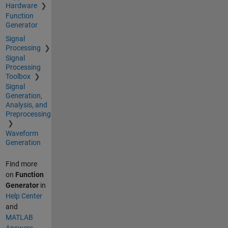
Hardware
Function
Generator
Signal
Processing
Signal
Processing
Toolbox
Signal
Generation,
Analysis, and
Preprocessing
Waveform
Generation
Find more
on
Function
Generator
in
Help Center
and
MATLAB