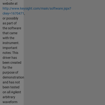
website at
http://www.keysight.com/main/software.jspx?
ckey=1670471
,
or possibly
as part of
the software
that came
with the
instrument.
Important
notes: This
driver has
been created
for the
purpose of
demonstration
and has not
been tested
on all Agilent
arbitrary
waveform