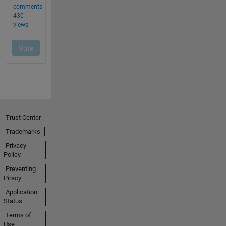
Trust Center
Trademarks
Privacy
Policy
Preventing
Piracy
Application
Status
Terms of
Use