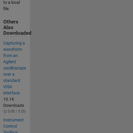
to a local
file.
Others
Also
Downloaded
Capturing a
waveform
from an
Agilent
oscilloscope
over a
standard
VISA
interface
10.1K
Downloads
5.00 / 5 (5)
Instrument
Control
Toolbox