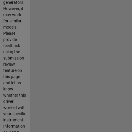
generators.
However, it
may work
for similar
models.
Please
provide
feedback
using the
submission
review
feature on
this page
and let us
know
whether this
driver
worked with
your specific
instrument.
Information