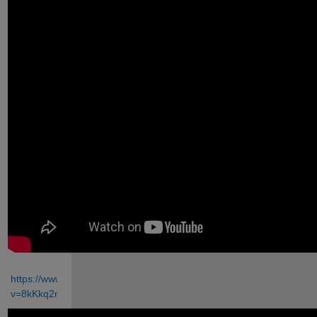
https://www.youtube.com/watch?
v=8kKkq2mk7gA