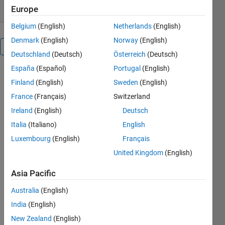
Europe
Belgium
(English)
Netherlands
(English)
Denmark
(English)
Norway
(English)
Overview
Deutschland
(Deutsch)
Österreich
(Deutsch)
España
(Español)
Portugal
(English)
The code 
Finland
(English)
Sweden
(English)
implements 
the 
France
(Français)
Switzerland
Observer 
Ireland
(English)
Deutsch
design 
Italia
(Italiano)
English
proposed 
in the 
Luxembourg
(English)
Français
following 
United Kingdom
(English)
work:
Asia Pacific
Moysis, 
L., 
Australia
(English)
Tripathi, 
India
(English)
M., 
Gupta, M. 
New Zealand
(English)