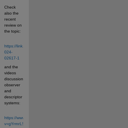
Check 
also the 
recent 
review on 
the topic:
https://link.springer.com/article/10.1007/s00034-
024-
02617-1
and the 
videos 
discussion 
observer 
and 
descriptor 
systems:
https://www.youtube.com/watch?
v=gYrmrLSS_fQ