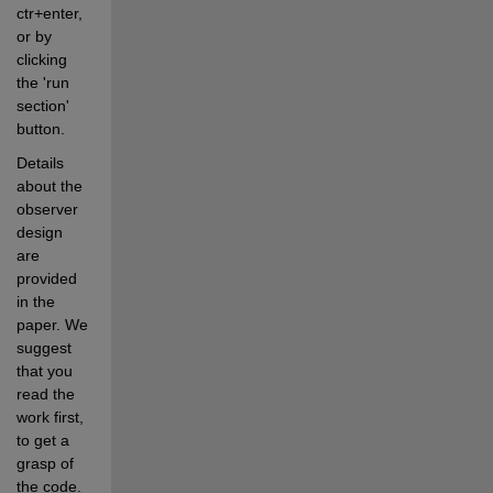
ctr+enter, 
or by 
clicking 
the 'run 
section' 
button.
Details 
about the 
observer 
design 
are 
provided 
in the 
paper. We 
suggest 
that you 
read the 
work first, 
to get a 
grasp of 
the code.