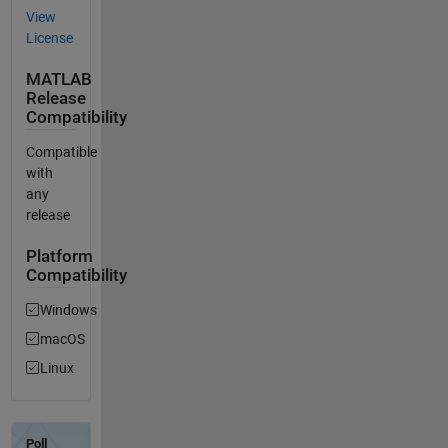
View
License
MATLAB
Release
Compatibility
Compatible
with
any
release
Platform
Compatibility
Windows
macOS
Linux