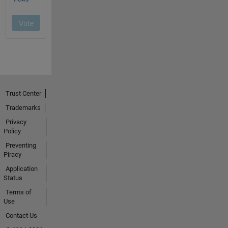
Trust Center
Trademarks
Privacy
Policy
Preventing
Piracy
Application
Status
Terms of
Use
Contact Us