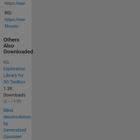
https://www.youtube.com/@lazaros_moysis
RG: 
https://www.researchgate.net/profile/Lazaros-
Moysis
Others
Also
Downloaded
6G
Exploration
Library for
5G Toolbox
1.2K
Downloads
-- / 5 (0)
Blind
deconvolution
by
Generalized
Gaussian