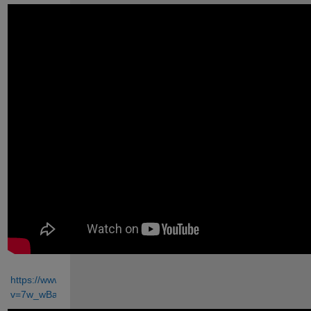
https://www.youtube.com/watch?
v=7w_wBaut4GU