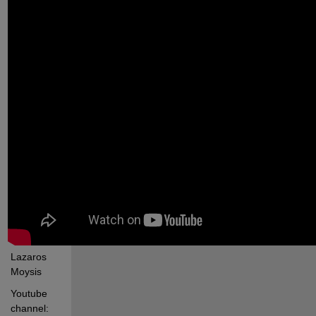
Lazaros 
Moysis
Youtube 
channel: 