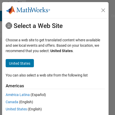
Skip to content
File
Exchange
MATLAB Answers
File Exchange
Cody
AI Chat Playground
Di
Select a Web Site
Choose a web site to get translated content where available
Descriptor
and see local events and offers. Based on your location, we
recommend that you select:
United States
.
Observer for
Chaos (Anti)-
United States
Synchronization
You can also select a web site from the following list
Implement a Nonlinear Descriptor Observer
design for Chaos Synchronization, Anti-
Americas
Synchronization, and Secure
América Latina
(Español)
Communications
Canada
(English)
Lazaros Moysis
Version 1.0.6
(3.95 KB)
United States
(English)
62 Downloads
0.00/5
(0)
1 Apr 2026