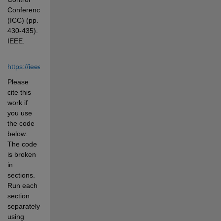
Conference 
(ICC) (pp. 
430-435). 
IEEE.
https://ieeexplore.ieee.org/document/9703188
Please 
cite this 
work if 
you use 
the code 
below. 
The code 
is broken 
in 
sections. 
Run each 
section 
separately 
using 