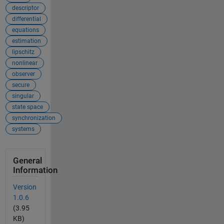
descriptor
differential
equations
estimation
lipschitz
nonlinear
observer
secure
singular
state space
synchronization
systems
General
Information
Version
1.0.6
(3.95
KB)