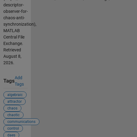
descriptor-
observer-for-
chaos-anti-
synchronization),
MATLAB
Central File
Exchange.
Retrieved
August 8,
2026
.
Add
Tags
Tags
algebraic
attractor
chaos
chaotic
communications
control
daes