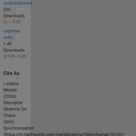
cyclostationary
226
Downloads
-- / 5 (0)
cognitive
radio
1.4K
Downloads
5.00 / 5 (3)
Cite As
Lazaros
Moysis
(2026).
Descriptor
Observer for
Chaos
(Anti)-
Synchronization
(https://nl.mathworks.com/matlabcentral/fileexchange/161261-