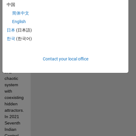
K., & 
中国
Volos, C. 
简体中文
(2021, 
December). 
English
Chaos 
日本
(日本語)
synchronization, 
한국
(한국어)
anti-
synchronization, 
and 
Contact your local office
parameter 
estimation 
in a 
chaotic 
system 
with 
coexisting 
hidden 
attractors. 
In 2021 
Seventh 
Indian 
Control 