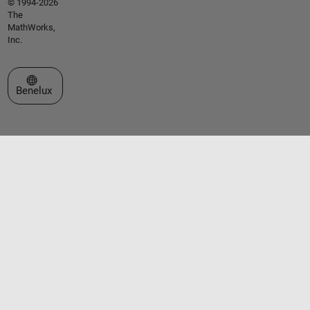
© 1994-2026
The
MathWorks,
Inc.
Select a Web Site
Benelux