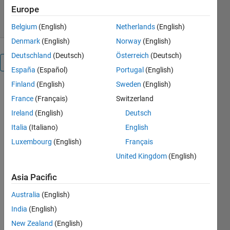
17 Nov 2023
Europe
Belgium
(English)
Netherlands
(English)
Denmark
(English)
Norway
(English)
Deutschland
(Deutsch)
Österreich
(Deutsch)
Overview
España
(Español)
Portugal
(English)
Finland
(English)
Sweden
(English)
Matlab  
France
(Français)
Switzerland
Apps 
Ireland
(English)
Deutsch
used in 
KTEF25 
Italia
(Italiano)
English
Reaction 
Luxembourg
(English)
Français
Enginenering 
United Kingdom
(English)
at Lund 
University.
Asia Pacific
See also 
Web Apps
Australia
(English)
for use 
India
(English)
with 
New Zealand
(English)
Matlab 