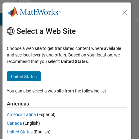
Skip to content
File
Exchange
MATLAB Answers
File Exchange
Cody
AI Chat Playground
Di
Select a Web Site
Choose a web site to get translated content where available
Matlab
and see local events and offers. Based on your location, we
recommend that you select:
United States
.
Apps for
Chemical
United States
Reaction
Engineering
You can also select a web site from the following list
Americas
Simulation of basic concepts in
chemical reaction engineering
América Latina
(Español)
Michaël Grimsberg
Canada
(English)
Version 1.2.0
(3.54 MB)
United States
(English)
275 Downloads
0.00/5
(0)