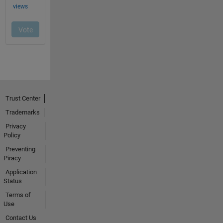
Trust Center
Trademarks
Privacy
Policy
Preventing
Piracy
Application
Status
Terms of
Use
Contact Us