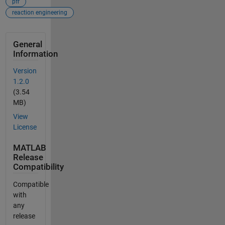
pfr
reaction engineering
General
Information
Version
1.2.0
(3.54
MB)
View
License
MATLAB
Release
Compatibility
Compatible
with
any
release