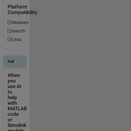
Platform
Compatibility
Windows
macOS
Linux