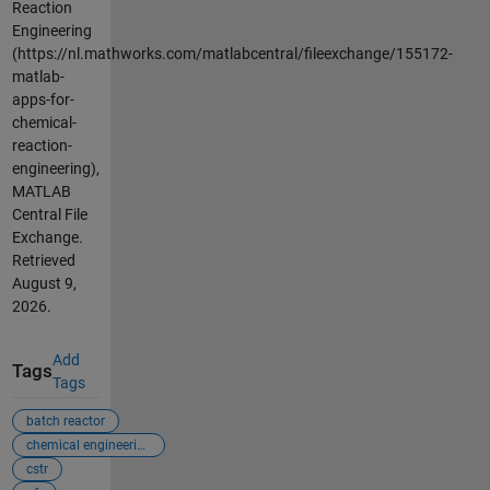
Reaction
Engineering
(https://nl.mathworks.com/matlabcentral/fileexchange/155172-
matlab-
apps-for-
chemical-
reaction-
engineering),
MATLAB
Central File
Exchange.
Retrieved
August 9,
2026
.
Add
Tags
Tags
batch reactor
chemical engineering
cstr