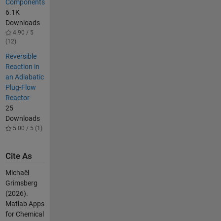
Components
6.1K
Downloads
4.90 / 5
(12)
Reversible
Reaction in
an Adiabatic
Plug-Flow
Reactor
25
Downloads
5.00 / 5 (1)
Cite As
Michaël
Grimsberg
(2026).
Matlab Apps
for Chemical