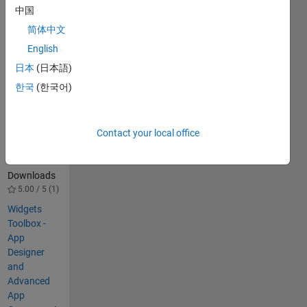
Web Apps 
中国
Server
简体中文
English
Others
Also
日本
(日本語)
Downloaded
한국
(한국어)
Web Apps
for Chemical
Reaction
Contact your local office
Engineering
628
Downloads
5.00 / 5 (1)
Widgets
Toolbox -
App
Designer
and
Advanced
App