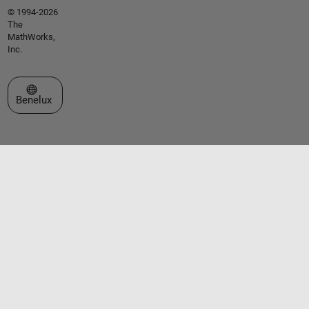
© 1994-2026
The
MathWorks,
Inc.
Select a Web Site
Benelux