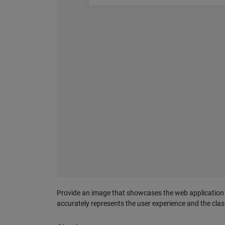
Provide an image that showcases the web application in
accurately represents the user experience and the clas