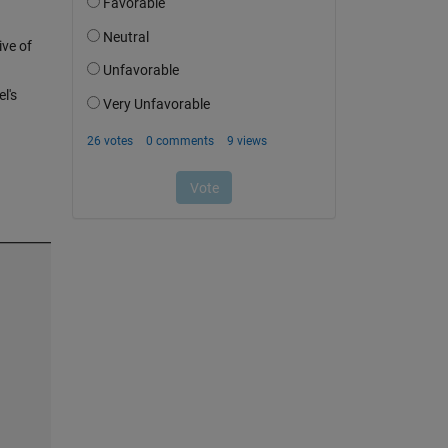
ive of
l's