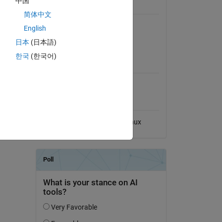
中国
General Information
简体中文
Version 1.1.0
(8.33 MB)
English
View License on GitHub
日本
(日本語)
quality.
한국
(한국어)
MATLAB Release
model is
Compatibility
Compatible with any release
Platform Compatibility
Windows
macOS
Linux