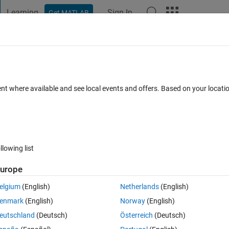
Learning
Sign In
Get MATLAB
t Playground
Discussions
Contests
Blogs
Post
More
h
About
djust
ent where available and see local events and offers. Based on your locat
ges with white background. Intended for use on full-tissue histolog
ersion 1.0.0
(2.3 KB)
2 Downloads
0.00/5
(0)
10 Aug 2023
llowing list
Reviews
(0)
Discussions
(0)
urope
elgium
(English)
Netherlands
(English)
enmark
(English)
Norway
(English)
s of samples taken
eutschland
(Deutsch)
Österreich
(Deutsch)
egardless of