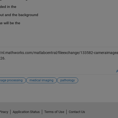
ded in the
put and the background
e will be the
//nl.mathworks.com/matlabcentral/fileexchange/133582-cameraimagead
026
.
A
mage processing
medical imaging
pathology
Piracy
Application Status
Terms of Use
Contact Us