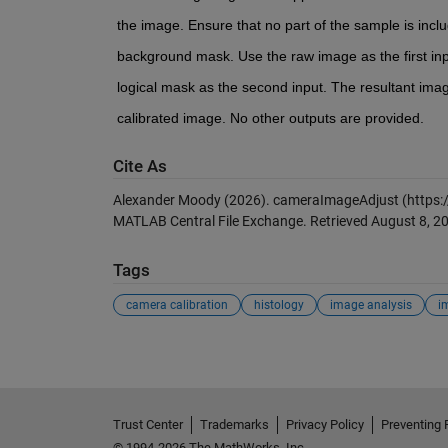
the image. Ensure that no part of the sample is inclu
background mask. Use the raw image as the first in
logical mask as the second input. The resultant imag
calibrated image. No other outputs are provided. 
Cite As
Alexander Moody (2026).
cameraImageAdjust
(https:
MATLAB Central File Exchange. Retrieved
August 8, 2
Tags
camera calibration
histology
image analysis
i
Trust Center
Trademarks
Privacy Policy
Preventing 
© 1994-2026 The MathWorks, Inc.