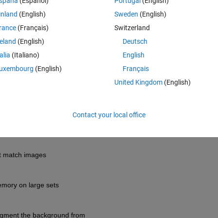
spaña
(Español)
Portugal
(English)
i.e. near the pixel
inland
(English)
Sweden
(English)
e the background area,
rance
(Français)
Switzerland
nsistent or
reland
(English)
Deutsch
 is removed from the
talia
(Italiano)
English
 in. All pixels are
uxembourg
(English)
Français
e sample is
United Kingdom
(English)
. 
Contact your local office
(will be changed in
st match images
emory on large sets
egment the background from