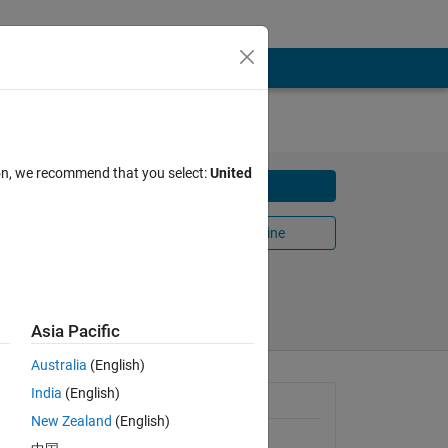
ion, we recommend that you select:
United
Download
ical
Open in MATLAB Online
Share
Follow
Asia Pacific
Australia
(English)
India
(English)
General Information
New Zealand
(English)
Version 1.0.0
(2.3 KB)