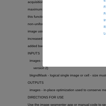
E
acquisition modality, the background must be bright (
F
maximum). Using these images and a mask to denot
F
this function modifies input images to adjust for inco
I
non-uniform lighting in the background. The sample
I
image using the background mask and the gap is filled
L
increased to the highest possible pixel value and th
added back in over the calibrated background image
INPUTS
  images - uint8 single image or cell - must be color 
      version 2)
  bkgndMask - logical single image or cell - size mu
OUTPUTS
  images - in-place optimization used to conserve m
DIRECTIONS FOR USE
Use the image segmenter app or manual code to s