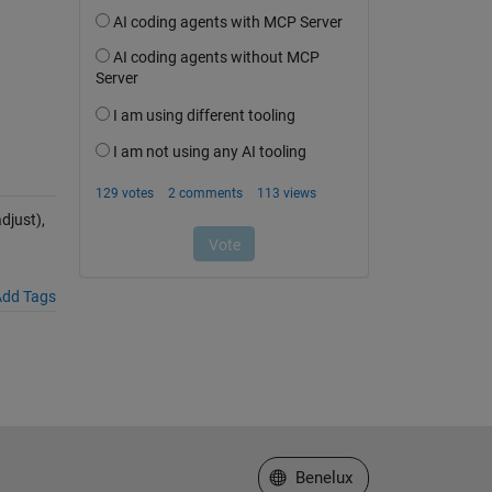
just),
dd Tags
Select a Web Site
Benelux