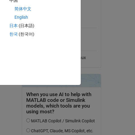
中国
View License
简体中文
English
MATLAB Release
Compatibility
日本
(日本語)
한국
(한국어)
Compatible with any release
Platform Compatibility
Windows
macOS
Linux